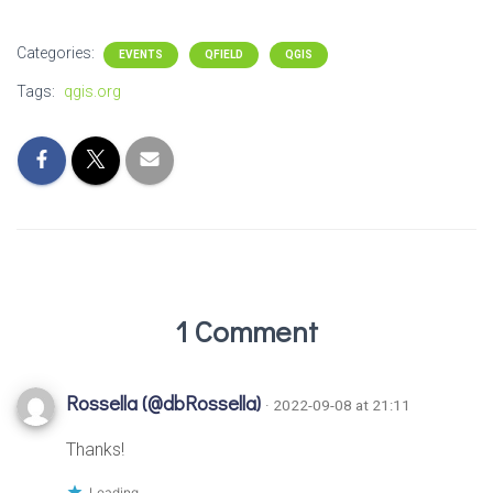
Categories:
EVENTS
QFIELD
QGIS
Tags:
qgis.org
1 Comment
Rossella (@dbRossella)
· 2022-09-08 at 21:11
Thanks!
Loading...