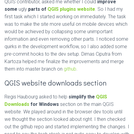
QGIS contributor, asked me whether I could
improve
some
ugly
parts of
QGIS plugins website
. So I had my
first task which I started working on immediately. The task
was to make the site more useful on mobile devices which
would be achieved by collapsing some unimportant
information and even removing other parts. I noticed some
quirks in the development workflow, so I also added some
pre-commit hooks to the dev setup. Dimas Ciputra from
Kartoza helped me finalize the improvements and merge
them into master branch on
github
.
QGIS website downloads section
Regis Haubourg asked to help
simplify the
QGIS
Downloads
for Windows
section on the main QGIS
website. We played around in the browser dev tools until
we thought the section looked about right. I then checked
out the github repo and started implementing the changes. I