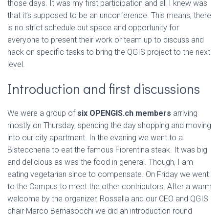
those days. It was my first participation and all I knew was
that it’s supposed to be an unconference. This means, there
is no strict schedule but space and opportunity for
everyone to present their work or team up to discuss and
hack on specific tasks to bring the QGIS project to the next
level.
Introduction and first discussions
We were a group of
six OPENGIS.ch members
arriving
mostly on Thursday, spending the day shopping and moving
into our city apartment. In the evening we went to a
Bisteccheria to eat the famous Fiorentina steak. It was big
and delicious as was the food in general. Though, I am
eating vegetarian since to compensate. On Friday we went
to the Campus to meet the other contributors. After a warm
welcome by the organizer, Rossella and our CEO and QGIS
chair Marco Bernasocchi we did an introduction round