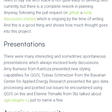
need to say the tech stack is not quite easy to develop with
currently, but there is a complete rework in planning.
Anyway, following the pull request on
github
a
lively
discussion started
which is ongoing by the time of writing.
And this is a good thing and shows how much thought goes
into this project.
Presentations
There were many interesting and sometimes spontaneous
presentations which always involved lively discussions.
Amy Burness from Kartoza presented new styling
capabilities for QGIS, Tobias Schmetzer from the Bavarian
Center for Applied Energy Research presented the geo data
processing and pointed out issues he encountered using
QGIS on this and Etienne Trimaille from 3liz talked about
qgis-plugins-ci
, just to name a few.