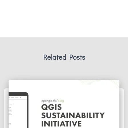
Related Posts