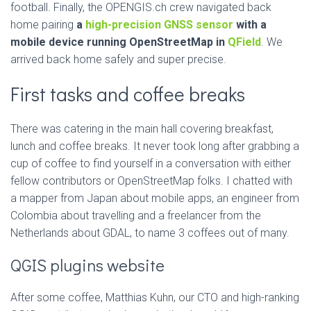
football. Finally, the OPENGIS.ch crew navigated back
home pairing
a
high-precision GNSS sensor
with a
mobile device running OpenStreetMap in
QField
. We
arrived back home safely and super precise.
First tasks and coffee breaks
There was catering in the main hall covering breakfast,
lunch and coffee breaks. It never took long after grabbing a
cup of coffee to find yourself in a conversation with either
fellow contributors or OpenStreetMap folks. I chatted with
a mapper from Japan about mobile apps, an engineer from
Colombia about travelling and a freelancer from the
Netherlands about GDAL, to name 3 coffees out of many.
QGIS plugins website
After some coffee, Matthias Kuhn, our CTO and high-ranking