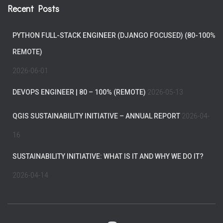
Recent Posts
PYTHON FULL-STACK ENGINEER (DJANGO FOCUSED) (80-100%
REMOTE)
2026-06-01
DEVOPS ENGINEER | 80 – 100% (REMOTE)
2026-05-13
QGIS SUSTAINABILITY INITIATIVE – ANNUAL REPORT
2026-04-
16
SUSTAINABILITY INITIATIVE: WHAT IS IT AND WHY WE DO IT?
2026-04-14