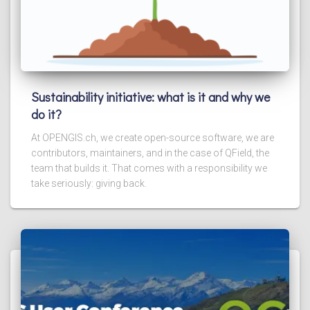
Sustainability initiative: what is it and why we
do it?
At OPENGIS.ch, we create open-source software, we are
contributors, maintainers, and in the case of QField, the
team that builds it. That comes with a responsibility we
take seriously: giving back.