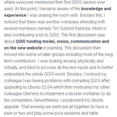
where everyone mentioned their first QGIS version ever
used. At this point, I became aware of the
knowledge and
experience
I was sharing the room with. Besides this, I
noticed that there was another company attending with
several members, namely Tim Sutton’s Kartoza, which is
also contributing a lot to QGIS. The first discussion was
about
QGIS funding model, vision, communication and
on the new website
in planning. This discussion then
moved into some smaller groups including most of the long
term contributors. I was looking around, physically and
virtually, and tried to process all the new inputs and to better
understand the whole QGIS world. Besides, I noticed my
colleague Ivan having problems with compiling QGIS after
upgrading to Ubuntu 22.04 which then motivated my other
colleague Clemens to implement a docker container to do
the compilation. Nevertheless, I postponed my Ubuntu
upgrade. That evening we went out all together to have a
beer or two and play some pool sessions and table