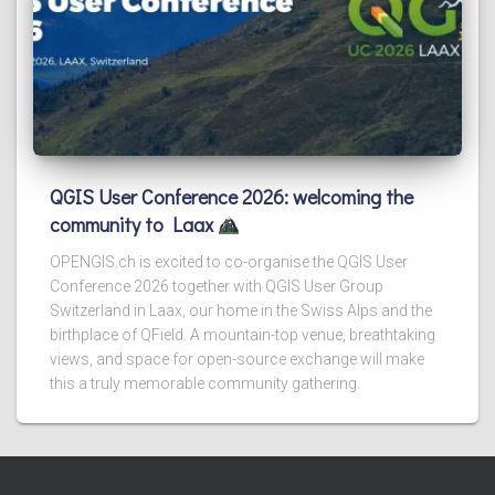
QGIS User Conference 2026: welcoming the
community to Laax
OPENGIS.ch is excited to co-organise the QGIS User
Conference 2026 together with QGIS User Group
Switzerland in Laax, our home in the Swiss Alps and the
birthplace of QField. A mountain-top venue, breathtaking
views, and space for open-source exchange will make
this a truly memorable community gathering.