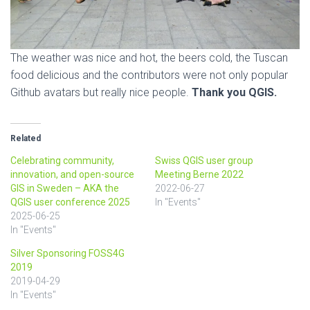
The weather was nice and hot, the beers cold, the Tuscan
food delicious and the contributors were not only popular
Github avatars but really nice people.
Thank you QGIS.
Related
Celebrating community,
Swiss QGIS user group
innovation, and open-source
Meeting Berne 2022
GIS in Sweden – AKA the
2022-06-27
QGIS user conference 2025
In "Events"
2025-06-25
In "Events"
Silver Sponsoring FOSS4G
2019
2019-04-29
In "Events"