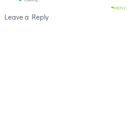
REPLY
Leave a Reply