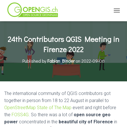
TOGGL
24th Contributors QGIS Meeting in
Firenze 2022
Published by
Fabian Binder
on
2022-09-08
The international community of QGIS contributors got
together in person from 18 to 22 August in parallel to
OpenStreetMap State of The Map
event and right before
the
FOSS4G
. So there was a lot of
open source geo
power
concentrated in the
beautiful city of Florence
in