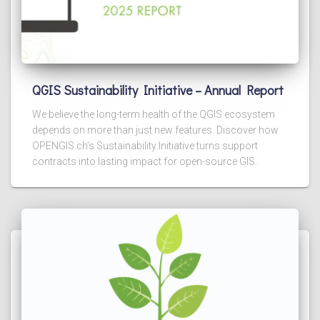
QGIS Sustainability Initiative – Annual Report
We believe the long-term health of the QGIS ecosystem
depends on more than just new features. Discover how
OPENGIS.ch’s Sustainability Initiative turns support
contracts into lasting impact for open-source GIS.