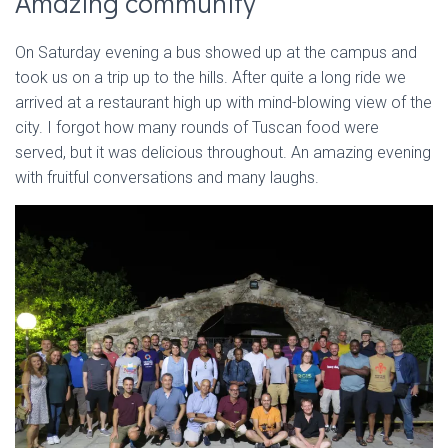
Amazing community
On Saturday evening a bus showed up at the campus and
took us on a trip up to the hills. After quite a long ride we
arrived at a restaurant high up with mind-blowing view of the
city. I forgot how many rounds of Tuscan food were
served, but it was delicious throughout. An amazing evening
with fruitful conversations and many laughs.