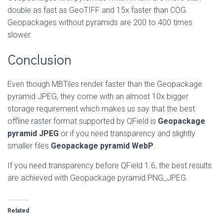
double as fast as GeoTIFF and 15x faster than COG.
Geopackages without pyramids are 200 to 400 times
slower.
Conclusion
Even though MBTiles render faster than the Geopackage
pyramid JPEG, they come with an almost 10x bigger
storage requirement which makes us say that the best
offline raster format supported by QField is
Geopackage
pyramid JPEG
or if you need transparency and slightly
smaller files
Geopackage pyramid WebP
.
If you need transparency before QField 1.6, the best results
are achieved with Geopackage pyramid PNG_JPEG.
Related