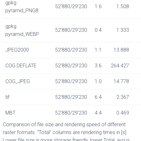
gpkg
52’880/29’230
1.6
1.508
pyramid_PNG8
gpkg
52’880/29’230
0.4
1.333
pyramid_WEBP
JPEG2000
52’880/29’230
1.1
13.888
COG DEFLATE
52’880/29’230
3.6
264.427
COG_JPEG
52’880/29’230
1.0
14.778
tif
52’880/29’230
6.4
2.367
MBT
52’880/29’230
4.4
0.469
Comparison of file size and rendering speed of different
raster formats. “Total” columns are rendering times in [s].
Lower file size is more storage friendly, lower Total_avg is