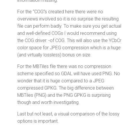
information missing.
For the “COG”s created here there were no
overviews involved so it is no surprise the resulting
file can perform badly. To make sure you get actual
and well-defined COGs I would recommend using
the COG driver: -of COG. This will also use the YCbCr
color space for JPEG compression which is a huge
(and virtually lossless) bonus on size.
For the MBTiles file there was no compression
scheme specified so GDAL will have used PNG. No
wonder that it is huge compared to a JPEG
compressed GPKG. The big difference between
MBTiles (PNG) and the PNG GPKG is surprising
though and worth investigating.
Last but not least, a visual comparison of the lossy
options is important.