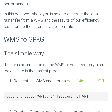
performance).
In this post we’ll show you is how to generate the ideal
raster file from a WMS and the results of our efficiency
tests for the the different raster formats.
WMS to GPKG
The simple way
If there is no limitation on the WMS or you need only a small
region, here is the easiest process.
Request the WMS and store a
description file in XML
:
gdal_translate "WMS:url" file.xml -of WMS