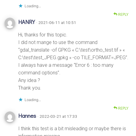
Loading...
REPLY
HANRY
· 2021-06-11 at 10:51
Hi, thanks for this topic.
I did not mange to use the command
“gdal_translate -of GPKG « C:\test\ortho_test.tif » «
C:\test\test_JPEG.gpkg » -co TILE_FORMAT=JPEG”.
I always have a message “Error 6 : too many
command options”.
Any idea ?
Thank you.
Loading...
REPLY
Hannes
· 2022-03-21 at 17:33
I think this test is a bit misleading or maybe there is