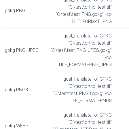
“C:\test\ortho_test.tif”
gpkg PNG
“C:\test\test_PNG.gpkg” -co
TILE_FORMAT=PNG
gdal_translate -of GPKG
“C:\test\ortho_test.tif”
gpkg PNG_JPEG
“C:\test\test_PNG_JPEG.gpkg”
-co
TILE_FORMAT=PNG_JPEG
gdal_translate -of GPKG
“C:\test\ortho_test.tif”
gpkg PNG8
“C:\test\test_PNG8.gpkg” -co
TILE_FORMAT=PNG8
gdal_translate -of GPKG
“C:\test\ortho_test.tif”
gpkg WEBP