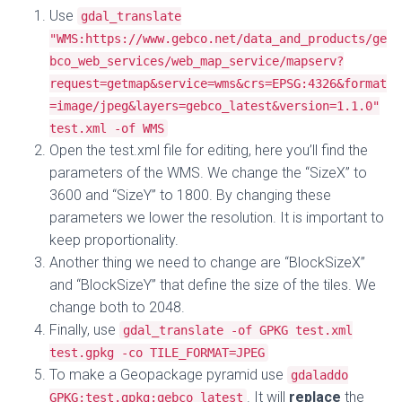
Use
gdal_translate
"WMS:https://www.gebco.net/data_and_products/ge
bco_web_services/web_map_service/mapserv?
request=getmap&service=wms&crs=EPSG:4326&format
=image/jpeg&layers=gebco_latest&version=1.1.0"
test.xml -of WMS
Open the test.xml file for editing, here you’ll find the
parameters of the WMS. We change the “SizeX” to
3600 and “SizeY” to 1800. By changing these
parameters we lower the resolution. It is important to
keep proportionality.
Another thing we need to change are “BlockSizeX”
and “BlockSizeY” that define the size of the tiles. We
change both to 2048.
Finally, use
gdal_translate -of GPKG test.xml
test.gpkg -co TILE_FORMAT=JPEG
To make a Geopackage pyramid use
gdaladdo
. It will
replace
the
GPKG:test.gpkg:gebco_latest