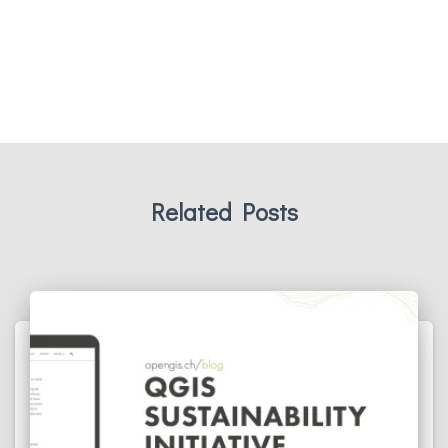
Related Posts