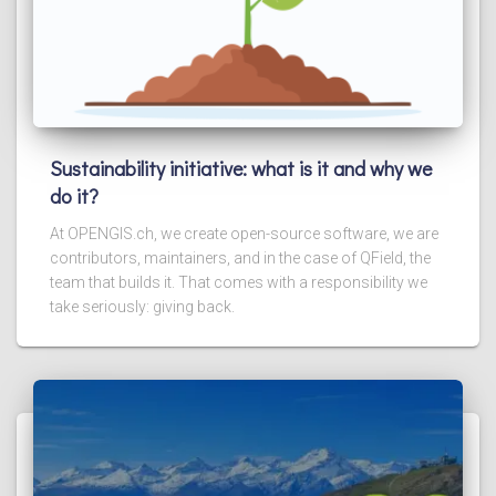
Sustainability initiative: what is it and why we
do it?
At OPENGIS.ch, we create open-source software, we are
contributors, maintainers, and in the case of QField, the
team that builds it. That comes with a responsibility we
take seriously: giving back.