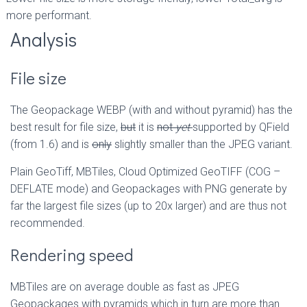
more performant.
Analysis
File size
The Geopackage WEBP (with and without pyramid) has the
best result for file size,
but
it is
not
yet
supported by QField
(from 1.6) and is
only
slightly smaller than the JPEG variant.
Plain GeoTiff, MBTiles, Cloud Optimized GeoTIFF (COG –
DEFLATE mode) and Geopackages with PNG generate by
far the largest file sizes (up to 20x larger) and are thus not
recommended.
Rendering speed
MBTiles are on average double as fast as JPEG
Geopackages with pyramids which in turn are more than