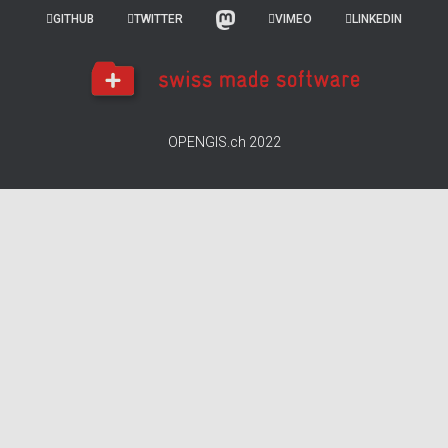
GITHUB
TWITTER
VIMEO
LINKEDIN
OPENGIS.ch 2022