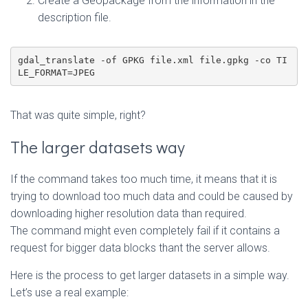
Create a Geopackage from the information in the
description file.
gdal_translate -of GPKG file.xml file.gpkg -co TI
LE_FORMAT=JPEG
That was quite simple, right?
The larger datasets way
If the command takes too much time, it means that it is
trying to download too much data and could be caused by
downloading higher resolution data than required.
The command might even completely fail if it contains a
request for bigger data blocks thant the server allows.
Here is the process to get larger datasets in a simple way.
Let’s use a real example: