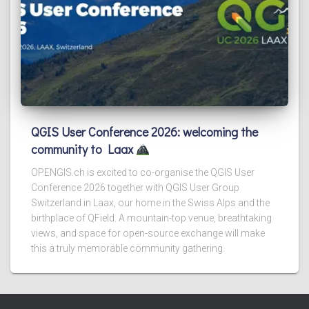
QGIS User Conference 2026: welcoming the
community to Laax
OPENGIS.ch is excited to co-organise the QGIS User
Conference 2026 together with QGIS User Group
Switzerland in Laax, our home in the Swiss Alps and the
birthplace of QField. A mountain-top venue, breathtaking
views, and space for open-source exchange will make
this a truly memorable community gathering.