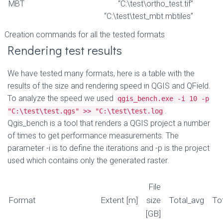
MBT
“C:\test\ortho_test.tif”
“C:\test\test_mbt.mbtiles”
Creation commands for all the tested formats
Rendering test results
We have tested many formats, here is a table with the
results of the size and rendering speed in QGIS and QField.
To analyze the speed we used
qgis_bench.exe -i 10 -p
.
"C:\test\test.qgs" >> "C:\test\test.log
Qgis_bench is a tool that renders a QGIS project a number
of times to get performance measurements. The
parameter -i is to define the iterations and -p is the project
used which contains only the generated raster.
File
Format
Extent [m]
size
Total_avg
To
[GB]