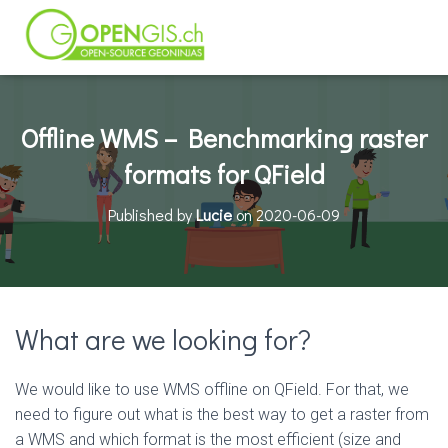
Offline WMS – Benchmarking raster
formats for QField
Published by
Lucie
on
2020-06-09
What are we looking for?
We would like to use WMS offline on QField. For that, we
need to figure out what is the best way to get a raster from
a WMS and which format is the most efficient (size and