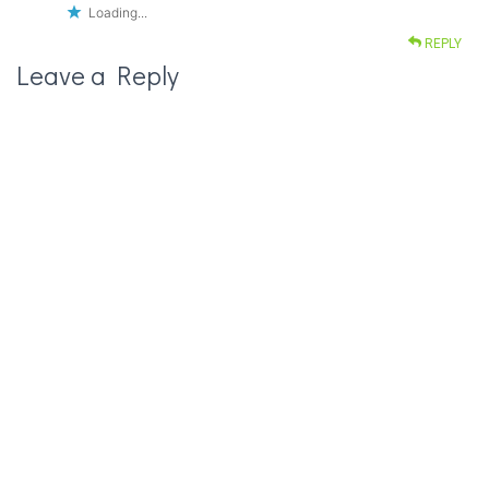
Loading...
REPLY
Leave a Reply