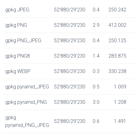
gpkg JPEG
52’880/29’230
0.4
250.242
gpkg PNG
52’880/29’230
2.9
412.002
gpkg PNG_JPEG
52’880/29’230
0.4
250.125
gpkg PNG8
52’880/29’230
1.4
283.875
gpkg WEBP
52’880/29’230
0.3
330.238
gpkg pyramid_JPEG
52’880/29’230
0.5
1.009
gpkg pyramid_PNG
52’880/29’230
3.0
1.208
gpkg
52’880/29’230
0.6
1.491
pyramid_PNG_JPEG