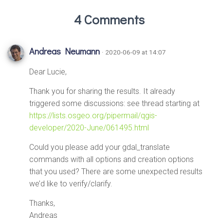
4 Comments
Andreas Neumann
· 2020-06-09 at 14:07
Dear Lucie,
Thank you for sharing the results. It already
triggered some discussions: see thread starting at
https://lists.osgeo.org/pipermail/qgis-
developer/2020-June/061495.html
Could you please add your gdal_translate
commands with all options and creation options
that you used? There are some unexpected results
we’d like to verify/clarify.
Thanks,
Andreas