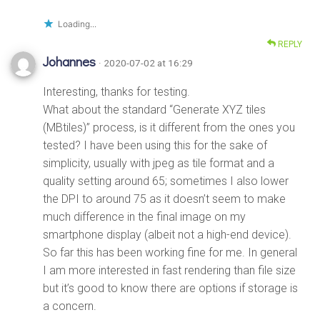
Loading...
REPLY
Johannes
· 2020-07-02 at 16:29
Interesting, thanks for testing.
What about the standard “Generate XYZ tiles
(MBtiles)” process, is it different from the ones you
tested? I have been using this for the sake of
simplicity, usually with jpeg as tile format and a
quality setting around 65; sometimes I also lower
the DPI to around 75 as it doesn’t seem to make
much difference in the final image on my
smartphone display (albeit not a high-end device).
So far this has been working fine for me. In general
I am more interested in fast rendering than file size
but it’s good to know there are options if storage is
a concern.