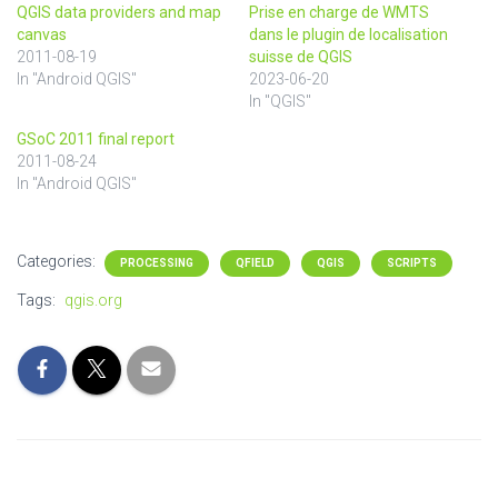
QGIS data providers and map
Prise en charge de WMTS
canvas
dans le plugin de localisation
2011-08-19
suisse de QGIS
In "Android QGIS"
2023-06-20
In "QGIS"
GSoC 2011 final report
2011-08-24
In "Android QGIS"
Categories:
PROCESSING
QFIELD
QGIS
SCRIPTS
Tags:
qgis.org