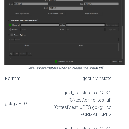
Default parameters used to create the initial tiff
Format
gdal_translate
gdal_translate -of GPKG
“C:\test\ortho_test.tif”
gpkg JPEG
“C:\test\test_JPEG.gpkg” -co
TILE_FORMAT=JPEG
gdal_translate -of GPKG