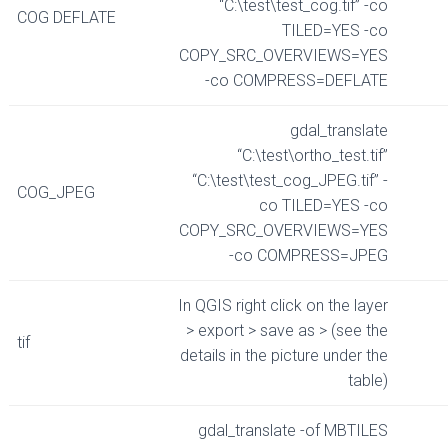
“C:\test\test_cog.tif” -co
COG DEFLATE
TILED=YES -co
COPY_SRC_OVERVIEWS=YES
-co COMPRESS=DEFLATE
gdal_translate
“C:\test\ortho_test.tif”
“C:\test\test_cog_JPEG.tif” -
COG_JPEG
co TILED=YES -co
COPY_SRC_OVERVIEWS=YES
-co COMPRESS=JPEG
In QGIS right click on the layer
> export > save as > (see the
tif
details in the picture under the
table)
gdal_translate -of MBTILES