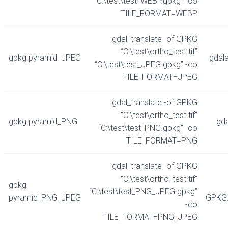
“C:\test\test_WEBP.gpkg” -co
TILE_FORMAT=WEBP
gdal_translate -of GPKG
“C:\test\ortho_test.tif”
gpkg pyramid_JPEG
gdal
“C:\test\test_JPEG.gpkg” -co
TILE_FORMAT=JPEG
gdal_translate -of GPKG
“C:\test\ortho_test.tif”
gpkg pyramid_PNG
gd
“C:\test\test_PNG.gpkg” -co
TILE_FORMAT=PNG
gdal_translate -of GPKG
“C:\test\ortho_test.tif”
gpkg
“C:\test\test_PNG_JPEG.gpkg”
pyramid_PNG_JPEG
GPKG:
-co
TILE_FORMAT=PNG_JPEG