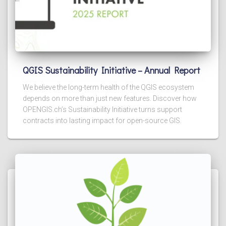
QGIS Sustainability Initiative – Annual Report
We believe the long-term health of the QGIS ecosystem
depends on more than just new features. Discover how
OPENGIS.ch’s Sustainability Initiative turns support
contracts into lasting impact for open-source GIS.