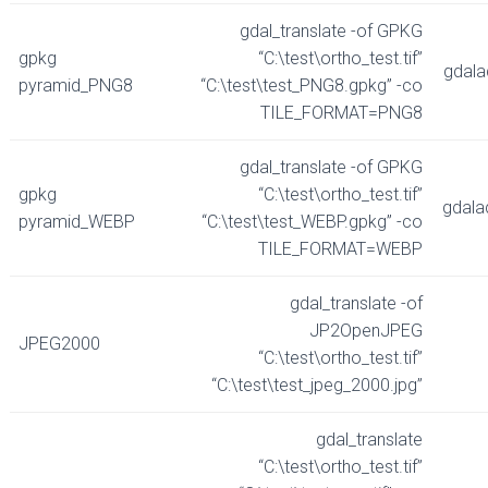
gdal_translate -of GPKG
gpkg
“C:\test\ortho_test.tif”
gdala
pyramid_PNG8
“C:\test\test_PNG8.gpkg” -co
TILE_FORMAT=PNG8
gdal_translate -of GPKG
gpkg
“C:\test\ortho_test.tif”
gdala
pyramid_WEBP
“C:\test\test_WEBP.gpkg” -co
TILE_FORMAT=WEBP
gdal_translate -of
JP2OpenJPEG
JPEG2000
“C:\test\ortho_test.tif”
“C:\test\test_jpeg_2000.jpg”
gdal_translate
“C:\test\ortho_test.tif”