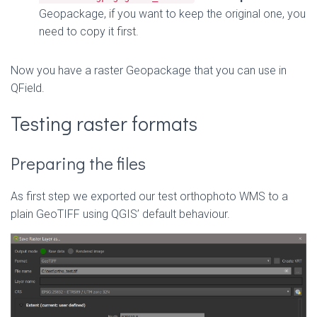
Geopackage, if you want to keep the original one, you
need to copy it first.
Now you have a raster Geopackage that you can use in
QField.
Testing raster formats
Preparing the files
As first step we exported our test orthophoto WMS to a
plain GeoTIFF using QGIS’ default behaviour.