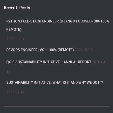
Recent Posts
PYTHON FULL-STACK ENGINEER (DJANGO FOCUSED) (80-100%
REMOTE)
2026-06-01
DEVOPS ENGINEER | 80 – 100% (REMOTE)
2026-05-13
QGIS SUSTAINABILITY INITIATIVE – ANNUAL REPORT
2026-04-
16
SUSTAINABILITY INITIATIVE: WHAT IS IT AND WHY WE DO IT?
2026-04-14