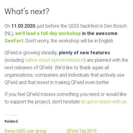
What’s next?
On
11.03.2020
, just before the QGIS hackfest in Den Bosch
(NL),
we’ll lead a full-day workshop
in the awesome
GeoFort
. Don’t worry, the workshop will be in English.
QField is growing steadily,
plenty of new features
(including
native cloud synchronisation
) are planned with the
next releases of QField. We’d like to thank again all
organisations, companies and individuals that actively use
QField and that invest in making QField even better.
If you feel QField misses something you need or would like
to support the project, don’t hesitate
to get in touch with us.
Related
Swiss QGIS user group
QField Tag 2019