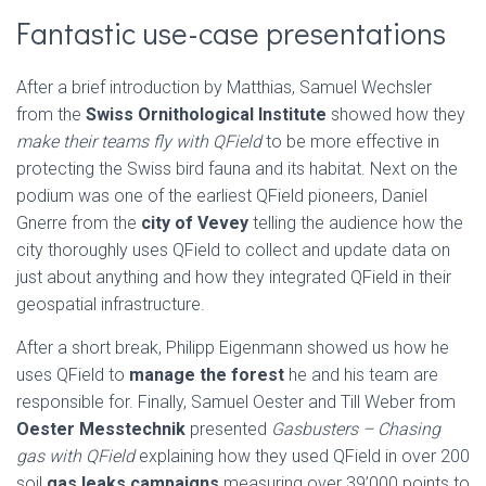
Fantastic use-case presentations
After a brief introduction by Matthias, Samuel Wechsler
from the
Swiss Ornithological Institute
showed how they
make their teams fly with QField
to be more effective in
protecting the Swiss bird fauna and its habitat. Next on the
podium was one of the earliest QField pioneers, Daniel
Gnerre from the
city of Vevey
telling the audience how the
city thoroughly uses QField to collect and update data on
just about anything and how they integrated QField in their
geospatial infrastructure.
After a short break, Philipp Eigenmann showed us how he
uses QField to
manage the forest
he and his team are
responsible for. Finally, Samuel Oester and Till Weber from
Oester Messtechnik
presented
Gasbusters – Chasing
gas with QField
explaining how they used QField in over 200
soil
gas leaks campaigns
measuring over 39’000 points to