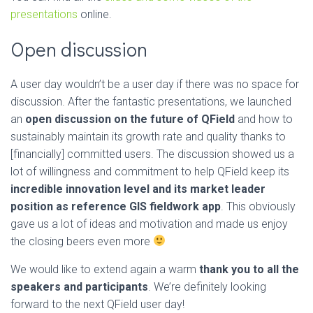
presentations
online.
Open discussion
A user day wouldn’t be a user day if there was no space for
discussion. After the fantastic presentations, we launched
an
open discussion on the future of QField
and how to
sustainably maintain its growth rate and quality thanks to
[financially] committed users. The discussion showed us a
lot of willingness and commitment to help QField keep its
incredible innovation level and its market leader
position as reference GIS fieldwork app
. This obviously
gave us a lot of ideas and motivation and made us enjoy
the closing beers even more
We would like to extend again a warm
thank you to all the
speakers and participants
. We’re definitely looking
forward to the next QField user day!