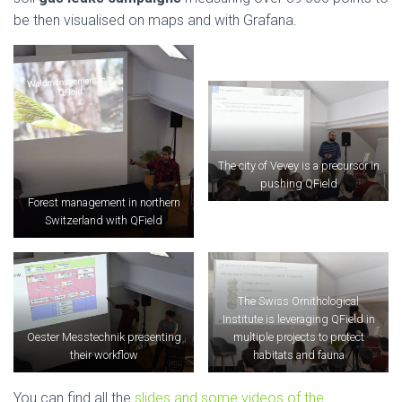
be then visualised on maps and with Grafana.
The city of Vevey is a precursor in
pushing QField
Forest management in northern
Switzerland with QField
The Swiss Ornithological
Institute is leveraging QField in
Oester Messtechnik presenting
multiple projects to protect
their workflow
habitats and fauna
You can find all the
slides and some videos of the