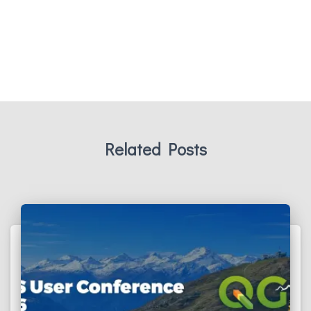
Related Posts