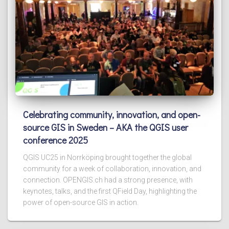
Celebrating community, innovation, and open-
source GIS in Sweden – AKA the QGIS user
conference 2025
QGIS UC25 in Norrköping brought together the global
community for a week of collaboration, innovation, and
connection. OPENGIS.ch had a strong presence, with
keynotes, talks, and the first QField Day, highlighting the
power of open-source GIS in action.