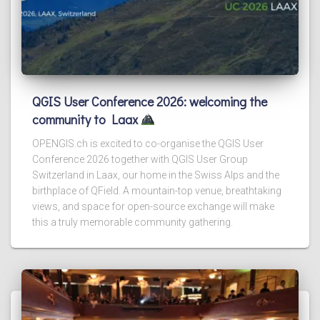
QGIS User Conference 2026: welcoming the
community to Laax
OPENGIS.ch is excited to co-organise the QGIS User
Conference 2026 together with QGIS User Group
Switzerland in Laax, our home in the Swiss Alps and the
birthplace of QField. A mountain-top venue, breathtaking
views, and space for open-source exchange will make
this a truly memorable community gathering.