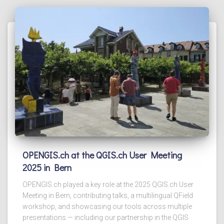
OPENGIS.ch at the QGIS.ch User Meeting
2025 in Bern
OPENGIS.ch played a key role at the 2025 QGIS.ch User
Meeting in Bern, contributing talks, a multilingual QField
workshop, and showcasing our tools across multiple
presentations — including our partnership in the QGIS