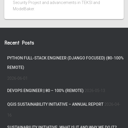
Security Project and advancements in TEKSI and
ModelBaker.
Recent Posts
PYTHON FULL-STACK ENGINEER (DJANGO FOCUSED) (80-100%
REMOTE)
2026-06-01
DEVOPS ENGINEER | 80 – 100% (REMOTE)
2026-05-13
QGIS SUSTAINABILITY INITIATIVE – ANNUAL REPORT
2026-04-
16
SUSTAINABILITY INITIATIVE: WHAT IS IT AND WHY WE DO IT?