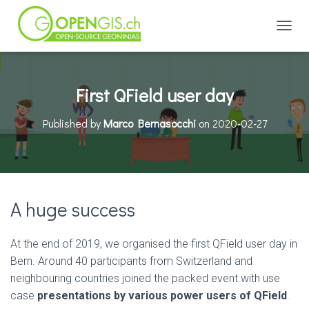
TOGGL
First QField user day
Published by
Marco Bernasocchi
on
2020-02-27
A huge success
At the end of 2019, we organised the first QField user day in
Bern. Around 40 participants from Switzerland and
neighbouring countries joined the packed event with use
case
presentations by various power users of QField
.