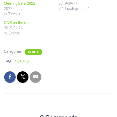
Meeting Bern 2022
2019-09-17
2022-06-27
In "Uncategorised"
In "Events"
QGIS on the road
2019-04-24
In "Events"
Categories:
EVENTS
Tags:
qgis.org