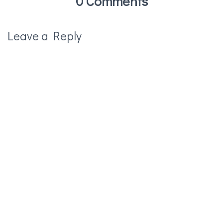
0 Comments
Leave a Reply