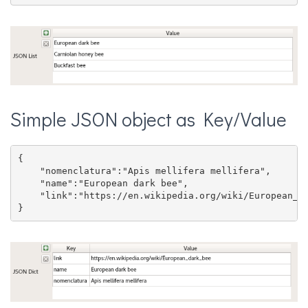
Simple JSON object as Key/Value
{

    "nomenclatura":"Apis mellifera mellifera",

    "name":"European dark bee",

    "link":"https://en.wikipedia.org/wiki/European_da
}