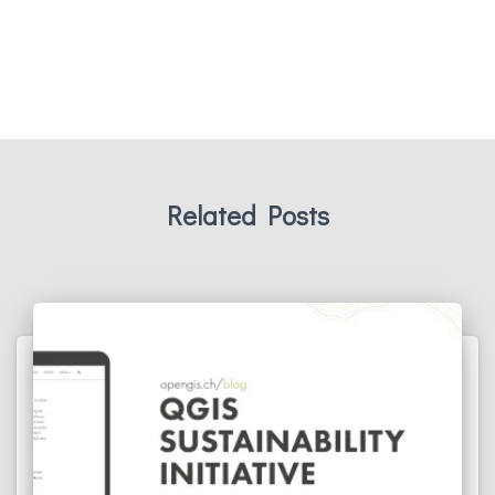
Related Posts