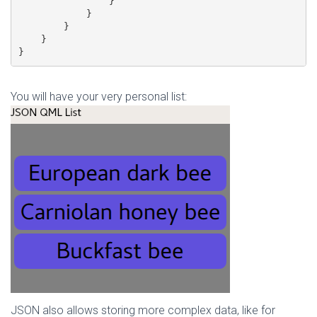
                }

            }

        }

    }

}
You will have your very personal list:
JSON also allows storing more complex data, like for