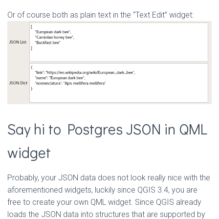
Or of course both as plain text in the “Text Edit” widget:
Say hi to Postgres JSON in QML
widget
Probably, your JSON data does not look really nice with the
aforementioned widgets, luckily since QGIS 3.4, you are
free to create your own QML widget. Since QGIS already
loads the JSON data into structures that are supported by