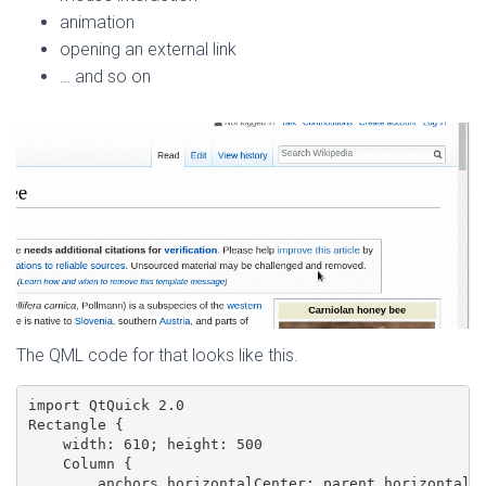
animation
opening an external link
… and so on
The QML code for that looks like this.
import QtQuick 2.0

Rectangle {

    width: 610; height: 500

    Column {

        anchors.horizontalCenter: parent.horizontalCe