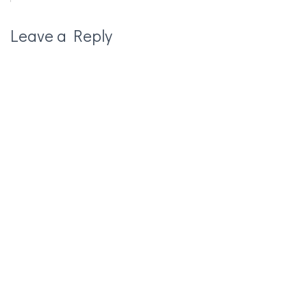
Leave a Reply