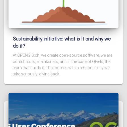
Sustainability initiative: what is it and why we
do it?
At OPENGIS.ch, we create open-source software, we are
contributors, maintainers, and in the case of QField, the
team that builds it. That comes with a responsibility we
take seriously: giving back.