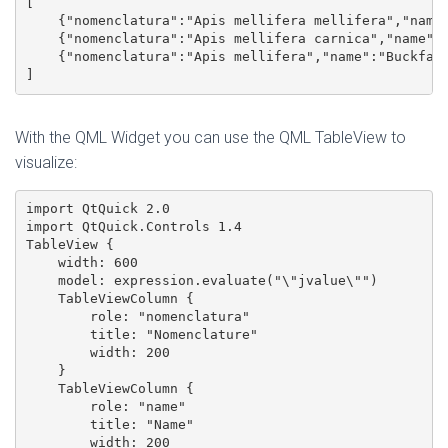
[

    {"nomenclatura":"Apis mellifera mellifera","name"
    {"nomenclatura":"Apis mellifera carnica","name":"
    {"nomenclatura":"Apis mellifera","name":"Buckfast
]
With the QML Widget you can use the QML TableView to
visualize:
import QtQuick 2.0

import QtQuick.Controls 1.4

TableView {

    width: 600

    model: expression.evaluate("\"jvalue\"")

    TableViewColumn {

        role: "nomenclatura"

        title: "Nomenclature"

        width: 200

    }

    TableViewColumn {

        role: "name"

        title: "Name"

        width: 200
