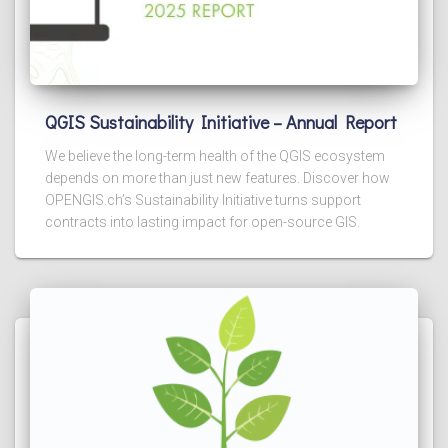
QGIS Sustainability Initiative – Annual Report
We believe the long-term health of the QGIS ecosystem
depends on more than just new features. Discover how
OPENGIS.ch’s Sustainability Initiative turns support
contracts into lasting impact for open-source GIS.