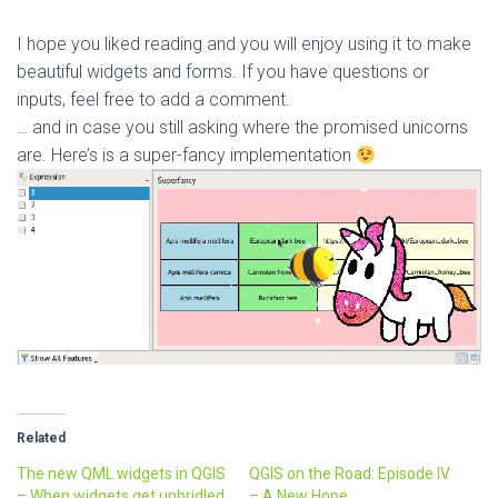
I hope you liked reading and you will enjoy using it to make
beautiful widgets and forms. If you have questions or
inputs, feel free to add a comment.
… and in case you still asking where the promised unicorns
are. Here’s is a super-fancy implementation
Related
The new QML widgets in QGIS
QGIS on the Road: Episode IV
– When widgets get unbridled
– A New Hope