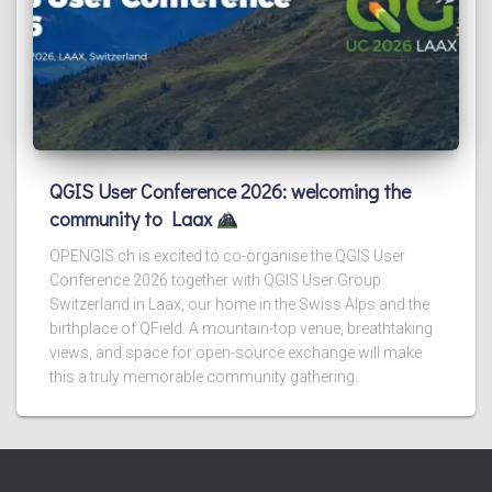
QGIS User Conference 2026: welcoming the
community to Laax
OPENGIS.ch is excited to co-organise the QGIS User
Conference 2026 together with QGIS User Group
Switzerland in Laax, our home in the Swiss Alps and the
birthplace of QField. A mountain-top venue, breathtaking
views, and space for open-source exchange will make
this a truly memorable community gathering.