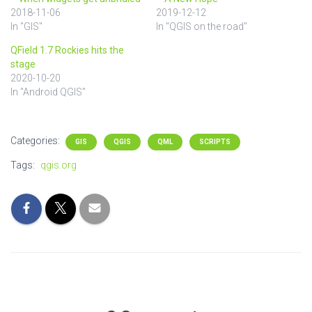
2018-11-06
2019-12-12
In "GIS"
In "QGIS on the road"
QField 1.7 Rockies hits the
stage
2020-10-20
In "Android QGIS"
Categories:
GIS
QGIS
QML
SCRIPTS
Tags:
qgis.org