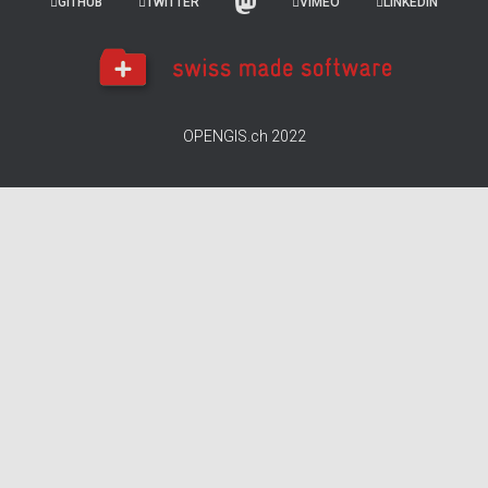
GITHUB
TWITTER
VIMEO
LINKEDIN
OPENGIS.ch 2022