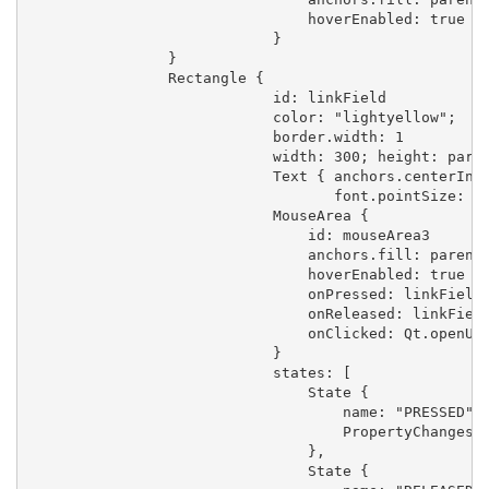
                                hoverEnabled: true

                            }

                }

                Rectangle {

                            id: linkField

                            color: "lightyellow";

                            border.width: 1

                            width: 300; height: paren
                            Text { anchors.centerIn: 
                                   font.pointSize: 10
                            MouseArea {

                                id: mouseArea3

                                anchors.fill: parent

                                hoverEnabled: true

                                onPressed: linkField.
                                onReleased: linkField
                                onClicked: Qt.openUrl
                            }

                            states: [

                                State {

                                    name: "PRESSED"

                                    PropertyChanges {
                                },

                                State {
