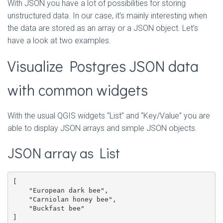
With JSON you have a lot of possibilities for storing
unstructured data. In our case, it’s mainly interesting when
the data are stored as an array or a JSON object. Let’s
have a look at two examples.
Visualize Postgres JSON data
with common widgets
With the usual QGIS widgets “List” and “Key/Value” you are
able to display JSON arrays and simple JSON objects.
JSON array as List
[

    "European dark bee",

    "Carniolan honey bee",

    "Buckfast bee"

]