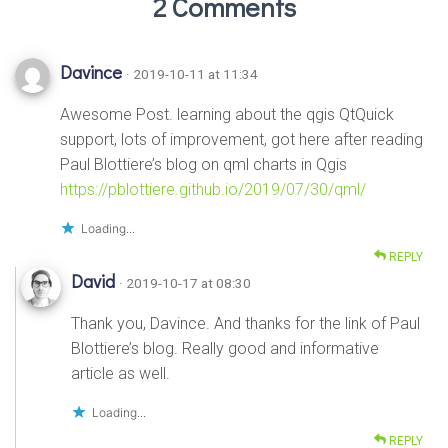
2 Comments
Davince
· 2019-10-11 at 11:34
Awesome Post. learning about the qgis QtQuick
support, lots of improvement, got here after reading
Paul Blottiere’s blog on qml charts in Qgis
https://pblottiere.github.io/2019/07/30/qml/
Loading...
REPLY
David
· 2019-10-17 at 08:30
Thank you, Davince. And thanks for the link of Paul
Blottiere’s blog. Really good and informative
article as well.
Loading...
REPLY