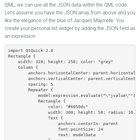
QML, we can use all the JSON data within the QML code.
Let’s assume you have the JSON array from above and you
like the elegance of the blue of Jacques Majorelle. You
create your personal list widget by adding the JSON field as
an expression:
import QtQuick 2.0

Rectangle {

    width: 310; height: 250; color: "grey"

    Column {

        anchors.horizontalCenter: parent.horizontalCe
        anchors.verticalCenter: parent.verticalCenter
        spacing: 5

        Repeater {

            model:expression.evaluate("\"jvalue\"")

            Rectangle {

                color: "#6050dc"

                width: 300; height: 50; radius: 10.0

                Text {

                    anchors.centerIn: parent

                    font.pointSize: 24

                    text: modelData
