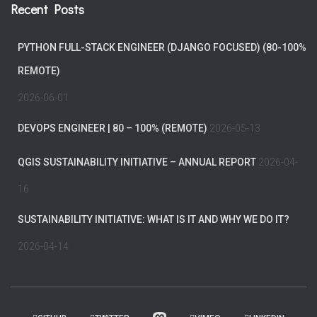
Recent Posts
PYTHON FULL-STACK ENGINEER (DJANGO FOCUSED) (80-100%
REMOTE)
2026-06-01
DEVOPS ENGINEER | 80 – 100% (REMOTE)
2026-05-13
QGIS SUSTAINABILITY INITIATIVE – ANNUAL REPORT
2026-04-
16
SUSTAINABILITY INITIATIVE: WHAT IS IT AND WHY WE DO IT?
2026-04-14