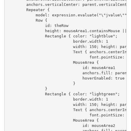
        anchors.verticalCenter: parent.verticalCenter
        Repeater {

            model: expression.evaluate("\"jvalue\"")

            Row {

                id: theRow

                height: mouseArea1.containsMouse || m
                Rectangle { color: "lightblue";

                            border.width: 1

                            width: 150; height: paren
                            Text { anchors.centerIn: 
                                   font.pointSize: 10
                            MouseArea {

                                id: mouseArea1

                                anchors.fill: parent

                                hoverEnabled: true

                            }

                }

                Rectangle { color: "lightgreen";

                            border.width: 1

                            width: 150; height: paren
                            Text { anchors.centerIn: 
                                   font.pointSize: 10
                            MouseArea {

                                id: mouseArea2

                                anchors.fill: parent
