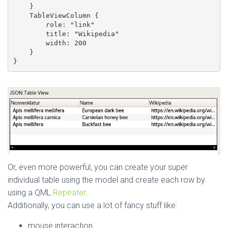
    }

    TableViewColumn {

        role: "link"

        title: "Wikipedia"

        width: 200

    }

}
Or, even more powerful, you can create your super
individual table using the model and create each row by
using a QML
Repeater
.
Additionally, you can use a lot of fancy stuff like:
mouse interaction