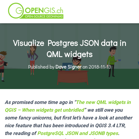
Visualize Postgres JSON data in
QML widgets
Published by
Dave Signer
on
2018-11-13
As promised some time ago in “
The new QML widgets in
QGIS – When widgets get unbridled
” we still owe you
some fancy unicorns, but first let’s have a look at another
nice feature that has been introduced in QGIS 3.4 LTR,
the reading of
PostgreSQL JSON and JSONB types
.