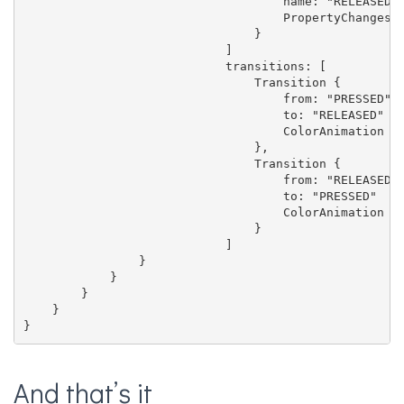
                                    name: "RELEASED"

                                    PropertyChanges {
                                }

                            ]

                            transitions: [

                                Transition {

                                    from: "PRESSED"

                                    to: "RELEASED"

                                    ColorAnimation { 
                                },

                                Transition {

                                    from: "RELEASED"

                                    to: "PRESSED"

                                    ColorAnimation { 
                                }

                            ]

                }

            }

        }

    }

}
And that’s it