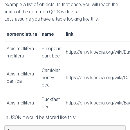
example a list of objects. In that case, you will reach the
limits of the common QGIS widgets.
Let’s assume you have a table looking like this:
nomenclatura
name
link
Apis mellifera
European
https://en.wikipedia.org/wiki/
mellifera
dark bee
Carniolan
Apis mellifera
honey
https://en.wikipedia.org/wiki/C
carnica
bee
Buckfast
Apis mellifera
https://en.wikipedia.org/wiki/B
bee
In JSON it would be stored like this: