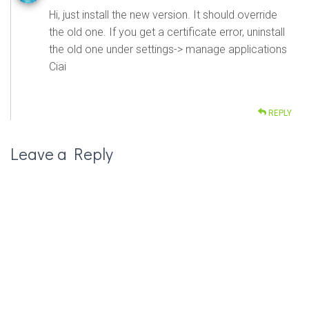
Hi, just install the new version. It should override
the old one. If you get a certificate error, uninstall
the old one under settings-> manage applications
Ciai
REPLY
Leave a Reply