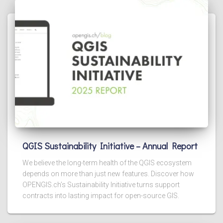
QGIS Sustainability Initiative – Annual Report
We believe the long-term health of the QGIS ecosystem
depends on more than just new features. Discover how
OPENGIS.ch’s Sustainability Initiative turns support
contracts into lasting impact for open-source GIS.