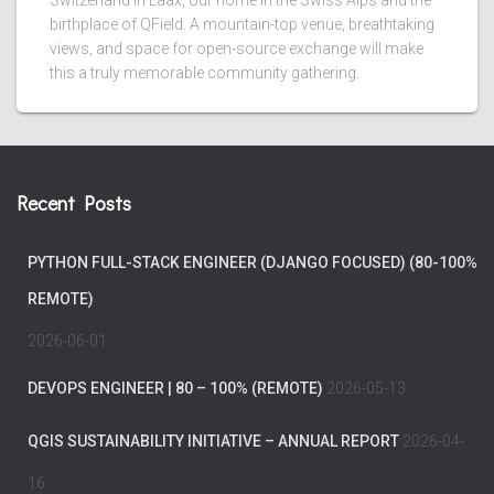
Switzerland in Laax, our home in the Swiss Alps and the
birthplace of QField. A mountain-top venue, breathtaking
views, and space for open-source exchange will make
this a truly memorable community gathering.
Recent Posts
PYTHON FULL-STACK ENGINEER (DJANGO FOCUSED) (80-100%
REMOTE)
2026-06-01
DEVOPS ENGINEER | 80 – 100% (REMOTE)
2026-05-13
QGIS SUSTAINABILITY INITIATIVE – ANNUAL REPORT
2026-04-
16