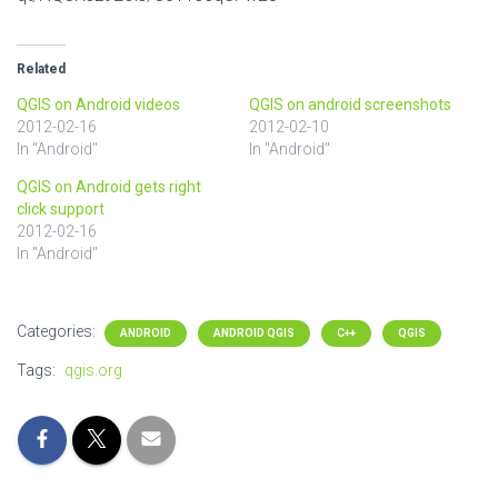
Related
QGIS on Android videos
QGIS on android screenshots
2012-02-16
2012-02-10
In "Android"
In "Android"
QGIS on Android gets right
click support
2012-02-16
In "Android"
Categories:
ANDROID
ANDROID QGIS
C++
QGIS
Tags:
qgis.org