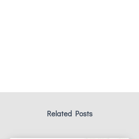
Related Posts