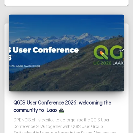
QGIS User Conference 2026: welcoming the
community to Laax
OPENGIS.ch is excited to co-organise the QGIS User
Conference 2026 together with QGIS User Group