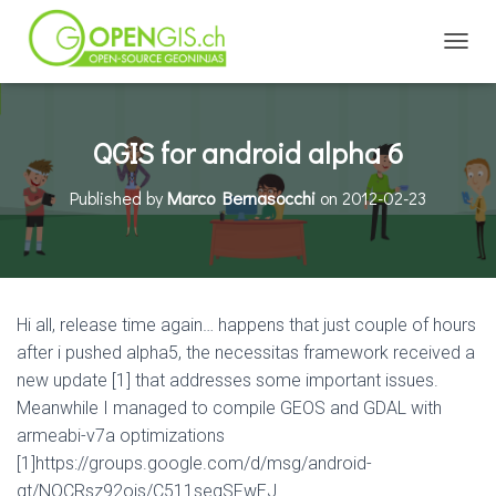
TOGGL
QGIS for android alpha 6
Published by
Marco Bernasocchi
on
2012-02-23
Hi all, release time again… happens that just couple of hours
after i pushed alpha5, the necessitas framework received a
new update [1] that addresses some important issues.
Meanwhile I managed to compile GEOS and GDAL with
armeabi-v7a optimizations
[1]https://groups.google.com/d/msg/android-
qt/NQCRsz92ois/C511seqSFwEJ