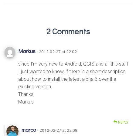
2 Comments
Markus
· 2012-02-27 at 22:02
since I’m very new to Android, QGIS and all this stuff
I just wanted to know, if there is a short description
about how to install the latest alpha 6 over the
existing version.
Thanks,
Markus
REPLY
marco
· 2012-02-27 at 22:08