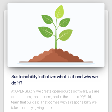
Sustainability initiative: what is it and why we
do it?
At OPENGIS.ch, we create open-source software, we are
contributors, maintainers, and in the case of QField, the
team that builds it. That comes with a responsibility we
take seriously: giving back.