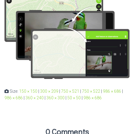
Size:
150 × 150
|
300 × 209
|
750 × 521
|
750 × 522
|
986 × 686
|
986 × 686
|
360 × 240
|
360 × 300
|
50 × 50
|
986 × 686
0 Comments