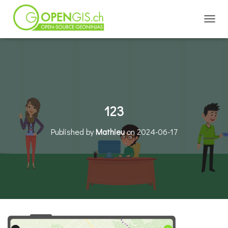
TOGGL
123
Published by
Mathieu
on
2024-06-17