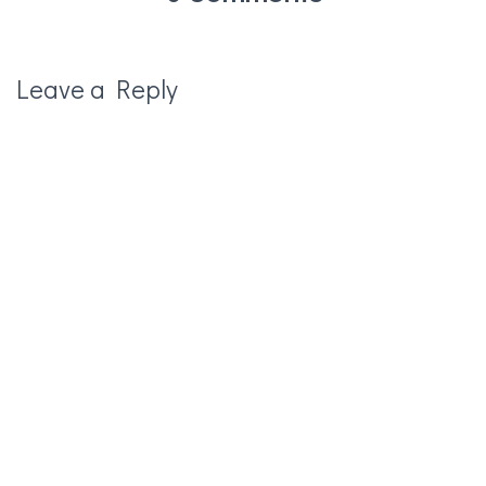
Leave a Reply