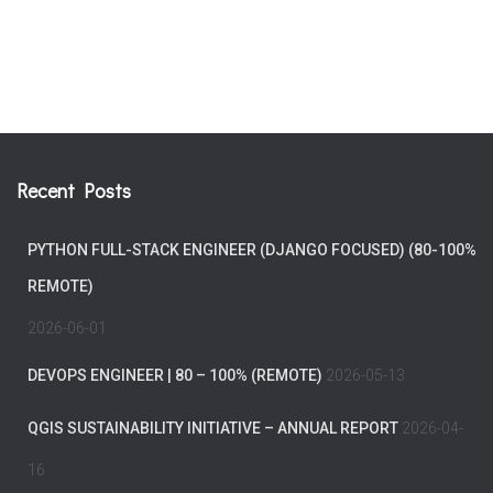
Recent Posts
PYTHON FULL-STACK ENGINEER (DJANGO FOCUSED) (80-100%
REMOTE)
2026-06-01
DEVOPS ENGINEER | 80 – 100% (REMOTE)
2026-05-13
QGIS SUSTAINABILITY INITIATIVE – ANNUAL REPORT
2026-04-
16