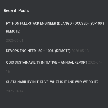
Recent Posts
PYTHON FULL-STACK ENGINEER (DJANGO FOCUSED) (80-100%
REMOTE)
2026-06-01
DEVOPS ENGINEER | 80 – 100% (REMOTE)
2026-05-13
QGIS SUSTAINABILITY INITIATIVE – ANNUAL REPORT
2026-04-
16
SUSTAINABILITY INITIATIVE: WHAT IS IT AND WHY WE DO IT?
2026-04-14