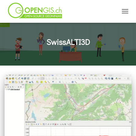
TOGGL
SwissALTI3D