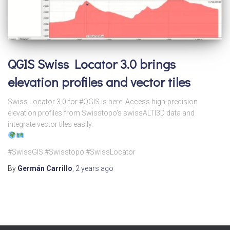
QGIS Swiss Locator 3.0 brings
elevation profiles and vector tiles
Swiss Locator 3.0 for #QGIS is here! Access high-precision
elevation profiles from Swisstopo’s swissALTI3D data and
integrate vector tiles easily.
#SwissGIS #Swisstopo #SwissLocator
By
Germán Carrillo
,
2 years
ago