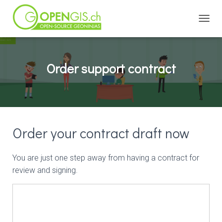
TOGGL
Order support contract
Order your contract draft now
You are just one step away from having a contract for
review and signing.