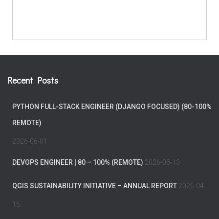
Recent Posts
PYTHON FULL-STACK ENGINEER (DJANGO FOCUSED) (80-100%
REMOTE)
2026-06-01
DEVOPS ENGINEER | 80 – 100% (REMOTE)
2026-05-13
QGIS SUSTAINABILITY INITIATIVE – ANNUAL REPORT
2026-04-
16