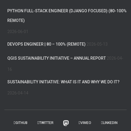
PYTHON FULL-STACK ENGINEER (DJANGO FOCUSED) (80-100%
REMOTE)
2026-06-01
DEVOPS ENGINEER | 80 – 100% (REMOTE)
2026-05-13
QGIS SUSTAINABILITY INITIATIVE – ANNUAL REPORT
2026-04-
16
SUSTAINABILITY INITIATIVE: WHAT IS IT AND WHY WE DO IT?
2026-04-14
GITHUB
TWITTER
VIMEO
LINKEDIN