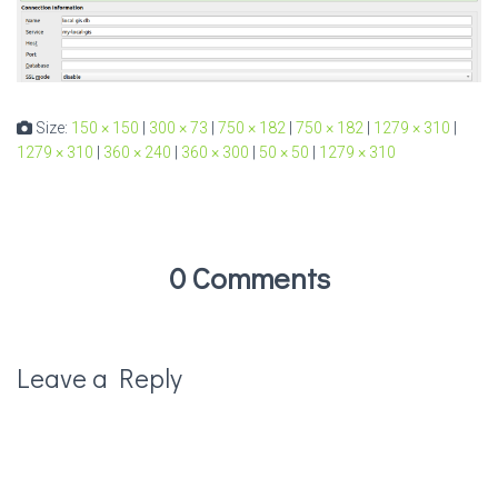
Size:
150 × 150
|
300 × 73
|
750 × 182
|
750 × 182
|
1279 × 310
|
1279 × 310
|
360 × 240
|
360 × 300
|
50 × 50
|
1279 × 310
0 Comments
Leave a Reply