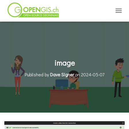
TOGGL
image
Published by
Dave Signer
on
2024-05-07