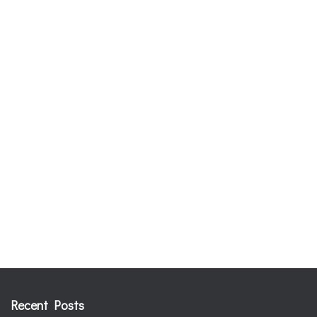
Recent Posts