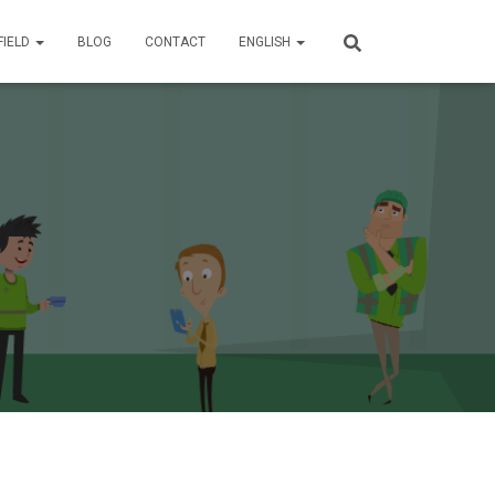
FIELD
BLOG
CONTACT
ENGLISH