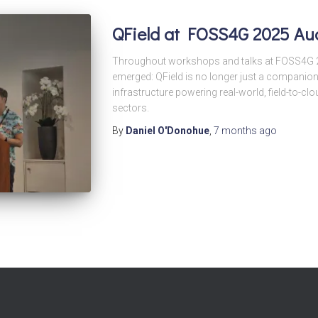
QField at FOSS4G 2025 Au
Throughout workshops and talks at FOSS4G 2
emerged: QField is no longer just a companion
infrastructure powering real-world, field-to-
sectors.
By
Daniel O'Donohue
,
7 months
ago