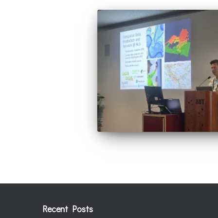
Recent Posts