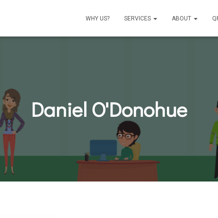
WHY US?
SERVICES
ABOUT
Q
Daniel O'Donohue