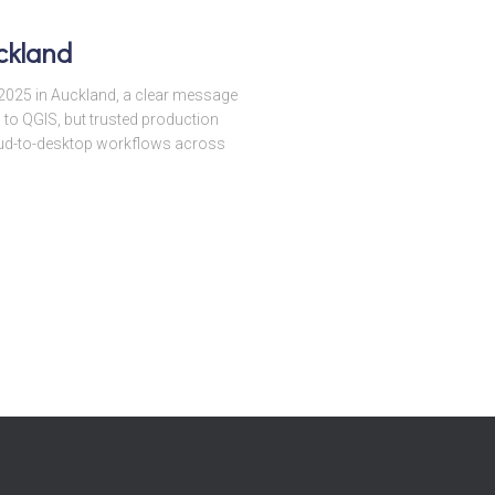
ckland
025 in Auckland, a clear message
 to QGIS, but trusted production
cloud-to-desktop workflows across