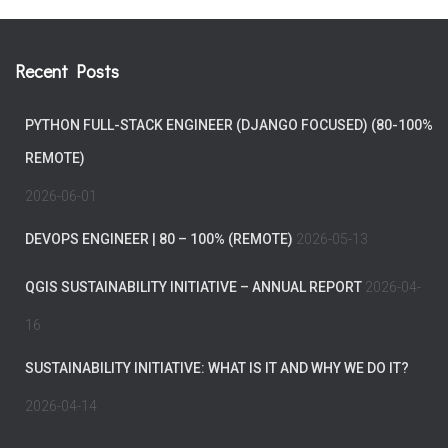
Recent Posts
PYTHON FULL-STACK ENGINEER (DJANGO FOCUSED) (80-100%
REMOTE)
2026-06-01
DEVOPS ENGINEER | 80 – 100% (REMOTE)
2026-05-13
QGIS SUSTAINABILITY INITIATIVE – ANNUAL REPORT
2026-04-
16
SUSTAINABILITY INITIATIVE: WHAT IS IT AND WHY WE DO IT?
2026-04-14