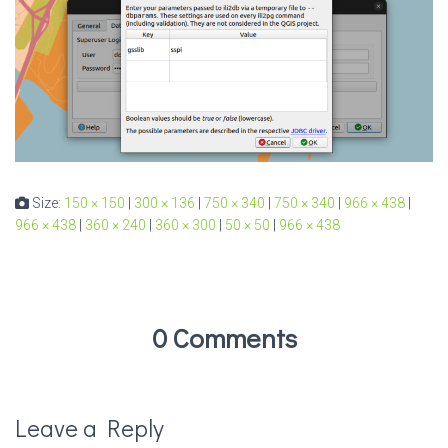
Size:
150 × 150
|
300 × 136
|
750 × 340
|
750 × 340
|
966 × 438
|
966 × 438
|
360 × 240
|
360 × 300
|
50 × 50
|
966 × 438
0 Comments
Leave a Reply