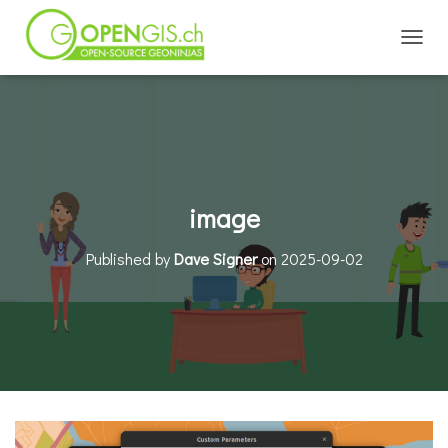
TOGGL
image
Published by
Dave Signer
on
2025-09-02