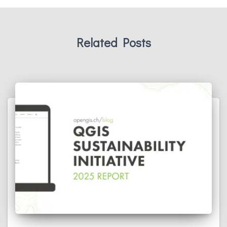
Related Posts