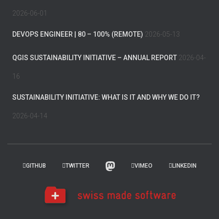
2026-06-01
DEVOPS ENGINEER | 80 – 100% (REMOTE)
2026-05-13
QGIS SUSTAINABILITY INITIATIVE – ANNUAL REPORT
2026-04-
16
SUSTAINABILITY INITIATIVE: WHAT IS IT AND WHY WE DO IT?
2026-04-14
GITHUB
TWITTER
VIMEO
LINKEDIN