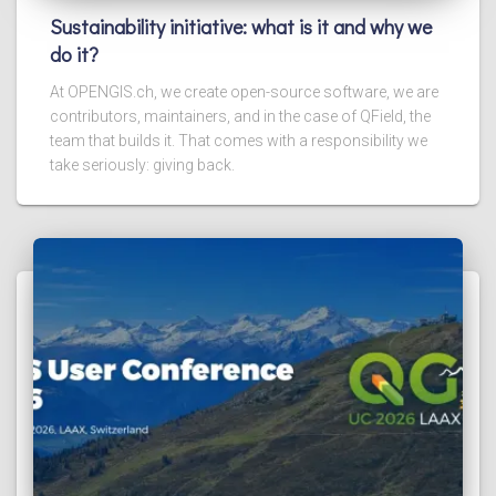
Sustainability initiative: what is it and why we
do it?
At OPENGIS.ch, we create open-source software, we are
contributors, maintainers, and in the case of QField, the
team that builds it. That comes with a responsibility we
take seriously: giving back.