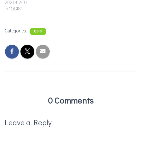
2021-02-01
In "QGIS"
Categories:
QGIS
0 Comments
Leave a Reply