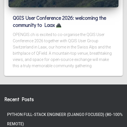
QGIS User Conference 2026: welcoming the
community to Laax
OPENGIS.ch is excited to co-organise the QGIS User
Conference 2026 together with QGIS User Group
Switzerland in Laax, our home in the Swiss Alps and the
birthplace of QField. A mountain-top venue, breathtaking
views, and space for open-source exchange will make
this a truly memorable community gathering.
Recent Posts
PYTHON FULL-STACK ENGINEER (DJANGO FOCUSED) (80-100%
REMOTE)