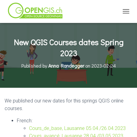
TOGGL
New QGIS Courses dates Spring
2023
Published by
Anna Randegger
on
2023-02-24
We published our new dates for this springs QGIS online
courses.
French:
Cours_de_base, Lausanne 05.04./26.04.2023
Cours_avancé, Lausanne 28.04./03.05.2023