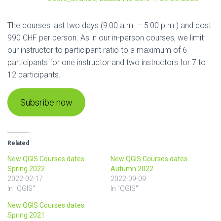
The courses last two days (9:00 a.m. – 5:00 p.m.) and cost
990 CHF per person. As in our in-person courses, we limit
our instructor to participant ratio to a maximum of 6
participants for one instructor and two instructors for 7 to
12 participants.
Subsribe now
Related
New QGIS Courses dates
New QGIS Courses dates
Spring 2022
Autumn 2022
2022-02-17
2022-09-09
In "QGIS"
In "QGIS"
New QGIS Courses dates
Spring 2021