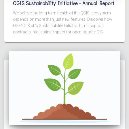
QGIS Sustainability Initiative – Annual Report
We believe the long-term health of the QGIS ecosystem
depends on more than just new features. Discover how
OPENGIS.ch’s Sustainability Initiative turns support
contracts into lasting impact for open-source GIS.