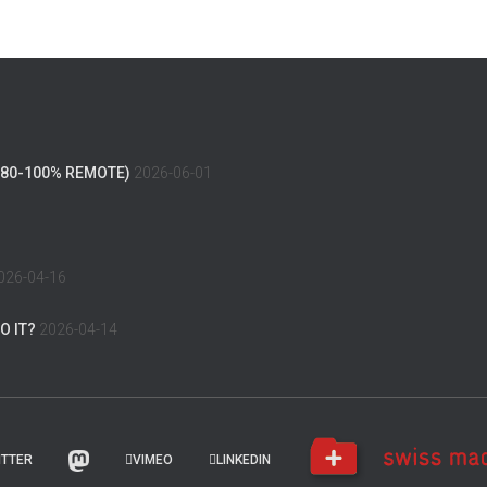
(80-100% REMOTE)
2026-06-01
026-04-16
O IT?
2026-04-14
ITTER
VIMEO
LINKEDIN