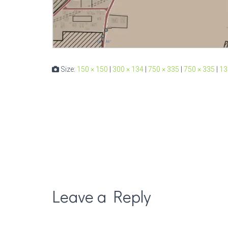
Size:
150 × 150
|
300 × 134
|
750 × 335
|
750 × 335
|
13
Leave a Reply