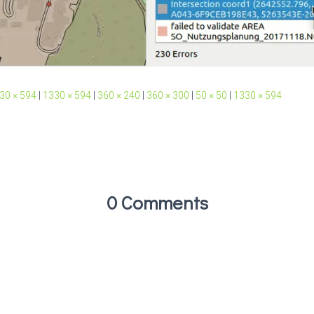
30 × 594
|
1330 × 594
|
360 × 240
|
360 × 300
|
50 × 50
|
1330 × 594
0 Comments