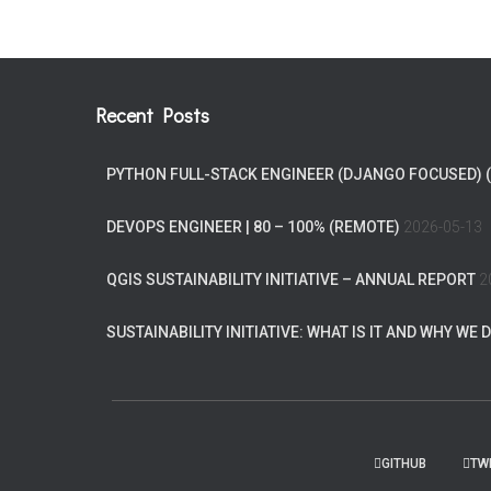
Recent Posts
PYTHON FULL-STACK ENGINEER (DJANGO FOCUSED) 
DEVOPS ENGINEER | 80 – 100% (REMOTE)
2026-05-13
QGIS SUSTAINABILITY INITIATIVE – ANNUAL REPORT
2
SUSTAINABILITY INITIATIVE: WHAT IS IT AND WHY WE D
GITHUB
TW