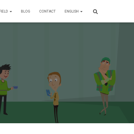
FIELD
BLOG
CONTACT
ENGLISH