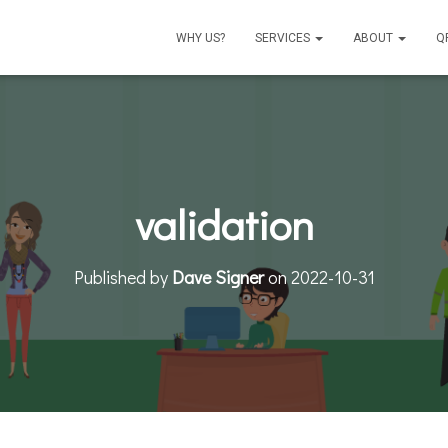
WHY US?
SERVICES
ABOUT
Q
validation
Published by
Dave Signer
on
2022-10-31