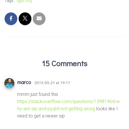
Tags:
qgis.org
15 Comments
marco
· 2013-05-21 at 19:17
mmm just found this
https://stackoverflow.com/questions/13981964/w
hy-are-sip-and-pyqt4-not-getting-along
looks like I
need to get a newer sip