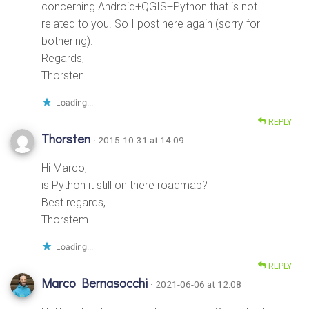
concerning Android+QGIS+Python that is not
related to you. So I post here again (sorry for
bothering).
Regards,
Thorsten
Loading...
REPLY
Thorsten
· 2015-10-31 at 14:09
Hi Marco,
is Python it still on there roadmap?
Best regards,
Thorstem
Loading...
REPLY
Marco Bernasocchi
· 2021-06-06 at 12:08