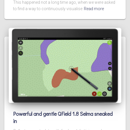
This happened not a long time ago, when we were asked
to find a way to continuously visualise
Read more
Powerful and gentle QField 1.8 Selma sneaked
in