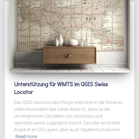
Unterstützung für WMTS im QGIS Swiss
Locator
Das QGIS swiss locator Plugin erleichtert in der Schweiz
vielen Anwendern das Leben dadurch, dass es die
umfangreichen Geodaten von swisstopo und
opendata.swiss zugänglich macht. Darunter ein breites
Angebot an GIS Layern, aber auch Objektinformationen
Read more