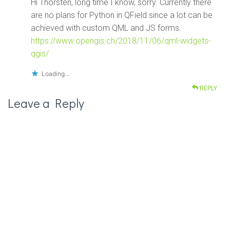
Hi Thorsten, long time I know, sorry. Currently there
are no plans for Python in QField since a lot can be
achieved with custom QML and JS forms.
https://www.opengis.ch/2018/11/06/qml-widgets-
qgis/
Loading...
REPLY
Leave a Reply