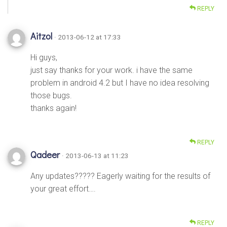
REPLY
Aitzol
· 2013-06-12 at 17:33
Hi guys,
just say thanks for your work. i have the same
problem in android 4.2 but I have no idea resolving
those bugs.
thanks again!
REPLY
Qadeer
· 2013-06-13 at 11:23
Any updates????? Eagerly waiting for the results of
your great effort….
REPLY