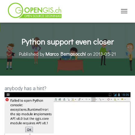
TOGGL
Python support even closer
Published by
Marco Bernasocchi
on
2013-05-21
anybody has a hint?