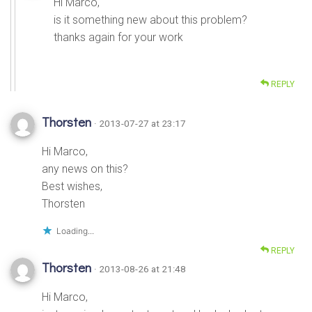
Hi Marco,
is it something new about this problem?
thanks again for your work
REPLY
Thorsten
· 2013-07-27 at 23:17
Hi Marco,
any news on this?
Best wishes,
Thorsten
Loading...
REPLY
Thorsten
· 2013-08-26 at 21:48
Hi Marco,