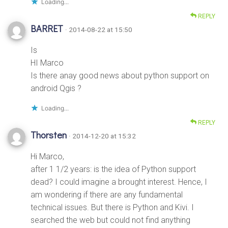
Loading...
REPLY
BARRET
· 2014-08-22 at 15:50
Is
HI Marco
Is there anay good news about python support on
android Qgis ?
Loading...
REPLY
Thorsten
· 2014-12-20 at 15:32
Hi Marco,
after 1 1/2 years: is the idea of Python support
dead? I could imagine a brought interest. Hence, I
am wondering if there are any fundamental
technical issues. But there is Python and Kivi. I
searched the web but could not find anything