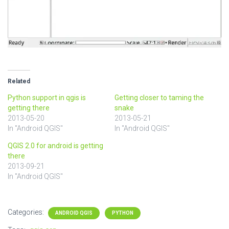
Related
Python support in qgis is
Getting closer to taming the
getting there
snake
2013-05-20
2013-05-21
In "Android QGIS"
In "Android QGIS"
QGIS 2.0 for android is getting
there
2013-09-21
In "Android QGIS"
Categories:
ANDROID QGIS
PYTHON