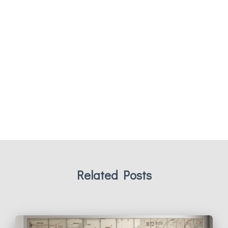
Related Posts