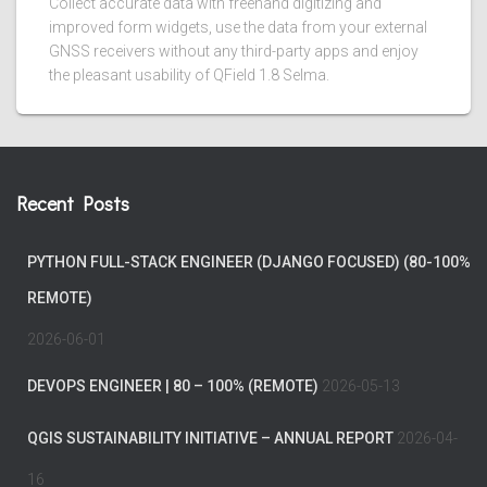
Collect accurate data with freehand digitizing and
improved form widgets, use the data from your external
GNSS receivers without any third-party apps and enjoy
the pleasant usability of QField 1.8 Selma.
Recent Posts
PYTHON FULL-STACK ENGINEER (DJANGO FOCUSED) (80-100%
REMOTE)
2026-06-01
DEVOPS ENGINEER | 80 – 100% (REMOTE)
2026-05-13
QGIS SUSTAINABILITY INITIATIVE – ANNUAL REPORT
2026-04-
16