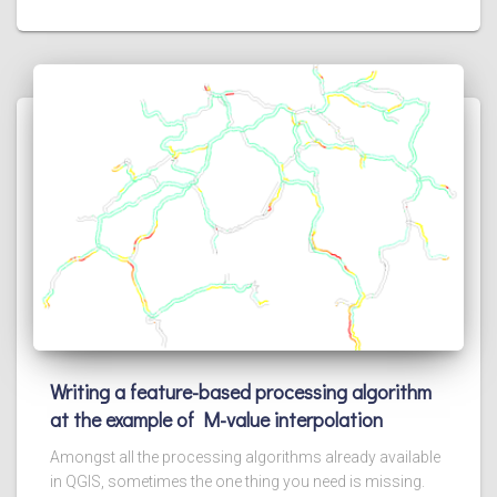
Writing a feature-based processing algorithm
at the example of M-value interpolation
Amongst all the processing algorithms already available
in QGIS, sometimes the one thing you need is missing.