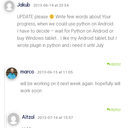
Jakub
· 2013-06-14 at 23:34
UPDATE please
Write few words about Your
progress, when we could use python on Android.
I have to decide – wait for Python on Android or
buy Windows tablet… I like my Android tablet, but I
wrote plugin in python and i need it until July
REPLY
marco
· 2013-06-15 at 11:05
will be working on it next week again. hopefully will
work soon
REPLY
Aitzol
· 2013-07-16 at 15:57