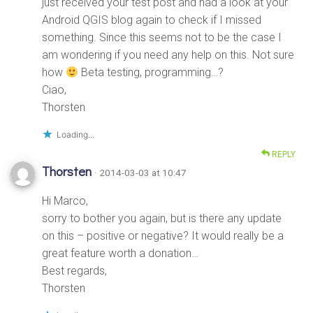
just received your test post and had a look at your
Android QGIS blog again to check if I missed
something. Since this seems not to be the case I
am wondering if you need any help on this. Not sure
how
Beta testing, programming…?
Ciao,
Thorsten
Loading...
REPLY
Thorsten
· 2014-03-03 at 10:47
Hi Marco,
sorry to bother you again, but is there any update
on this – positive or negative? It would really be a
great feature worth a donation…
Best regards,
Thorsten