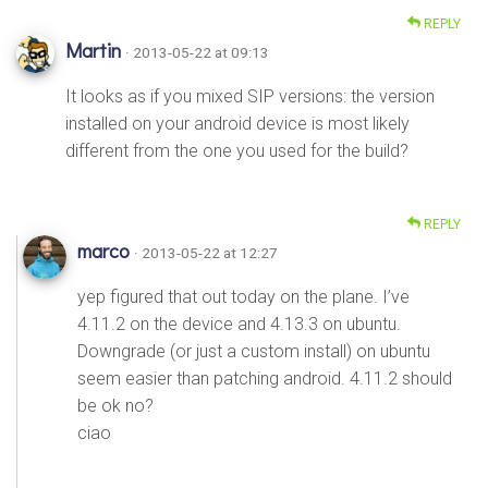
REPLY
Martin
· 2013-05-22 at 09:13
It looks as if you mixed SIP versions: the version
installed on your android device is most likely
different from the one you used for the build?
REPLY
marco
· 2013-05-22 at 12:27
yep figured that out today on the plane. I’ve
4.11.2 on the device and 4.13.3 on ubuntu.
Downgrade (or just a custom install) on ubuntu
seem easier than patching android. 4.11.2 should
be ok no?
ciao