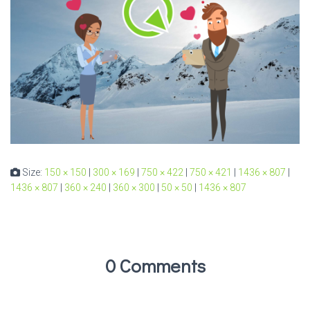
Size:
150 × 150
|
300 × 169
|
750 × 422
|
750 × 421
|
1436 × 807
|
1436 × 807
|
360 × 240
|
360 × 300
|
50 × 50
|
1436 × 807
0 Comments