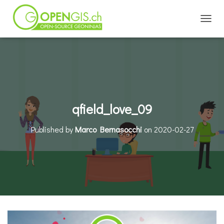
TOGGL
qfield_love_09
Published by
Marco Bernasocchi
on
2020-02-27