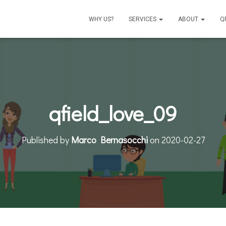
WHY US?
SERVICES
ABOUT
Q
qfield_love_09
Published by
Marco Bernasocchi
on
2020-02-27