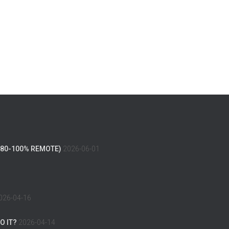
(80-100% REMOTE)
2026-06-01
026-04-16
O IT?
2026-04-14