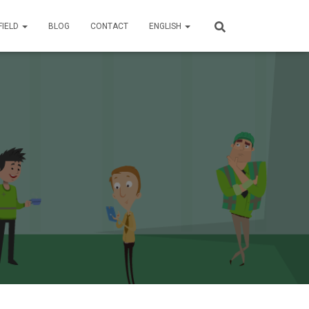
FIELD
BLOG
CONTACT
ENGLISH