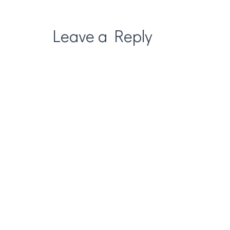
Leave a Reply