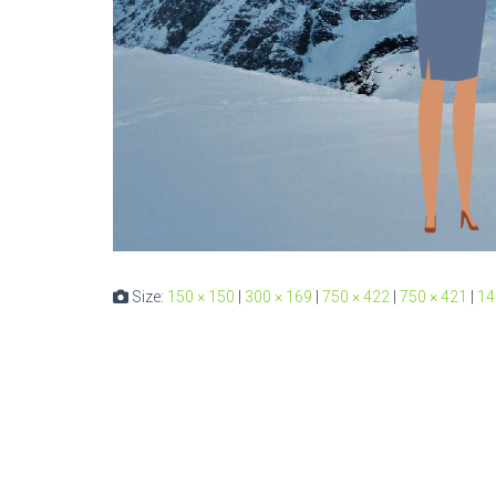
Size:
150 × 150
|
300 × 169
|
750 × 422
|
750 × 421
|
14