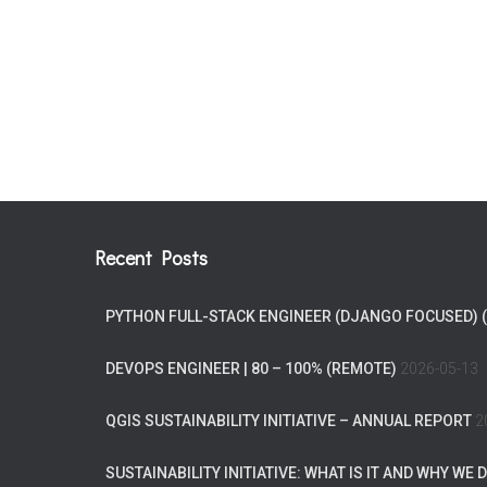
Recent Posts
PYTHON FULL-STACK ENGINEER (DJANGO FOCUSED) 
DEVOPS ENGINEER | 80 – 100% (REMOTE)
2026-05-13
QGIS SUSTAINABILITY INITIATIVE – ANNUAL REPORT
2
SUSTAINABILITY INITIATIVE: WHAT IS IT AND WHY WE D