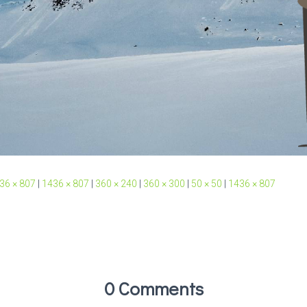
36 × 807
|
1436 × 807
|
360 × 240
|
360 × 300
|
50 × 50
|
1436 × 807
0 Comments