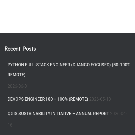
Recent Posts
PYTHON FULL-STACK ENGINEER (DJANGO FOCUSED) (80-100%
REMOTE)
2026-06-01
DEVOPS ENGINEER | 80 – 100% (REMOTE)
2026-05-13
QGIS SUSTAINABILITY INITIATIVE – ANNUAL REPORT
2026-04-
16