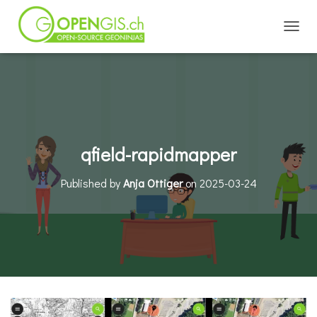
TOGGL
qfield-rapidmapper
Published by
Anja Ottiger
on
2025-03-24