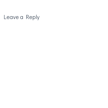
Leave a Reply