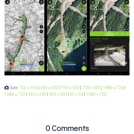
Size:
150 × 150
|
300 × 200
|
750 × 500
|
750 × 500
|
1080 × 720
|
1080 × 720
|
360 × 240
|
360 × 300
|
50 × 50
|
1080 × 720
0 Comments