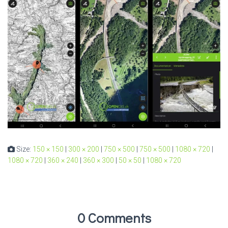
Size:
150 × 150
|
300 × 200
|
750 × 500
|
750 × 500
|
1080 × 720
|
1080 × 720
|
360 × 240
|
360 × 300
|
50 × 50
|
1080 × 720
0 Comments