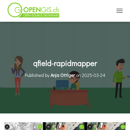
TOGGL
qfield-rapidmapper
Published by
Anja Ottiger
on
2025-03-24