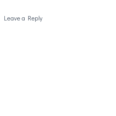
Leave a Reply