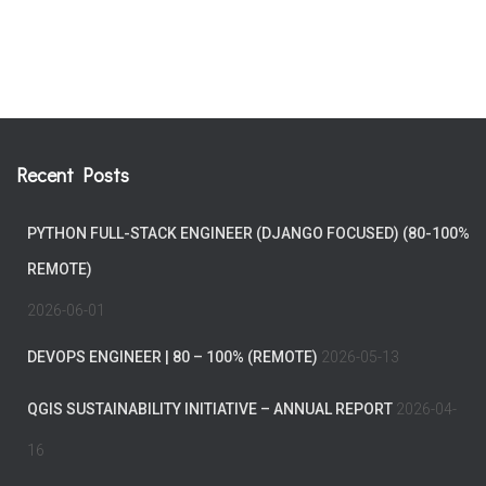
Recent Posts
PYTHON FULL-STACK ENGINEER (DJANGO FOCUSED) (80-100%
REMOTE)
2026-06-01
DEVOPS ENGINEER | 80 – 100% (REMOTE)
2026-05-13
QGIS SUSTAINABILITY INITIATIVE – ANNUAL REPORT
2026-04-
16