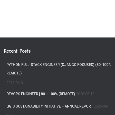
Recent Posts
PYTHON FULL-STACK ENGINEER (DJANGO FOCUSED) (80-100%
REMOTE)
2026-06-01
DEVOPS ENGINEER | 80 – 100% (REMOTE)
2026-05-13
QGIS SUSTAINABILITY INITIATIVE – ANNUAL REPORT
2026-04-