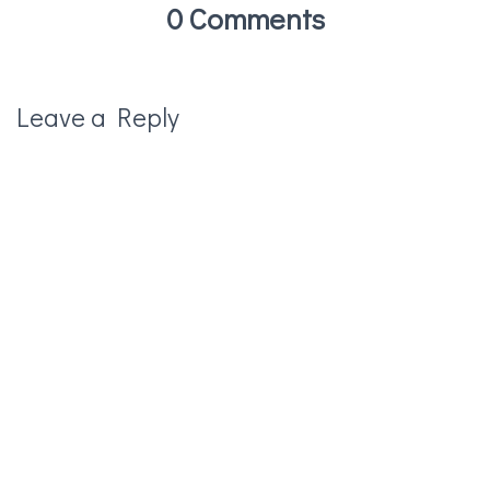
0 Comments
Leave a Reply