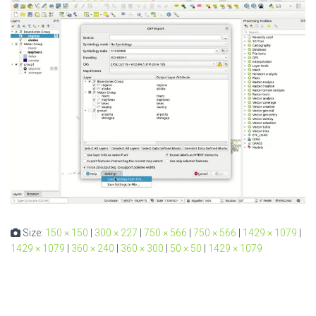
Size:
150 × 150
|
300 × 227
|
750 × 566
|
750 × 566
|
1429 × 1079
|
1429 × 1079
|
360 × 240
|
360 × 300
|
50 × 50
|
1429 × 1079