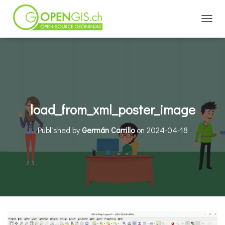
TOGGL
load_from_xml_poster_image
Published by
Germán Carrillo
on
2024-04-18