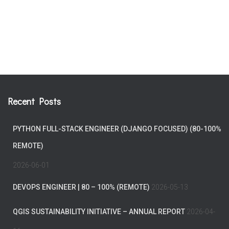
Recent Posts
PYTHON FULL-STACK ENGINEER (DJANGO FOCUSED) (80-100%
REMOTE)
2026-06-01
DEVOPS ENGINEER | 80 – 100% (REMOTE)
2026-05-13
QGIS SUSTAINABILITY INITIATIVE – ANNUAL REPORT
2026-04-