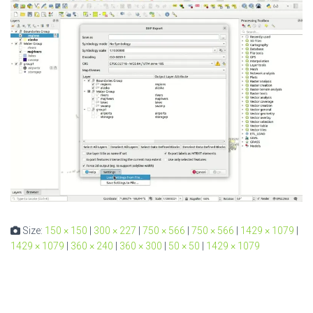
Size:
150 × 150
|
300 × 227
|
750 × 566
|
750 × 566
|
1429 × 1079
|
1429 × 1079
|
360 × 240
|
360 × 300
|
50 × 50
|
1429 × 1079