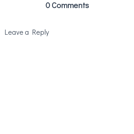
0 Comments
Leave a Reply