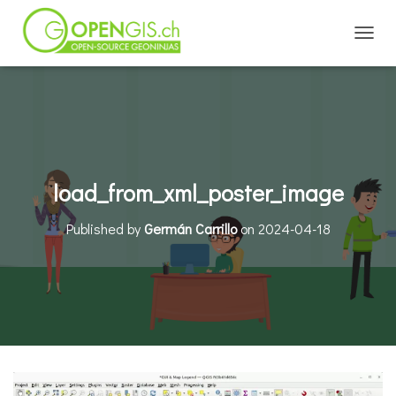
TOGGL
load_from_xml_poster_image
Published by
Germán Carrillo
on
2024-04-18