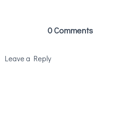
0 Comments
Leave a Reply