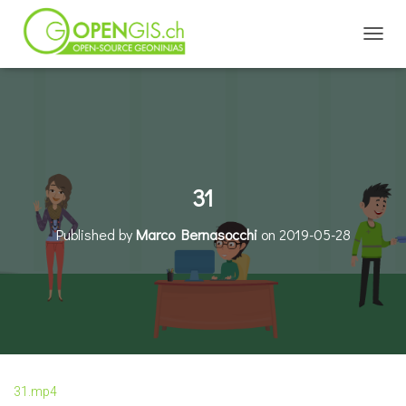
TOGGL
31
Published by
Marco Bernasocchi
on
2019-05-28
31.mp4