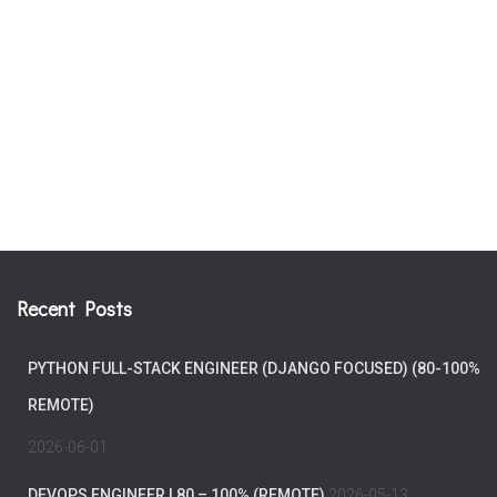
Recent Posts
PYTHON FULL-STACK ENGINEER (DJANGO FOCUSED) (80-100%
REMOTE)
2026-06-01
DEVOPS ENGINEER | 80 – 100% (REMOTE)
2026-05-13