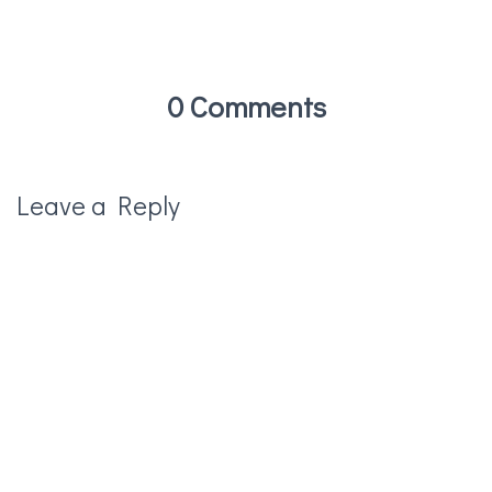
0 Comments
Leave a Reply