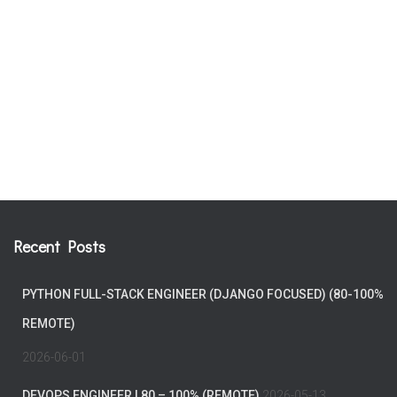
Recent Posts
PYTHON FULL-STACK ENGINEER (DJANGO FOCUSED) (80-100%
REMOTE)
2026-06-01
DEVOPS ENGINEER | 80 – 100% (REMOTE)
2026-05-13