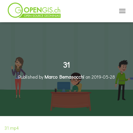
TOGGL
31
Published by
Marco Bernasocchi
on
2019-05-28
31.mp4