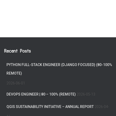
Recent Posts
PYTHON FULL-STACK ENGINEER (DJANGO FOCUSED) (80-100%
REMOTE)
2026-06-01
DEVOPS ENGINEER | 80 – 100% (REMOTE)
2026-05-13
QGIS SUSTAINABILITY INITIATIVE – ANNUAL REPORT
2026-04-