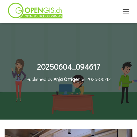
TOGGL
20250604_094617
Published by
Anja Ottiger
on
2025-06-12