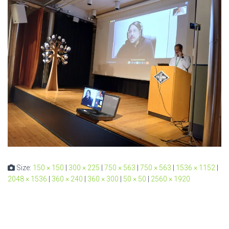
Size:
150 × 150
|
300 × 225
|
750 × 563
|
750 × 563
|
1536 × 1152
|
2048 × 1536
|
360 × 240
|
360 × 300
|
50 × 50
|
2560 × 1920