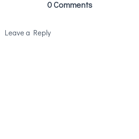
0 Comments
Leave a Reply