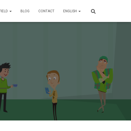
FIELD
BLOG
CONTACT
ENGLISH