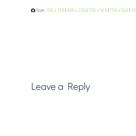
Size:
150 × 150
|
300 × 225
|
750 × 563
|
750 × 563
|
15
Leave a Reply