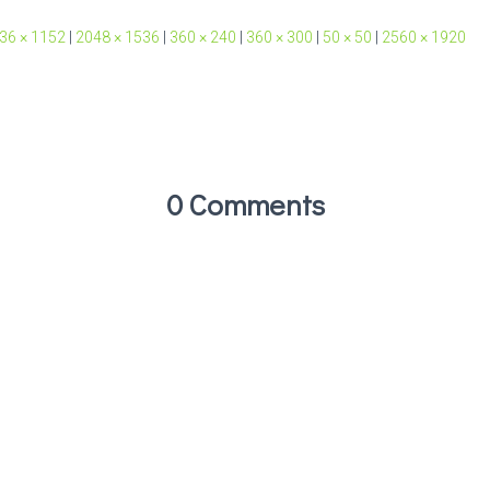
36 × 1152
|
2048 × 1536
|
360 × 240
|
360 × 300
|
50 × 50
|
2560 × 1920
0 Comments