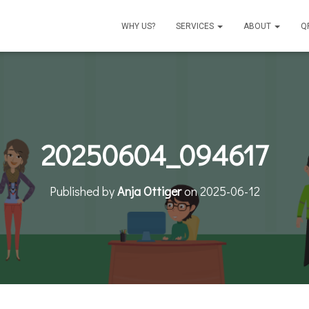
WHY US?
SERVICES
ABOUT
Q
20250604_094617
Published by
Anja Ottiger
on
2025-06-12