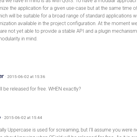
ea we have in mind is as with QGIS. To have a modular approach
ize the application for a given use-case but at the same time o
ich will be suitable for a broad range of standard applications 
ization available in the project configuration. At the moment we
are not yet able to provide a stable API and a plugin mechanis
odularity in mind.
er
· 2015-06-02 at 15:36
ill be released for free. WHEN exactly?
o
· 2015-06-02 at 15:44
ually Uppercase is used for screaming, but I’ll assume you were n