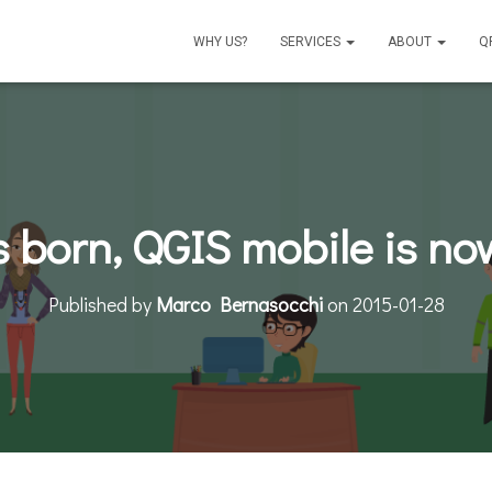
WHY US?
SERVICES
ABOUT
Q
is born, QGIS mobile is no
Published by
Marco Bernasocchi
on
2015-01-28