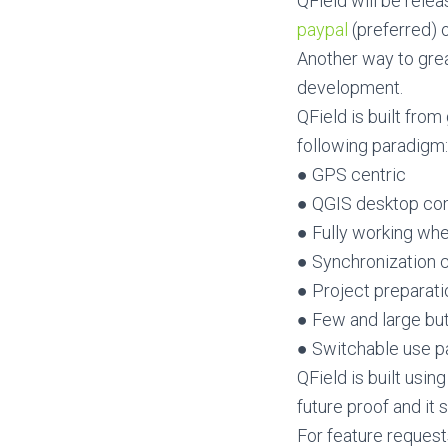
QField will be relea
paypal
(preferred) 
Another way to great
development.
QField is built fro
following paradigm:
● GPS centric
● QGIS desktop co
● Fully working whe
● Synchronization c
● Project preparat
● Few and large bu
● Switchable use pa
QField is built usi
future proof and it
For feature request