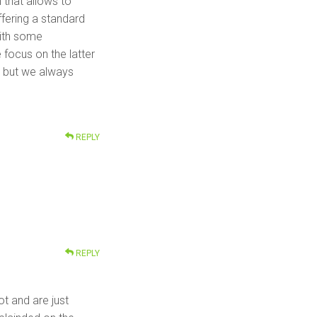
 that allows to
ffering a standard
with some
 focus on the latter
m but we always
REPLY
REPLY
ot and are just