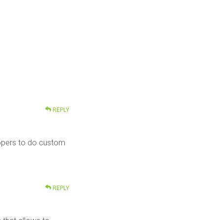
REPLY
elopers to do custom
REPLY