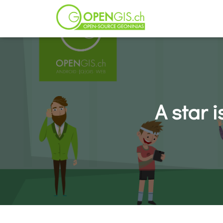
A star 