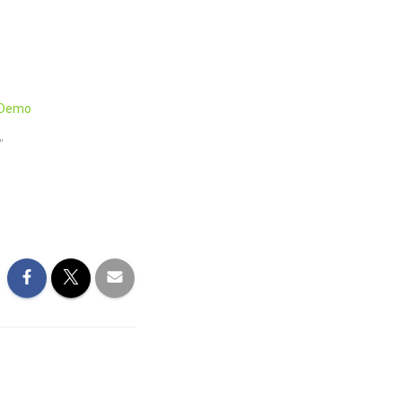
2 Demo
"