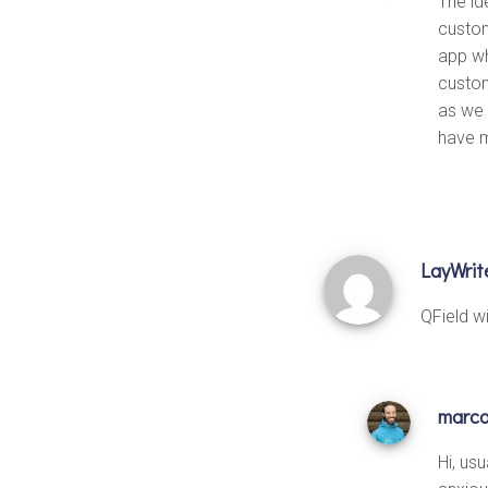
The id
custom
app wh
custom
as we 
have m
LayWrit
QField w
marc
Hi, us