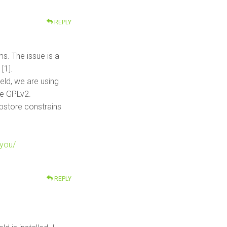
REPLY
ms. The issue is a
[1].
eld, we are using
he GPLv2.
ppstore constrains
-you/
REPLY