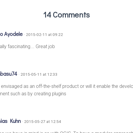
14 Comments
o Ayodele
· 2015-02-11 at 09:22
eally fascinating…. Great job
hbasu74
· 2015-05-11 at 12:33
d envisaged as an off-the-shelf product or will it enable the dev
ent such as by creating plugins
hias Kuhn
· 2015-05-27 at 12:54