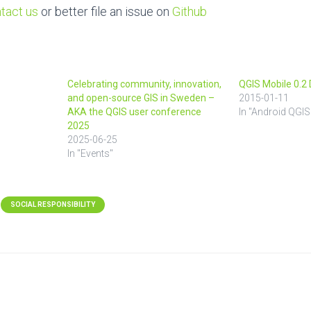
tact us
or better file an issue on
Github
Celebrating community, innovation,
QGIS Mobile 0.
and open-source GIS in Sweden –
2015-01-11
AKA the QGIS user conference
In "Android QGIS
2025
2025-06-25
In "Events"
SOCIAL RESPONSIBILITY