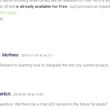
s about knowing when QField will be released for free. As it is e
e, QField
is already available for free
. Just proceed as reque
lation page
ds
e Mothers
· 2015-11-07 at 16:17
forward to learning how to integrate this into my current project
oehlich
· 2016-03-29 at 19:51
uestion. Will there be a mac/iOS version in the future for ipads?