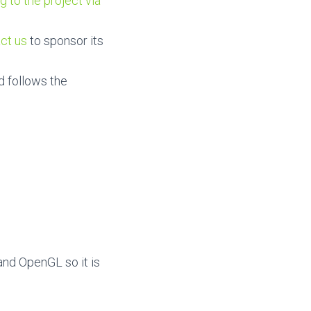
g to the project via
ct us
to sponsor its
d follows the
and OpenGL so it is