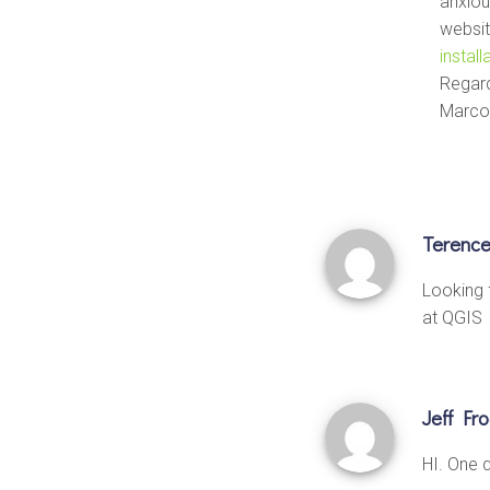
anxiou
websit
instal
Regar
Marco
Terenc
Looking 
at QGIS
Jeff Fr
HI. One q