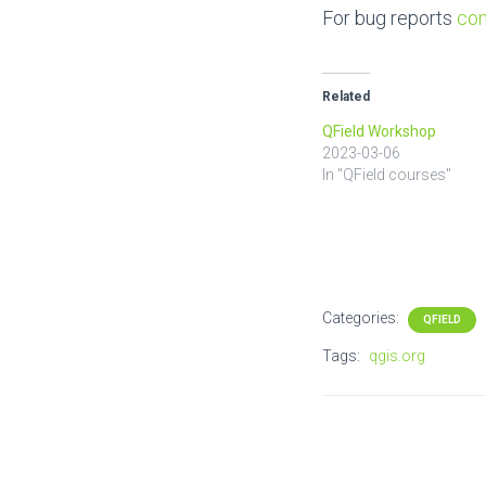
For bug reports
con
Related
QField Workshop
2023-03-06
In "QField courses"
Categories:
QFIELD
Tags:
qgis.org