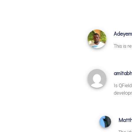
Adeyem
This is r
amitab
Is QFiel
developm
Matt