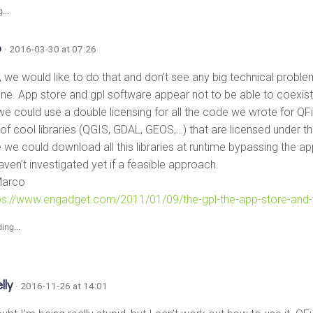
...
o
· 2016-03-30 at 07:26
f, we would like to do that and don’t see any big technical proble
one. App store and gpl software appear not to be able to coexist 
we could use a double licensing for all the code we wrote for QFi
 of cool libraries (QGIS, GDAL, GEOS,…) that are licensed under t
we could download all this libraries at runtime bypassing the a
haven’t investigated yet if a feasible approach.
Marco
ps://www.engadget.com/2011/01/09/the-gpl-the-app-store-and
ing...
lly
· 2016-11-26 at 14:01