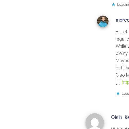
Loading
marc
Hi Jef
legal 
While 
plenty
Maybe 
but I 
Ciao 
[1]
htt
Load
Oisin Ke