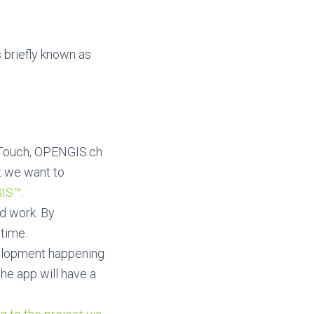
 briefly known as
 QTouch, OPENGIS.ch
t we want to
IS™
.
ld work. By
 time.
velopment happening
the app will have a