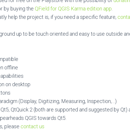
sed for free on the Playstore with the possibility of
donatin
or by buying the
QField for QGIS Karma edition app
.
ly help the project is, if you need a specific feature,
conta
m ground up to be touch oriented and easy to use outside an
mpatible
n offline
apabilities
ion on desktop
ttons
radigm (Display, Digitizing, Measuring, Inspection,…)
ng Qt5, QtQuick 2 (both are supported and suggested by Qt) 
 spearheads QGIS towards Qt5.
s, please
contact us