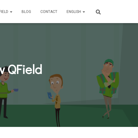
FIELD
BLOG
CONTACT
ENGLISH
w QField