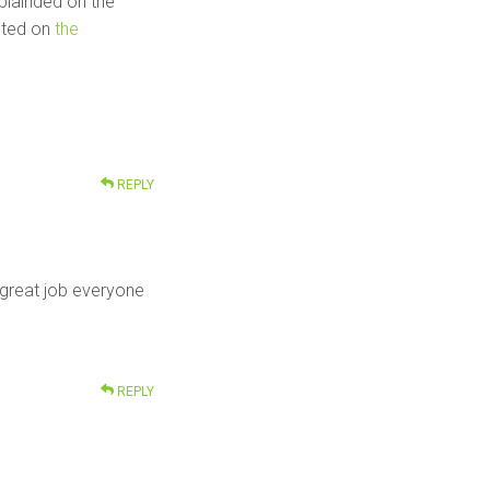
xplainded on the
sted on
the
REPLY
, great job everyone
REPLY