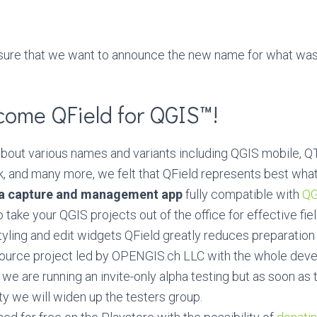
easure that we want to announce the new name for what was
come QField for QGIS™!
 about various names and variants including QGIS mobile,
, and many more, we felt that QField represents best wha
ta capture and management app
fully compatible with
QG
 take your QGIS projects out of the office for effective fie
tyling and edit widgets QField greatly reduces preparation
Source project led by OPENGIS.ch LLC with the whole de
y we are running an invite-only alpha testing but as soon as 
ty we will widen up the testers group.