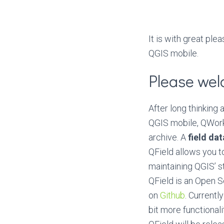
It is with great pl
QGIS mobile.
Please wel
After long thinking
QGIS mobile, QWork
archive. A
field da
QField allows you to
maintaining QGIS’ s
QField is an Open 
on
Github
. Currentl
bit more functionali