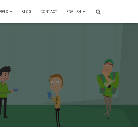
FIELD
BLOG
CONTACT
ENGLISH