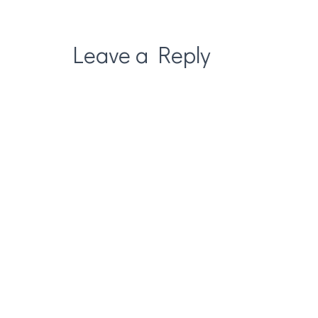
Leave a Reply