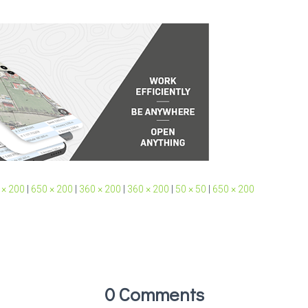
 × 200
|
650 × 200
|
360 × 200
|
360 × 200
|
50 × 50
|
650 × 200
0 Comments