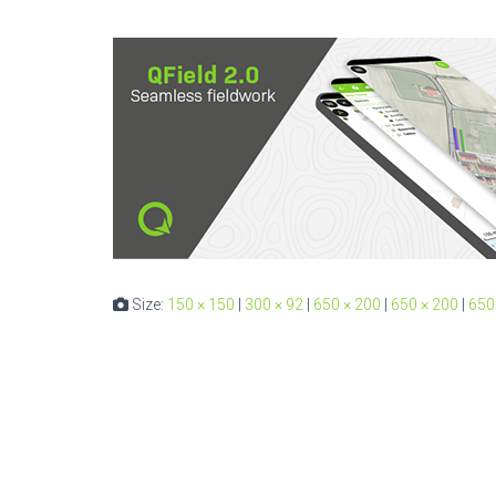
Size:
150 × 150
|
300 × 92
|
650 × 200
|
650 × 200
|
650