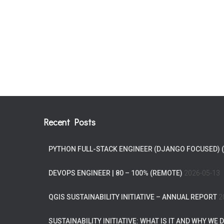
Recent Posts
PYTHON FULL-STACK ENGINEER (DJANGO FOCUSED) 
DEVOPS ENGINEER | 80 – 100% (REMOTE)
2026-05-13
QGIS SUSTAINABILITY INITIATIVE – ANNUAL REPORT
2
SUSTAINABILITY INITIATIVE: WHAT IS IT AND WHY WE D