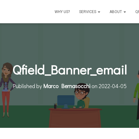
WHY US?
SERVICES
ABOUT
Q
Qfield_Banner_email
Published by
Marco Bernasocchi
on
2022-04-05