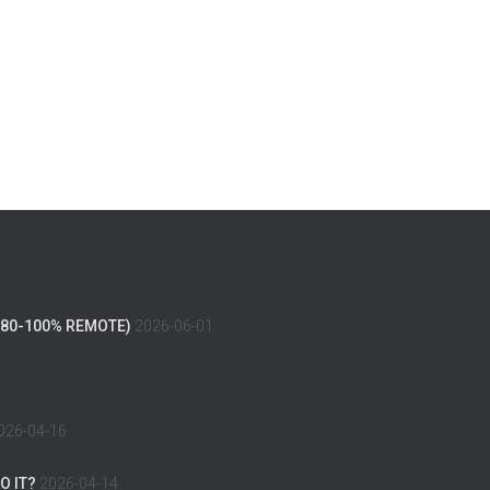
(80-100% REMOTE)
2026-06-01
026-04-16
O IT?
2026-04-14