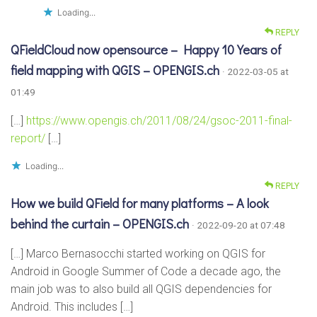
Loading...
REPLY
QFieldCloud now opensource – Happy 10 Years of
field mapping with QGIS – OPENGIS.ch
· 2022-03-05 at
01:49
[…]
https://www.opengis.ch/2011/08/24/gsoc-2011-final-
report/
[…]
Loading...
REPLY
How we build QField for many platforms – A look
behind the curtain – OPENGIS.ch
· 2022-09-20 at 07:48
[…] Marco Bernasocchi started working on QGIS for
Android in Google Summer of Code a decade ago, the
main job was to also build all QGIS dependencies for
Android. This includes […]