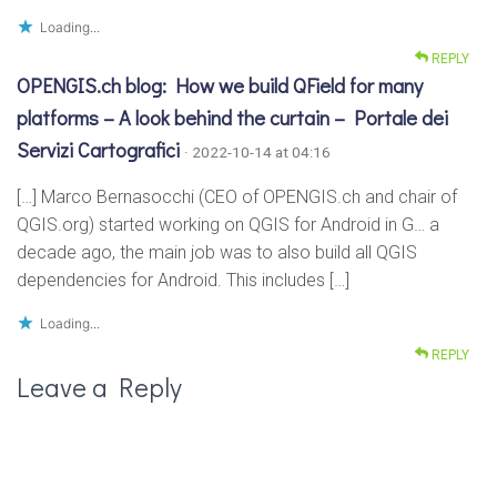
Loading...
REPLY
OPENGIS.ch blog: How we build QField for many
platforms – A look behind the curtain – Portale dei
Servizi Cartografici
· 2022-10-14 at 04:16
[…] Marco Bernasocchi (CEO of OPENGIS.ch and chair of
QGIS.org) started working on QGIS for Android in G… a
decade ago, the main job was to also build all QGIS
dependencies for Android. This includes […]
Loading...
REPLY
Leave a Reply