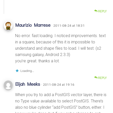
REPLY
Maurizio Marrese
· 2011-08-24 at 18:31
No error. fast loading. I noticed improvements. text
in a square, because of this it is impossible to
understand and shape files to load. I will test. (s2
samsung galaxy, Android 2.3.3)
you’re great. thanks a lot.
Loading...
REPLY
Elijah Meeks
· 2011-08-24 at 19:16
When you try to add a PostGIS vector layer, there is
no Type value available to select PostGIS. There’s
also no blue cylinder “add PostGIS” button, either. I