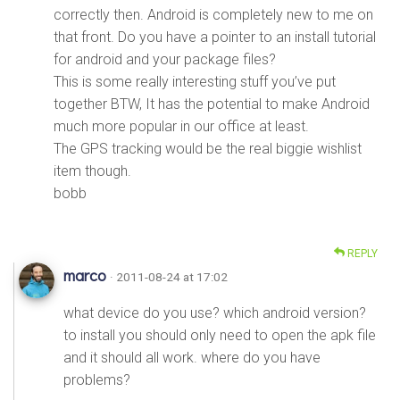
correctly then. Android is completely new to me on
that front. Do you have a pointer to an install tutorial
for android and your package files?
This is some really interesting stuff you’ve put
together BTW, It has the potential to make Android
much more popular in our office at least.
The GPS tracking would be the real biggie wishlist
item though.
bobb
REPLY
marco
· 2011-08-24 at 17:02
what device do you use? which android version?
to install you should only need to open the apk file
and it should all work. where do you have
problems?