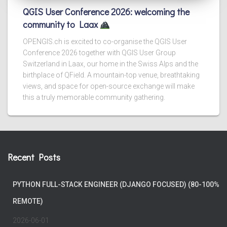
QGIS User Conference 2026: welcoming the
community to Laax
OPENGIS.ch is excited to co-organise the QGIS User
Conference 2026 together with QGIS User Group
Switzerland in Laax, our home in the Swiss Alps and the
birthplace of QField. A mountain-top venue, breathtaking
views, and space for open-source exchange will make
this a truly memorable community gathering.
Recent Posts
PYTHON FULL-STACK ENGINEER (DJANGO FOCUSED) (80-100%
REMOTE)
2026-06-01