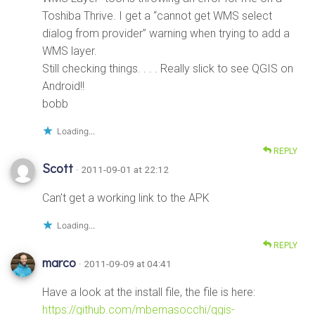
Toshiba Thrive. I get a “cannot get WMS select
dialog from provider” warning when trying to add a
WMS layer.
Still checking things. . . . Really slick to see QGIS on
Android!!
bobb
Loading...
REPLY
Scott
· 2011-09-01 at 22:12
Can’t get a working link to the APK
Loading...
REPLY
marco
· 2011-09-09 at 04:41
Have a look at the install file, the file is here:
https://github.com/mbernasocchi/qgis-