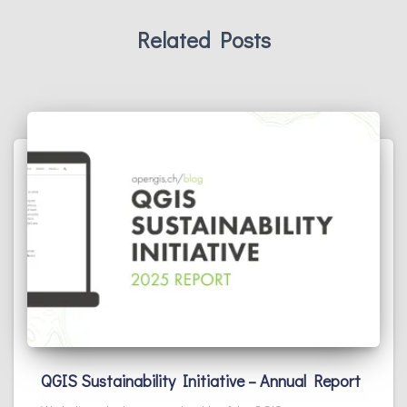
Related Posts
QGIS Sustainability Initiative – Annual Report