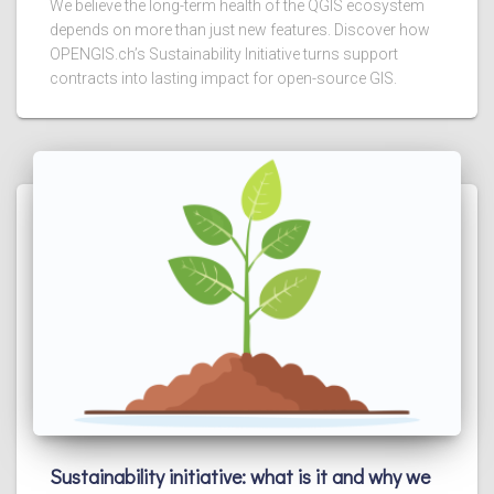
We believe the long-term health of the QGIS ecosystem
depends on more than just new features. Discover how
OPENGIS.ch’s Sustainability Initiative turns support
contracts into lasting impact for open-source GIS.
Sustainability initiative: what is it and why we