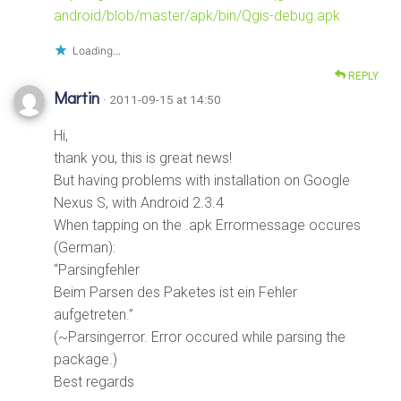
android/blob/master/apk/bin/Qgis-debug.apk
Loading...
REPLY
Martin
· 2011-09-15 at 14:50
Hi,
thank you, this is great news!
But having problems with installation on Google
Nexus S, with Android 2.3.4
When tapping on the .apk Errormessage occures
(German):
“Parsingfehler
Beim Parsen des Paketes ist ein Fehler
aufgetreten.”
(~Parsingerror. Error occured while parsing the
package.)
Best regards