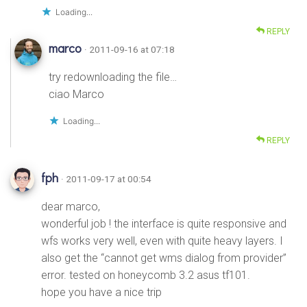
Loading...
REPLY
marco
· 2011-09-16 at 07:18
try redownloading the file…
ciao Marco
Loading...
REPLY
fph
· 2011-09-17 at 00:54
dear marco,
wonderful job ! the interface is quite responsive and
wfs works very well, even with quite heavy layers. I
also get the “cannot get wms dialog from provider”
error. tested on honeycomb 3.2 asus tf101.
hope you have a nice trip