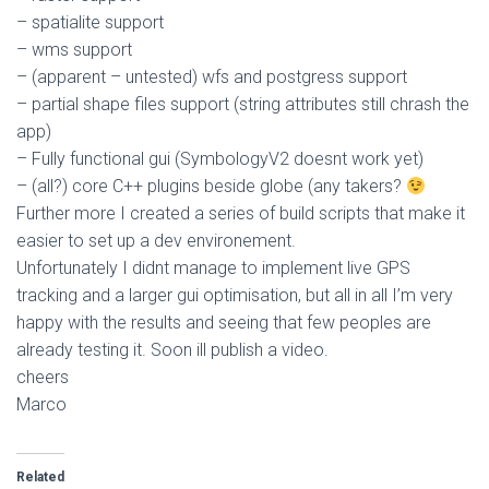
– spatialite support
– wms support
– (apparent – untested) wfs and postgress support
– partial shape files support (string attributes still chrash the
app)
– Fully functional gui (SymbologyV2 doesnt work yet)
– (all?) core C++ plugins beside globe (any takers?
Further more I created a series of build scripts that make it
easier to set up a dev environement.
Unfortunately I didnt manage to implement live GPS
tracking and a larger gui optimisation, but all in all I’m very
happy with the results and seeing that few peoples are
already testing it. Soon ill publish a video.
cheers
Marco
Related