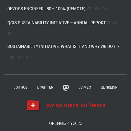
DEVOPS ENGINEER | 80 – 100% (REMOTE)
2026-05-13
QGIS SUSTAINABILITY INITIATIVE – ANNUAL REPORT
2026-04-
16
SUSTAINABILITY INITIATIVE: WHAT IS IT AND WHY WE DO IT?
2026-04-14
GITHUB
TWITTER
VIMEO
LINKEDIN
OPENGIS.ch 2022