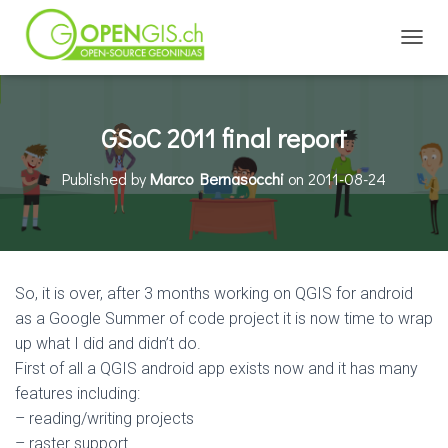
TOGGL
GSoC 2011 final report
Published by
Marco Bernasocchi
on
2011-08-24
So, it is over, after 3 months working on QGIS for android
as a Google Summer of code project it is now time to wrap
up what I did and didn’t do.
First of all a QGIS android app exists now and it has many
features including:
– reading/writing projects
– raster support