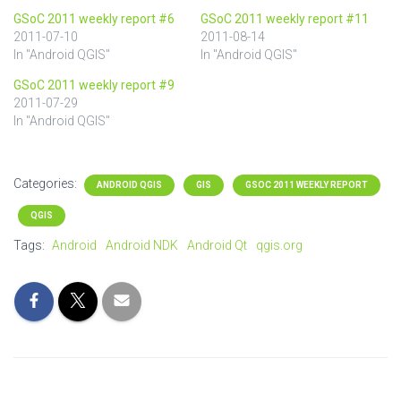
GSoC 2011 weekly report #6
GSoC 2011 weekly report #11
2011-07-10
2011-08-14
In "Android QGIS"
In "Android QGIS"
GSoC 2011 weekly report #9
2011-07-29
In "Android QGIS"
Categories:
ANDROID QGIS
GIS
GSOC 2011 WEEKLY REPORT
QGIS
Tags:
Android
Android NDK
Android Qt
qgis.org