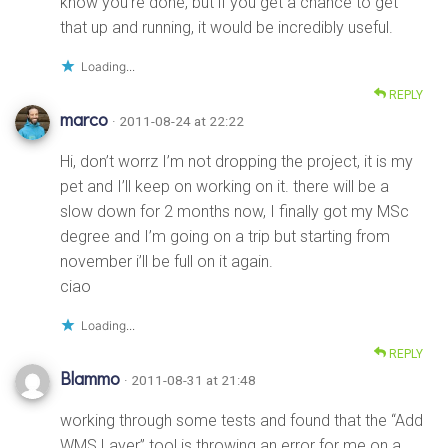
know you’re done, but if you get a chance to get
that up and running, it would be incredibly useful.
Loading...
REPLY
marco
· 2011-08-24 at 22:22
Hi, don’t worrz I’m not dropping the project, it is my
pet and I’ll keep on working on it. there will be a
slow down for 2 months now, I finally got my MSc
degree and I’m going on a trip but starting from
november i’ll be full on it again.
ciao
Loading...
REPLY
Blammo
· 2011-08-31 at 21:48
working through some tests and found that the “Add
WMS Layer” tool is throwing an error for me on a