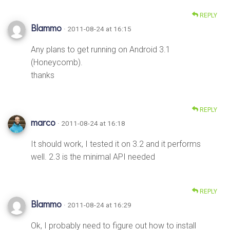
REPLY
Blammo
· 2011-08-24 at 16:15
Any plans to get running on Android 3.1
(Honeycomb).
thanks
REPLY
marco
· 2011-08-24 at 16:18
It should work, I tested it on 3.2 and it performs
well. 2.3 is the minimal API needed
REPLY
Blammo
· 2011-08-24 at 16:29
Ok, I probably need to figure out how to install