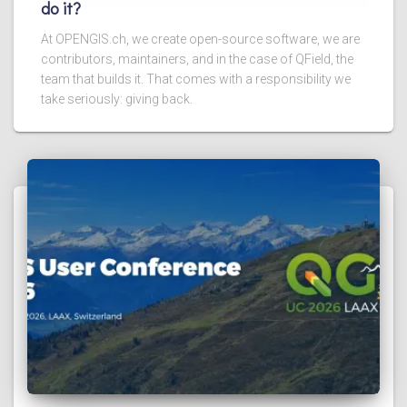
do it?
At OPENGIS.ch, we create open-source software, we are
contributors, maintainers, and in the case of QField, the
team that builds it. That comes with a responsibility we
take seriously: giving back.