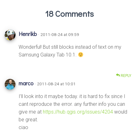
18 Comments
Henrikb
· 2011-08-24 at 09:59
Wonderful! But still blocks instead of text on my
Samsung Galaxy Tab 10.1.
REPLY
marco
· 2011-08-24 at 10:01
I’ll look into it maybe today. it is hard to fix since I
cant reproduce the error. any further info you can
give me at
https://hub.qgis.org/issues/4204
would
be great.
ciao