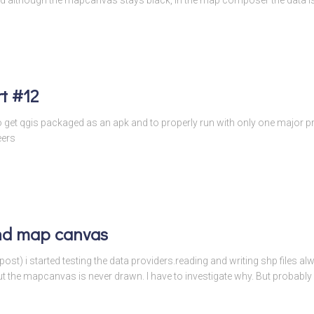
t #12
to get qgis packaged as an apk and to properly run with only one major
eers
nd map canvas
 post) i started testing the data providers.reading and writing shp files 
the mapcanvas is never drawn. I have to investigate why. But probably i