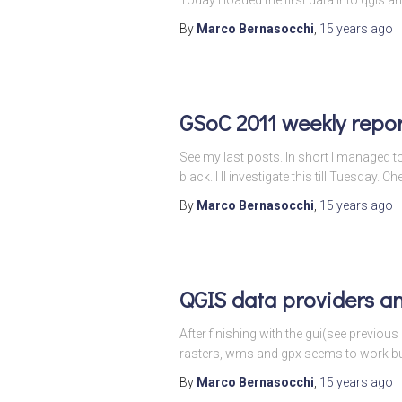
By
Marco Bernasocchi
,
15 years
ago
GSoC 2011 weekly repor
See my last posts. In short I managed 
black. I ll investigate this till Tuesday. Ch
By
Marco Bernasocchi
,
15 years
ago
QGIS data providers a
After finishing with the gui(see previous
rasters, wms and gpx seems to work but 
By
Marco Bernasocchi
,
15 years
ago