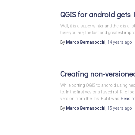
QGIS for android gets
Well, it is a super winter and there is 
here you are, the last and greatest im
By
Marco Bernasocchi
,
14 years
ago
Creating non-versioned
While porting QGIS to android using nec
to. In the first vesions I used rpl -R 
version from the libs. But it was
Read m
By
Marco Bernasocchi
,
15 years
ago