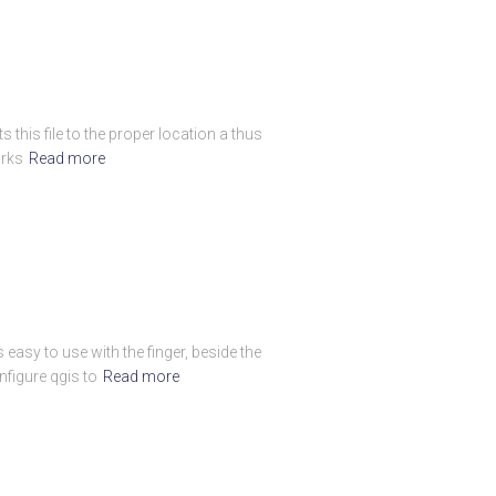
 this file to the proper location a thus
orks
Read more
easy to use with the finger, beside the
figure qgis to
Read more