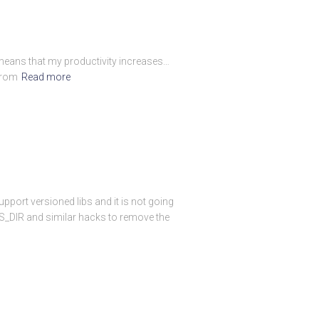
h means that my productivity increases…
from
Read more
pport versioned libs and it is not going
BS_DIR and similar hacks to remove the