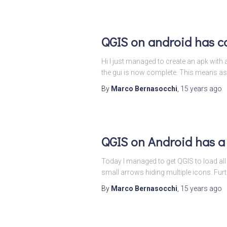
QGIS on android has c
Hi I just managed to create an apk with a
the gui is now complete. This means as
By
Marco Bernasocchi
,
15 years
ago
QGIS on Android has a
Today I managed to get QGIS to load all t
small arrows hiding multiple icons. Fur
By
Marco Bernasocchi
,
15 years
ago