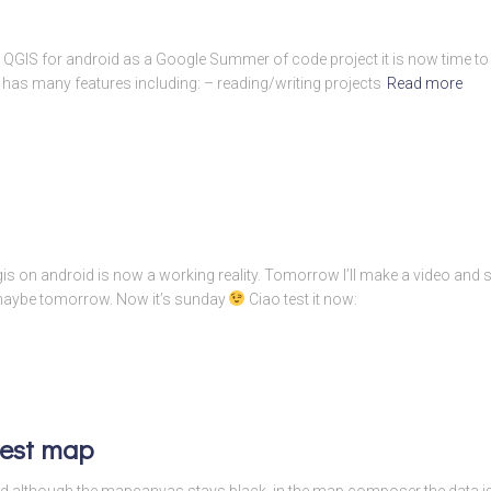
n QGIS for android as a Google Summer of code project it is now time to w
 has many features including: – reading/writing projects
Read more
is on android is now a working reality. Tomorrow I’ll make a video and 
 maybe tomorrow. Now it’s sunday
Ciao test it now:
test map
s and although the mapcanvas stays black, in the map composer the data