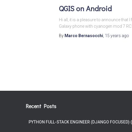
QGIS on Android
Hi all, it is a pleasure to announce that
Galaxy phone with cyanogen mod 7 RC1 an
By
Marco Bernasocchi
,
15 years
ago
Posts
pagination
Recent Posts
PYTHON FULL-STACK ENGINEER (DJANGO FOCUSED) 