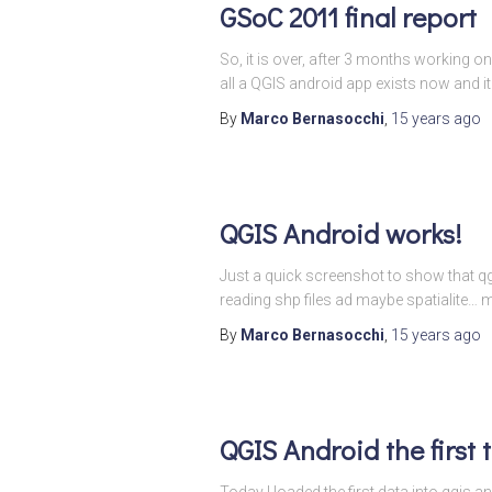
GSoC 2011 final report
So, it is over, after 3 months working o
all a QGIS android app exists now and it
By
Marco Bernasocchi
,
15 years
ago
QGIS Android works!
Just a quick screenshot to show that qg
reading shp files ad maybe spatialite…
By
Marco Bernasocchi
,
15 years
ago
QGIS Android the first 
Today I loaded the first data into qgi