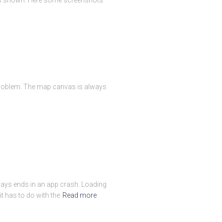
 problem. The map canvas is always
always ends in an app crash. Loading
t has to do with the
Read more