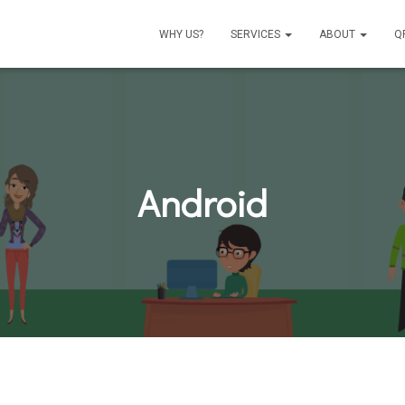
WHY US?
SERVICES
ABOUT
Q
Android