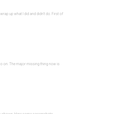
rap up what I did and didn’t do. First of
so on. The major missing thing now is
 is shown. Here some screenshots.