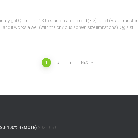
 I finally got Quantum GIS to start on an android (3.2) tablet (Asus transf
d it works a well (with the obvious screen size limitations). Qgis still
1
2
3
NEXT
(80-100% REMOTE)
2026-06-01