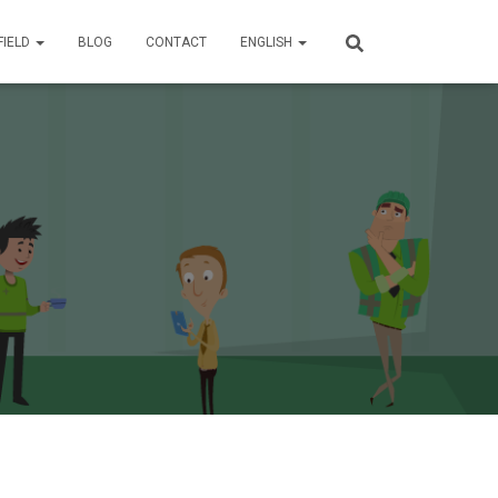
FIELD
BLOG
CONTACT
ENGLISH