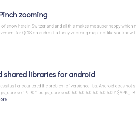
 Pinch zooming
a lot of snow here in Switzerland and all this makes me super happy whic
provement for QGIS on android: a fancy zooming map tool like you know 
 shared libraries for android
essitas I encountered the problem of versioned libs. Android does not su
-e libqgis_core.so.1.9.90 “libqgis_core.sox00x00x00x00x00x00x00” $APK_LI
ore