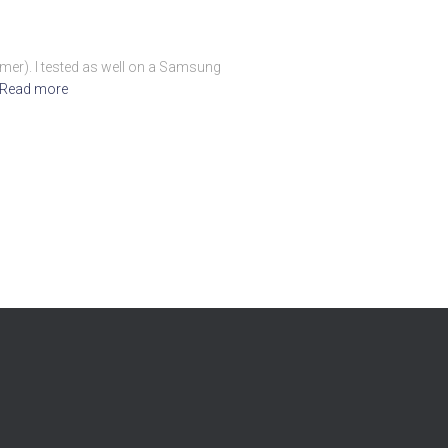
ormer). I tested as well on a Samsung
Read more