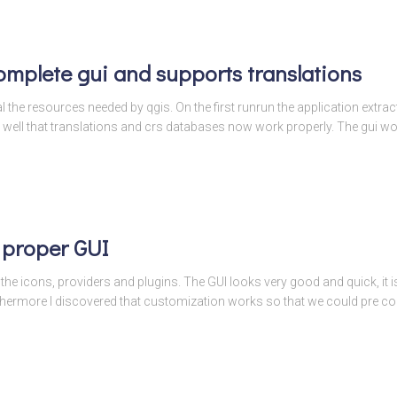
omplete gui and supports translations
l the resources needed by qgis. On the first runrun the application extracts
 well that translations and crs databases now work properly. The gui w
 proper GUI
he icons, providers and plugins. The GUI looks very good and quick, it is 
thermore I discovered that customization works so that we could pre con