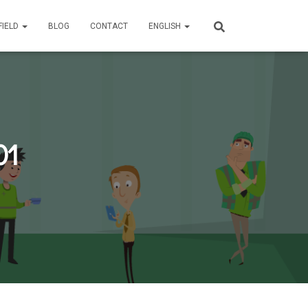
FIELD
BLOG
CONTACT
ENGLISH
01