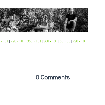
 × 101
|
720 × 101
|
360 × 101
|
360 × 101
|
50 × 50
|
720 × 101
0 Comments