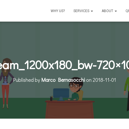
WHY US?
SERVICES
ABOUT
Q
eam_1200x180_bw-720×1
Published by
Marco Bernasocchi
on
2018-11-01