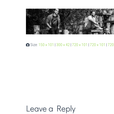
Size:
150 × 101
|
300 × 42
|
720 × 101
|
720 × 101
|
720
Leave a Reply