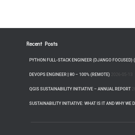
Recent Posts
PYTHON FULL-STACK ENGINEER (DJANGO FOCUSED) 
DEVOPS ENGINEER | 80 – 100% (REMOTE)
2026-05-13
QGIS SUSTAINABILITY INITIATIVE – ANNUAL REPORT
2
SUSTAINABILITY INITIATIVE: WHAT IS IT AND WHY WE D