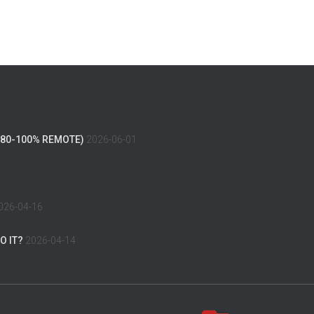
(80-100% REMOTE)
2026-06-01
026-04-16
O IT?
2026-04-14