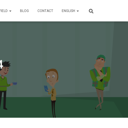
FIELD
BLOG
CONTACT
ENGLISH
4