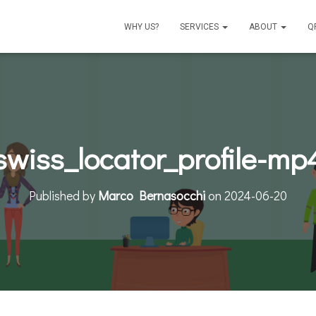
WHY US?
SERVICES
ABOUT
Q
swiss_locator_profile-mp
Published by
Marco Bernasocchi
on
2024-06-20