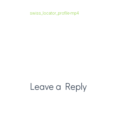
swiss_locator_profile-mp4
Leave a Reply