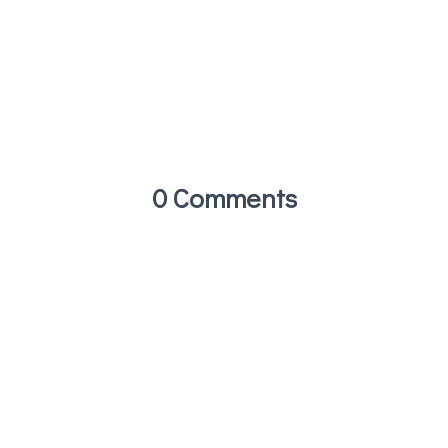
0 Comments