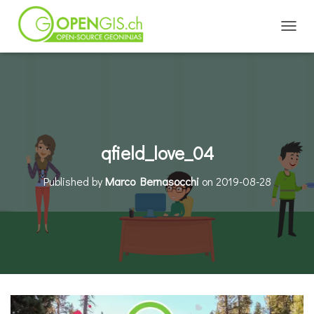
TOGGL
qfield_love_04
Published by
Marco Bernasocchi
on
2019-08-28