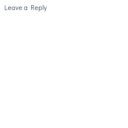
Leave a Reply