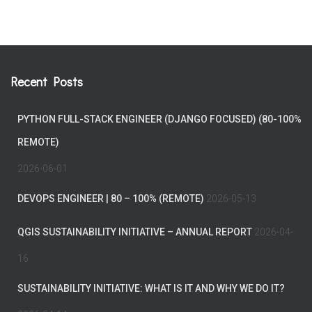
Recent Posts
PYTHON FULL-STACK ENGINEER (DJANGO FOCUSED) (80-100%
REMOTE)
2026-06-01
DEVOPS ENGINEER | 80 – 100% (REMOTE)
2026-05-13
QGIS SUSTAINABILITY INITIATIVE – ANNUAL REPORT
2026-04-
16
SUSTAINABILITY INITIATIVE: WHAT IS IT AND WHY WE DO IT?