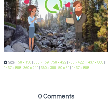
Size:
150 × 150
|
300 × 169
|
750 × 422
|
750 × 422
|
1437 × 808
|
1437 × 808
|
360 × 240
|
360 × 300
|
50 × 50
|
1437 × 808
0 Comments