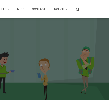
FIELD
BLOG
CONTACT
ENGLISH