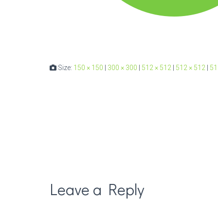
Size:
150 × 150
|
300 × 300
|
512 × 512
|
512 × 512
|
51
Leave a Reply