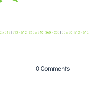
2 × 512
|
512 × 512
|
360 × 240
|
360 × 300
|
50 × 50
|
512 × 512
0 Comments