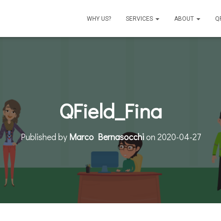
WHY US?
SERVICES
ABOUT
Q
QField_Fina
Published by
Marco Bernasocchi
on
2020-04-27