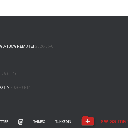
(80-100% REMOTE)
2026-06-01
026-04-16
O IT?
2026-04-14
ITTER
VIMEO
LINKEDIN