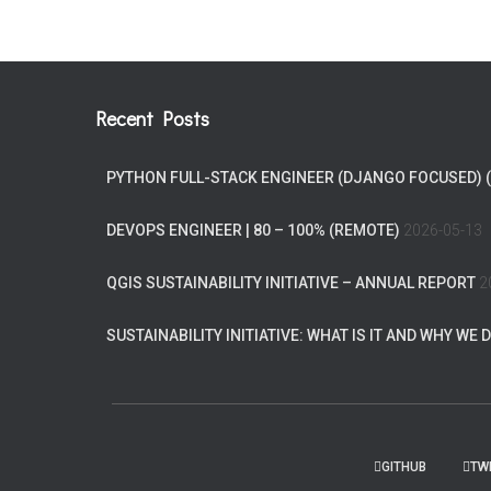
Recent Posts
PYTHON FULL-STACK ENGINEER (DJANGO FOCUSED) 
DEVOPS ENGINEER | 80 – 100% (REMOTE)
2026-05-13
QGIS SUSTAINABILITY INITIATIVE – ANNUAL REPORT
2
SUSTAINABILITY INITIATIVE: WHAT IS IT AND WHY WE D
GITHUB
TW