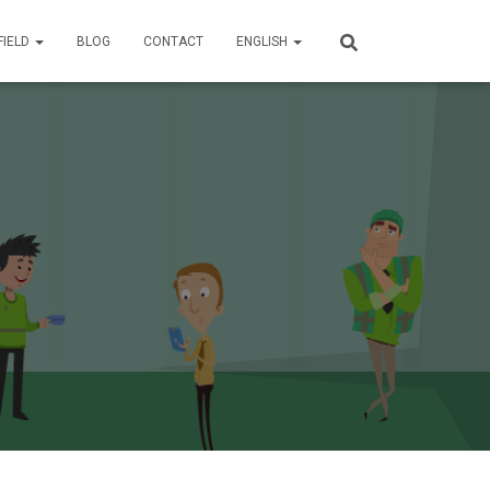
FIELD
BLOG
CONTACT
ENGLISH