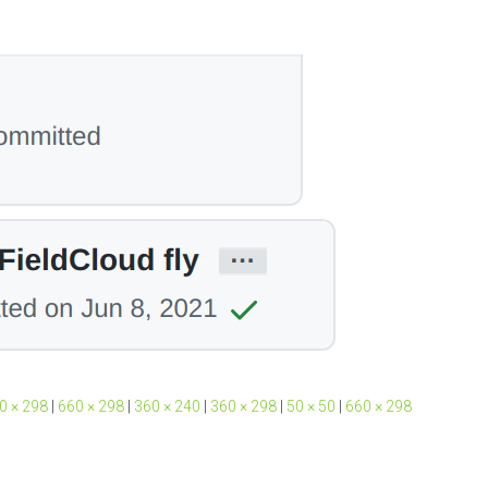
0 × 298
|
660 × 298
|
360 × 240
|
360 × 298
|
50 × 50
|
660 × 298