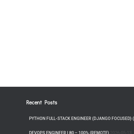
Recent Posts
PYTHON FULL-STACK ENGINEER (DJANGO FOCUSED) 
DEVOPS ENGINEER | 80 – 100% (REMOTE)
2026-05-13