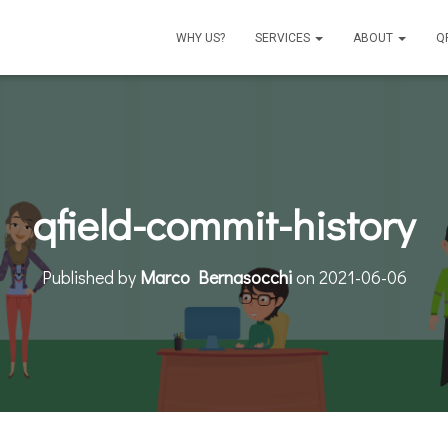
WHY US?
SERVICES
ABOUT
Q
qfield-commit-history
Published by
Marco Bernasocchi
on
2021-06-06