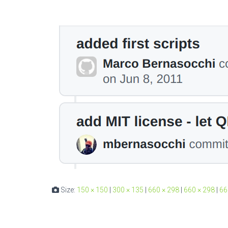
Size:
150 × 150
|
300 × 135
|
660 × 298
|
660 × 298
|
66