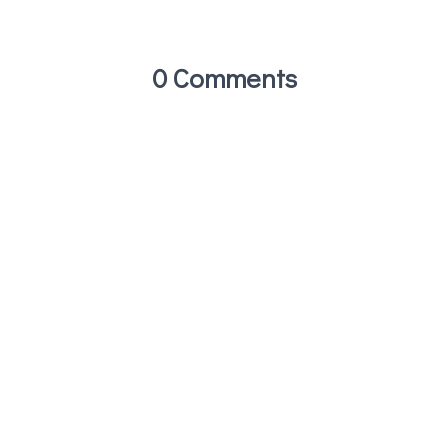
0 Comments