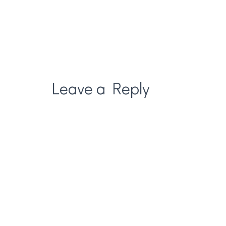
Leave a Reply