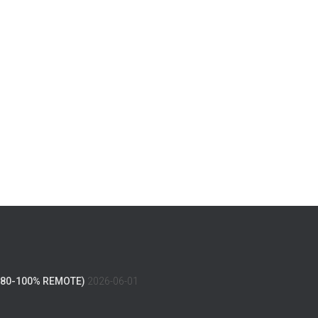
(80-100% REMOTE)
2026-06-01