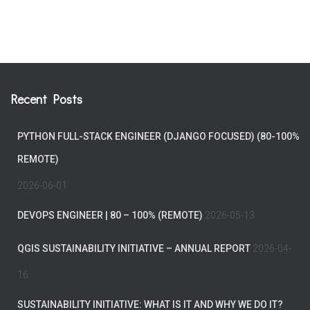
Recent Posts
PYTHON FULL-STACK ENGINEER (DJANGO FOCUSED) (80-100%
REMOTE)
2026-06-01
DEVOPS ENGINEER | 80 – 100% (REMOTE)
2026-05-13
QGIS SUSTAINABILITY INITIATIVE – ANNUAL REPORT
2026-04-
16
SUSTAINABILITY INITIATIVE: WHAT IS IT AND WHY WE DO IT?