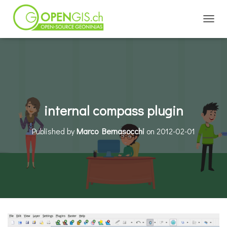
TOGGL
internal compass plugin
Published by
Marco Bernasocchi
on
2012-02-01