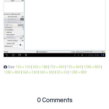
Size:
150 × 150
|
300 × 188
|
750 × 469
|
750 × 469
|
1280 × 800
|
1280 × 800
|
360 × 240
|
360 × 300
|
50 × 50
|
1280 × 800
0 Comments