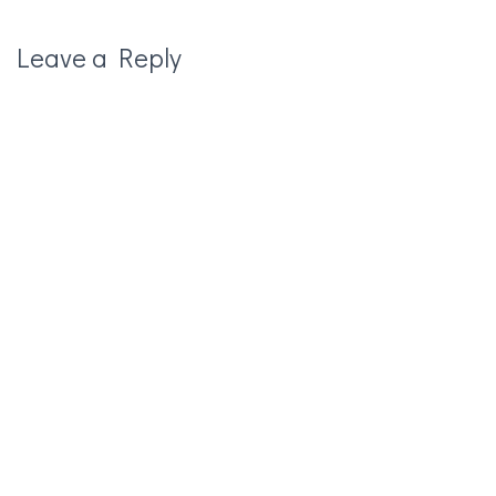
Leave a Reply