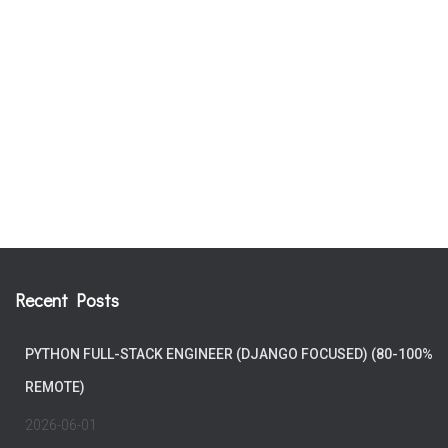
Recent Posts
PYTHON FULL-STACK ENGINEER (DJANGO FOCUSED) (80-100%
REMOTE)
2026-06-01