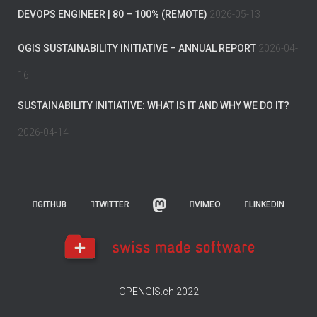
DEVOPS ENGINEER | 80 – 100% (REMOTE)
2026-05-13
QGIS SUSTAINABILITY INITIATIVE – ANNUAL REPORT
2026-04-
16
SUSTAINABILITY INITIATIVE: WHAT IS IT AND WHY WE DO IT?
2026-04-14
GITHUB
TWITTER
VIMEO
LINKEDIN
OPENGIS.ch 2022