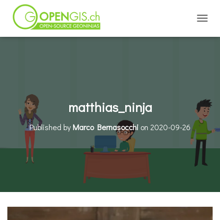
TOGGL
matthias_ninja
Published by
Marco Bernasocchi
on
2020-09-26