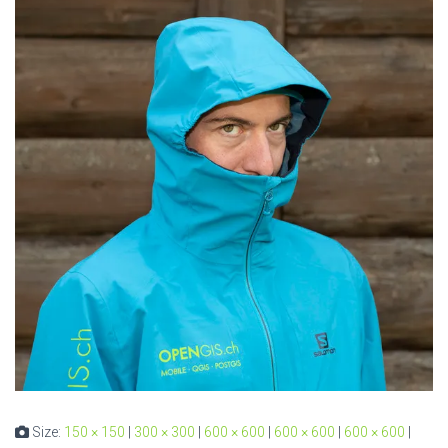
Size:
150 × 150
|
300 × 300
|
600 × 600
|
600 × 600
|
600 × 600
|