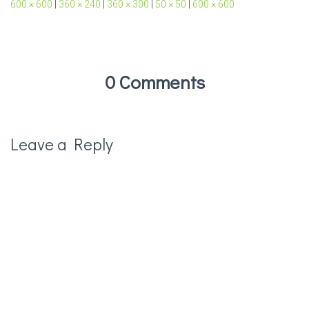
600 × 600
|
360 × 240
|
360 × 300
|
50 × 50
|
600 × 600
0 Comments
Leave a Reply