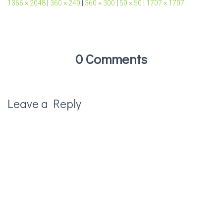
1366 × 2048
|
360 × 240
|
360 × 300
|
50 × 50
|
1707 × 1707
0 Comments
Leave a Reply