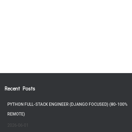
Recent Posts
PYTHON FULL-STACK ENGINEER (DJANGO FOCUSED) (80-100%
REMOTE)
2026-06-01