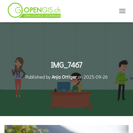
TOGGL
IMG_7467
Published by
Anja Ottiger
on
2025-09-26