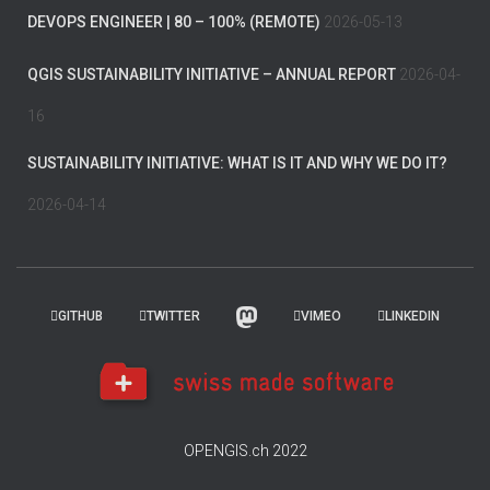
DEVOPS ENGINEER | 80 – 100% (REMOTE)
2026-05-13
QGIS SUSTAINABILITY INITIATIVE – ANNUAL REPORT
2026-04-
16
SUSTAINABILITY INITIATIVE: WHAT IS IT AND WHY WE DO IT?
2026-04-14
GITHUB
TWITTER
VIMEO
LINKEDIN
OPENGIS.ch 2022