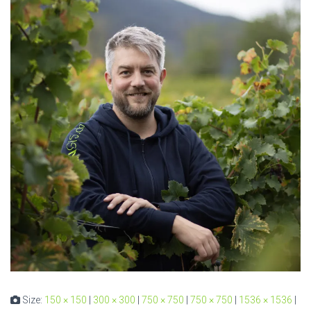
Size:
150 × 150
|
300 × 300
|
750 × 750
|
750 × 750
|
1536 × 1536
|