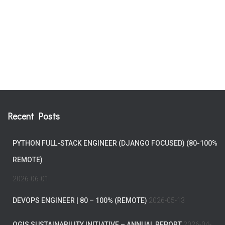
Recent Posts
PYTHON FULL-STACK ENGINEER (DJANGO FOCUSED) (80-100%
REMOTE)
2026-06-01
DEVOPS ENGINEER | 80 – 100% (REMOTE)
2026-05-13
QGIS SUSTAINABILITY INITIATIVE – ANNUAL REPORT
2026-04-