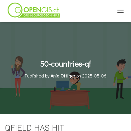
TOGGL
50-countries-qf
Published by
Anja Ottiger
on
2025-05-06