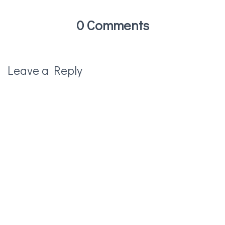
0 Comments
Leave a Reply