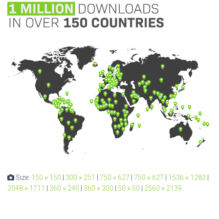
Size:
150 × 150
|
300 × 251
|
750 × 627
|
750 × 627
|
1536 × 1283
|
2048 × 1711
|
360 × 240
|
360 × 300
|
50 × 50
|
2560 × 2139