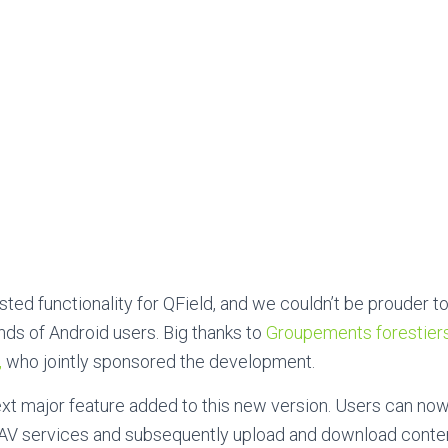
ted functionality for QField, and we couldn’t be prouder to 
ds of Android users. Big thanks to
Groupements forestier
,
who jointly sponsored the development.
xt major feature added to this new version. Users can now
V services and subsequently upload and download conten