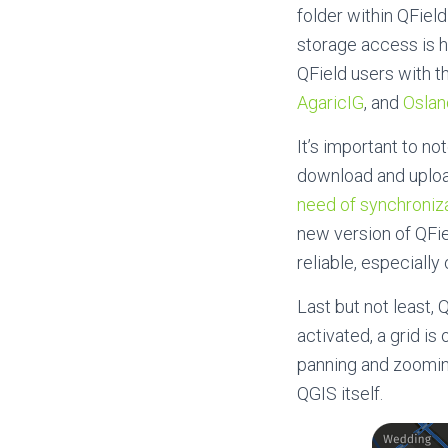
folder within QField
storage access is h
QField users with t
AgaricIG
, and
Oslan
It’s important to no
download and upload
need of synchroniza
new version of QFi
reliable, especiall
Last but not least,
activated, a grid i
panning and zooming
QGIS itself.