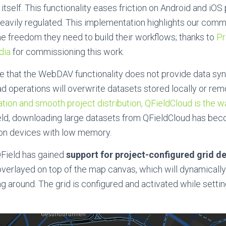
 itself. This functionality eases friction on Android and iO
eavily regulated. This implementation highlights our comm
he freedom they need to build their workflows; thanks to
Pr
dia
for commissioning this work.
te
that the WebDAV functionality does not provide data syn
 operations will overwrite datasets stored locally or rem
tion and smooth project distribution, QFieldCloud is the w
eld, downloading
large datasets from QFieldCloud has b
y on devices with low memory.
 QField has gained
support
for project-configured grid d
s overlayed on top of the map canvas, which will dynamicall
 around. The grid is configured and activated
while settin