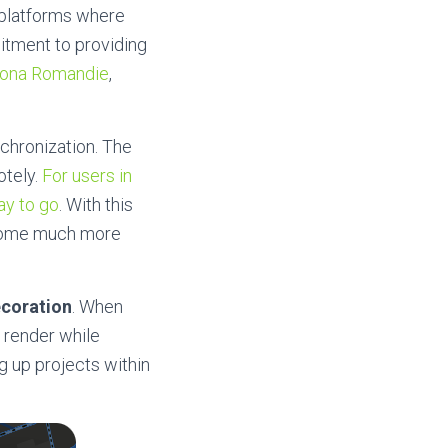
S platforms where
itment to providing
ona Romandie
,
chronization. The
otely.
For users in
ay to go
. With this
ecome much more
ecoration
. When
y render while
g up projects within