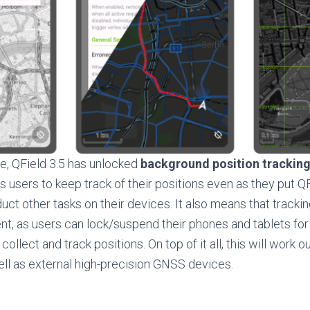
e, QField 3.5 has unlocked
background position trackin
s users to keep track of their positions even as they put QF
ct other tasks on their devices. It also means that track
ent, as users can lock/suspend their phones and tablets for
collect and track positions. On top of it all, this will work o
ll as external high-precision GNSS devices.