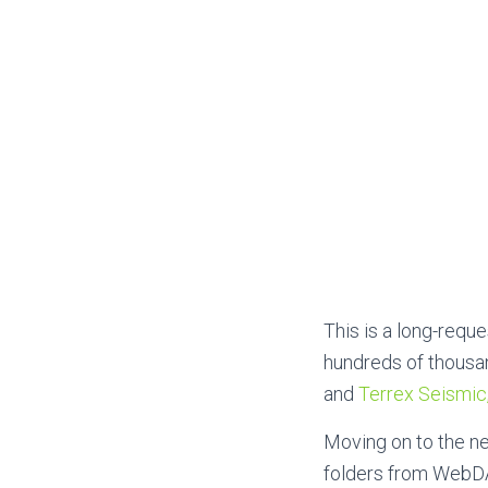
This is a
long-reques
hundreds of thousan
and
Terrex Seismic
Moving on to the ne
folders from WebDA