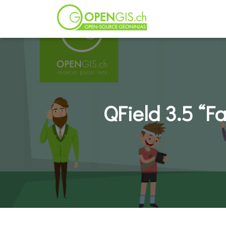
QField 3.5 “F