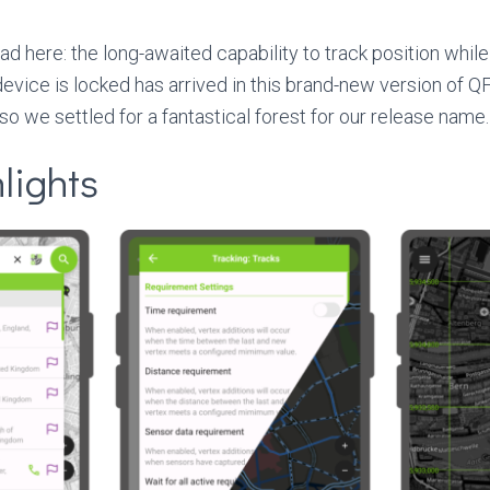
ead here: the long-awaited capability to track position while 
vice is locked has arrived in this brand-new version of QFi
o we settled for a fantastical forest for our release name.
lights