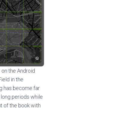
g
on the Android
ield in the
ing has become far
 long periods while
ut of the book with