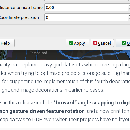
onality can replace heavy grid datasets when covering a lar
er when trying to optimize projects’ storage size. Big tha
H
for supporting the implementation of this fourth decorati
yright, and image decorations in earlier releases.
 in this release include
“forward” angle snapping
to digi
nch gesture-driven feature rotation
, and a new print te
 map canvas to PDF even when their projects have no layou