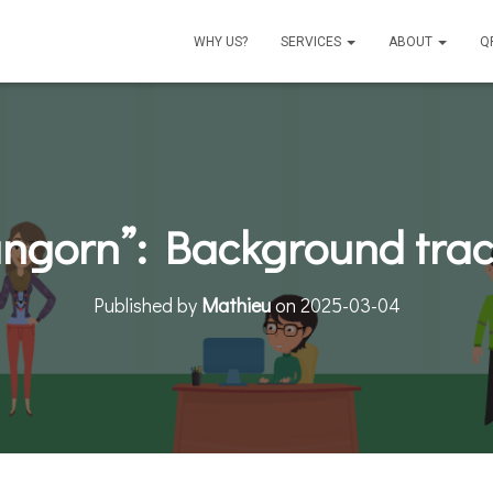
WHY US?
SERVICES
ABOUT
Q
angorn”: Background track
Published by
Mathieu
on
2025-03-04