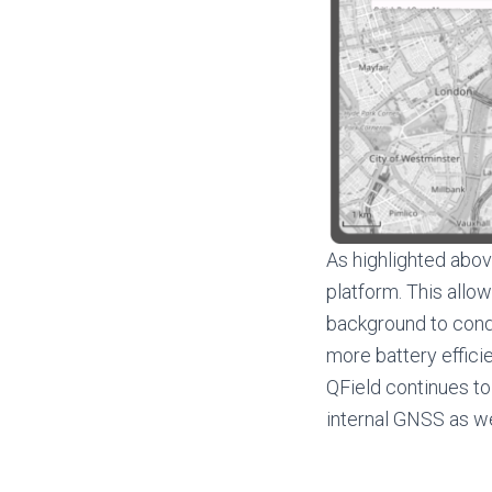
As highlighted abov
platform. This allow
background to condu
more battery effici
QField continues to 
internal GNSS as we