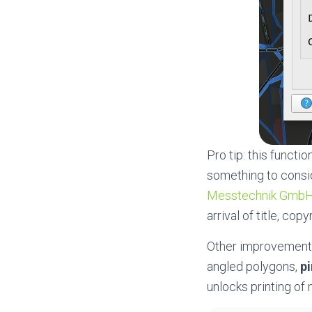
Pro tip: this functi
something to consid
Messtechnik Gmb
arrival of title, cop
Other improvements
angled polygons,
pi
unlocks printing of