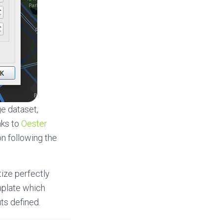
ge dataset,
nks to
Oester
on following the
tize perfectly
mplate which
ts defined.