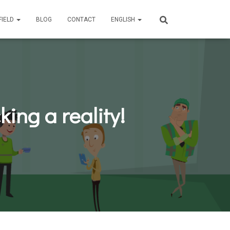
FIELD
BLOG
CONTACT
ENGLISH
ing a reality!