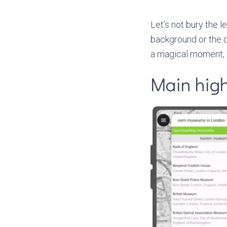
Let’s not bury the l
background or the de
a magical moment, s
Main high