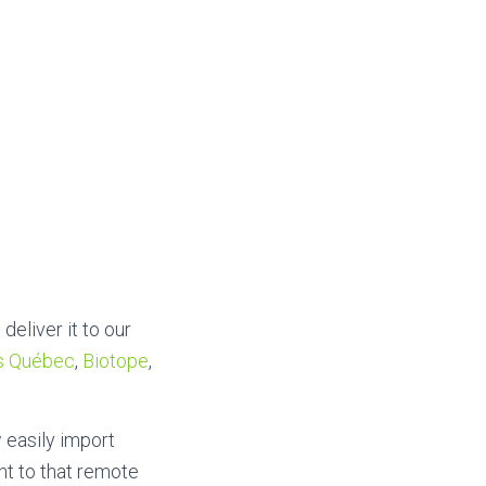
deliver it to our
s Québec
,
Biotope
,
 easily import
t to that remote