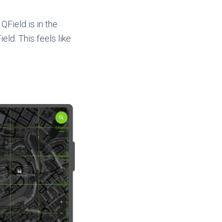
QField is in the
eld. This feels like