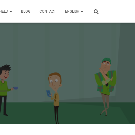
FIELD
BLOG
CONTACT
ENGLISH