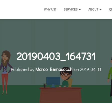
WHY US?
SERVICES
ABOUT
Q
20190403_164731
Published by
Marco Bernasocchi
on
2019-04-11