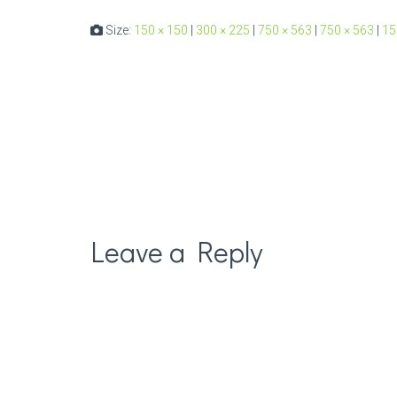
Size:
150 × 150
|
300 × 225
|
750 × 563
|
750 × 563
|
15
Leave a Reply