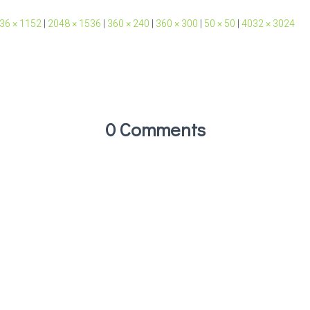
36 × 1152
|
2048 × 1536
|
360 × 240
|
360 × 300
|
50 × 50
|
4032 × 3024
0 Comments