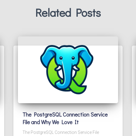
Related Posts
The PostgreSQL Connection Service
File and Why We Love It
The PostgreSQL Connection Service File