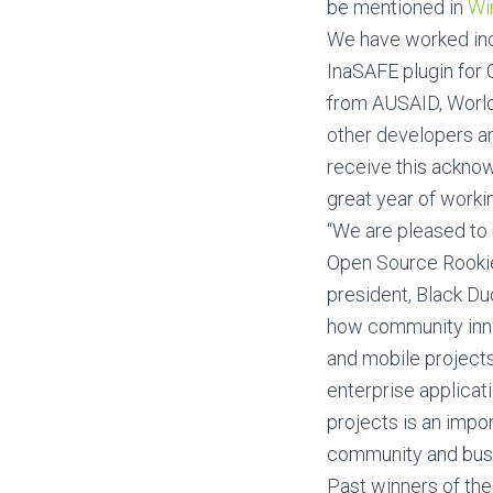
be mentioned in
Wi
We have worked incr
InaSAFE plugin for
from AUSAID, WorldB
other developers and
receive this acknow
great year of worki
“We are pleased to
Open Source Rookie
president, Black D
how community innov
and mobile projects
enterprise applicat
projects is an impo
community and busi
Past winners of the