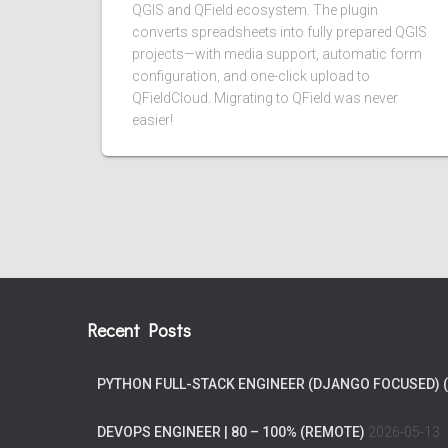
QGIS and QField ecosystem. The plugin
converts spreadsheets into fully prepared QGIS
projects—with media support, automatic form
configuration, and one-click upload to
QFieldCloud. Migrating to QField was never
easier!
Recent Posts
PYTHON FULL-STACK ENGINEER (DJANGO FOCUSED) 
DEVOPS ENGINEER | 80 – 100% (REMOTE)
2026-05-13