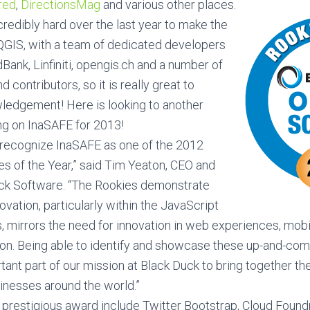
red
,
DirectionsMag
and various other places.
edibly hard over the last year to make the
 QGIS, with a team of dedicated developers
ank, Linfiniti, opengis.ch and a number of
 contributors, so it is really great to
ledgement! Here is looking to another
ng on InaSAFE for 2013!
 recognize InaSAFE as one of the 2012
s of the Year,” said Tim Yeaton, CEO and
uck Software. “The Rookies demonstrate
ation, particularly within the JavaScript
, mirrors the need for innovation in web experiences, mob
ion. Being able to identify and showcase these up-and-co
rtant part of our mission at Black Duck to bring together t
nesses around the world.”
 prestigious award include Twitter Bootstrap, Cloud Found