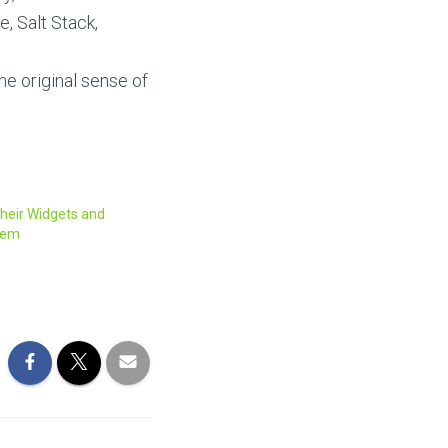
, Salt Stack,
the original sense of
their Widgets and
them