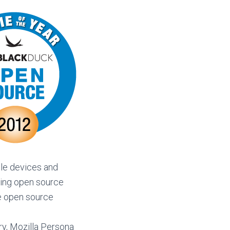
ile devices and
ming open source
he open source
ry, Mozilla Persona