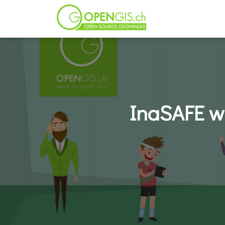
InaSAFE wi