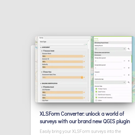
XLSForm Converter: unlock a world of
surveys with our brand new QGIS plugin
Easily bring your XLSForm surveys into the