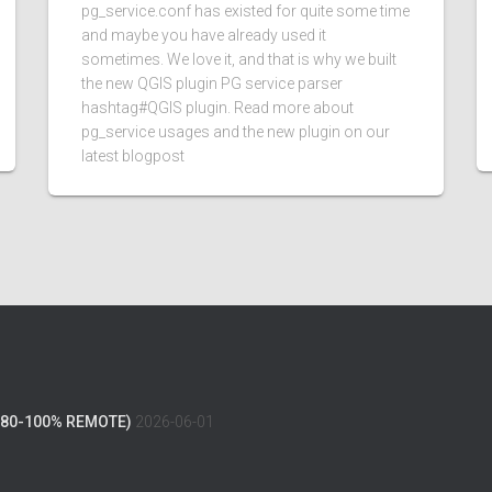
pg_service.conf has existed for quite some time
and maybe you have already used it
sometimes. We love it, and that is why we built
the new QGIS plugin PG service parser
hashtag#QGIS plugin. Read more about
pg_service usages and the new plugin on our
latest blogpost
(80-100% REMOTE)
2026-06-01