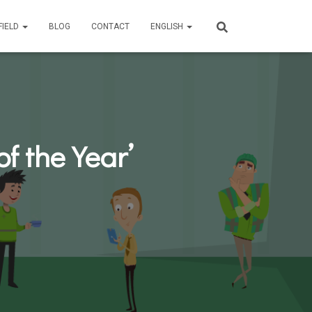
FIELD
BLOG
CONTACT
ENGLISH
f the Year’