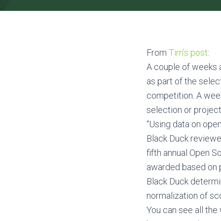
From
Tim’s post
:
A couple of weeks a
as part of the sele
competition. A week
selection or projec
“Using data on ope
Black Duck reviewed
fifth annual Open S
awarded based on pr
Black Duck determin
normalization of sc
You can see all the 