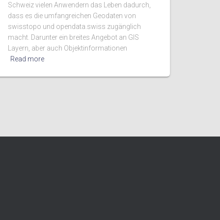
Schweiz vielen Anwendern das Leben dadurch,
dass es die umfangreichen Geodaten von
swisstopo und opendata.swiss zugänglich
macht. Darunter ein breites Angebot an GIS
Layern, aber auch Objektinformationen
Read more