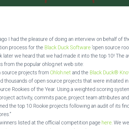
go I had the pleasure of doing an interview on behalf of t
ction process for the
Black Duck Software
‘open source rook
 later we heard that we had made it into the top 10! The 
ts from the popular ohlog.net web site:
n source projects from
Ohloh.net
and the
Black Duck® Kn
 thousands of open source projects that were initiated in
ource Rookies of the Year. Using a weighted scoring syste
oject activity, commits pace, project team attributes and
ed the top 10 Rookie projects following an audit of its fin
ores.”
winners listed at the official competition page
here
. We we