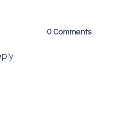
0 Comments
ply