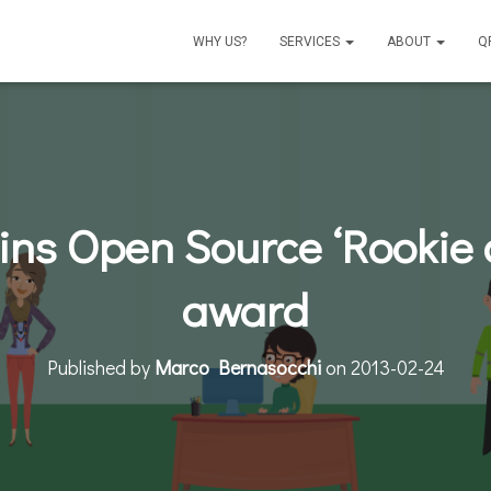
WHY US?
SERVICES
ABOUT
Q
ns Open Source ‘Rookie o
award
Published by
Marco Bernasocchi
on
2013-02-24