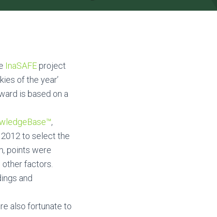
he
InaSAFE
project
ies of the year’
award is based on a
owledgeBase™
,
 2012 to select the
m, points were
 other factors.
dings and
re also fortunate to