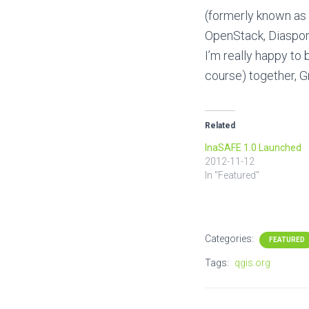
(formerly known as 
OpenStack, Diaspor
I’m really happy to 
course) together, G
Related
InaSAFE 1.0 Launched
2012-11-12
In "Featured"
Categories:
FEATURED
Tags:
qgis.org