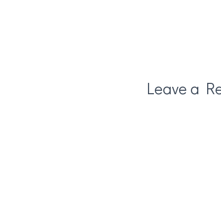
Leave a Re