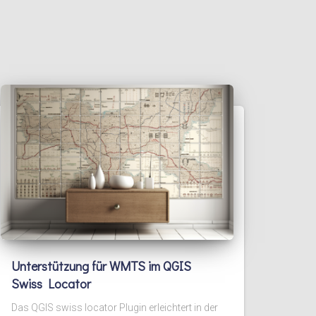
Unterstützung für WMTS im QGIS
Swiss Locator
Das QGIS swiss locator Plugin erleichtert in der