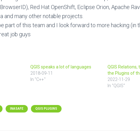
BrowserID), Red Hat OpenShift, Eclipse Orion, Apache Rave
a and many other notable projects.
be part of this team and I look forward to more hacking (in 
reat job guys
QGIS speaks a lot of languages
QGIS Relations, 
2018-09-11
the Plugins of 
In "C++"
2022-11-29
In "QGIS"
INASAFE
QGIS PLUGINS