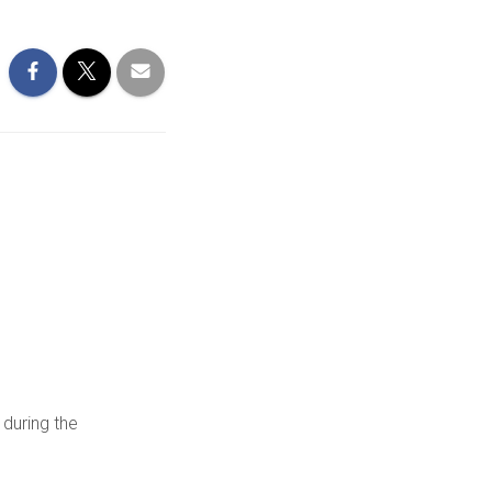
 during the