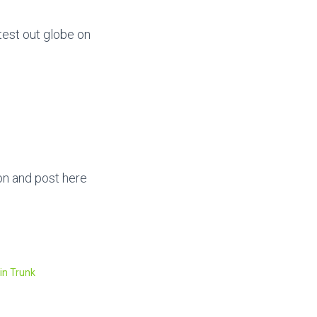
test out globe on
ton and post here
in Trunk