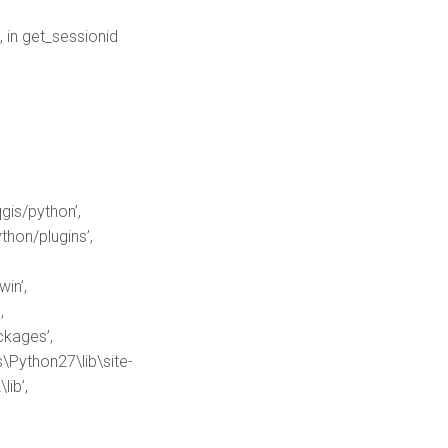
 in get_sessionid
gis/python’,
hon/plugins’,
in’,
,
kages’,
Python27\lib\site-
ib’,