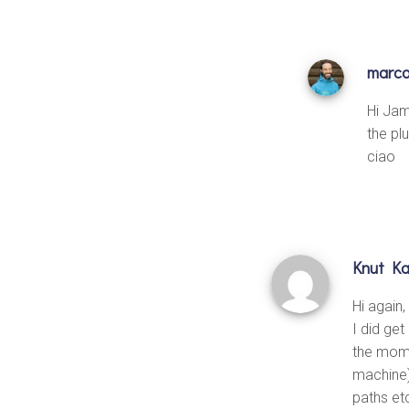
marc
Hi Jam
the plu
ciao
Knut Ka
Hi again,
I did get
the mome
machine) 
paths et