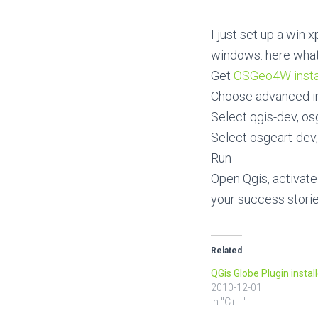
I just set up a win
windows. here what 
Get
OSGeo4W insta
Choose advanced in
Select qgis-dev, os
Select osgeart-dev,
Run
Open Qgis, activate
your success stori
Related
QGis Globe Plugin install
2010-12-01
In "C++"