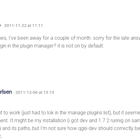
o
· 2011-11-22 at 11:11
es, I’ve been away for a couple of month. sorry for the late answ
gin in the plugin manager? it is not on by default.
rlsen
· 2011-12-06 at 13:13
 it to work (just had to lok in the manage plugins list), but it see
nt. It might be my installation (i got dev and 1.7.2 runnig on 
and its paths, but I’m not sure how qgis-dev should correctly be i
c.