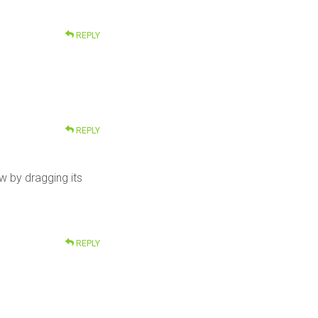
REPLY
REPLY
 by dragging its
REPLY