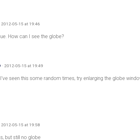
· 2012-05-15 at 19:46
ue. How can I see the globe?
o
· 2012-05-15 at 19:49
ve seen this some random times, try enlarging the globe window
· 2012-05-15 at 19:58
s, but still no globe