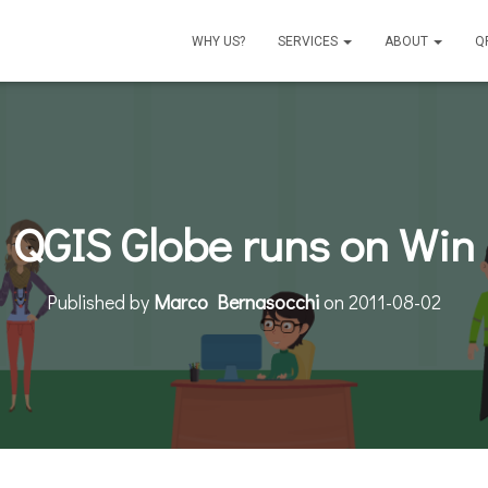
WHY US?
SERVICES
ABOUT
Q
QGIS Globe runs on Win
Published by
Marco Bernasocchi
on
2011-08-02