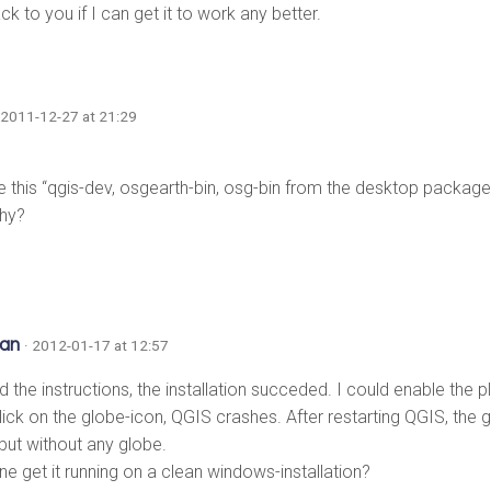
back to you if I can get it to work any better.
 2011-12-27 at 21:29
ee this “qgis-dev, osgearth-bin, osg-bin from the desktop packag
why?
ian
· 2012-01-17 at 12:57
d the instructions, the installation succeded. I could enable the pl
lick on the globe-icon, QGIS crashes. After restarting QGIS, the
 but without any globe.
ne get it running on a clean windows-installation?