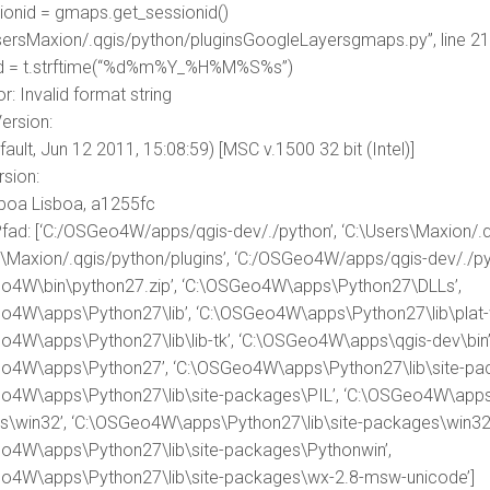
sionid = gmaps.get_sessionid()
UsersMaxion/.qgis/python/pluginsGoogleLayersgmaps.py”, line 21,
id = t.strftime(“%d%m%Y_%H%M%S%s”)
r: Invalid format string
ersion:
fault, Jun 12 2011, 15:08:59) [MSC v.1500 32 bit (Intel)]
sion:
sboa Lisboa, a1255fc
fad: [‘C:/OSGeo4W/apps/qgis-dev/./python’, ‘C:\Users\Maxion/.q
s\Maxion/.qgis/python/plugins’, ‘C:/OSGeo4W/apps/qgis-dev/./pyt
o4W\bin\python27.zip’, ‘C:\OSGeo4W\apps\Python27\DLLs’,
o4W\apps\Python27\lib’, ‘C:\OSGeo4W\apps\Python27\lib\plat-w
o4W\apps\Python27\lib\lib-tk’, ‘C:\OSGeo4W\apps\qgis-dev\bin’
o4W\apps\Python27’, ‘C:\OSGeo4W\apps\Python27\lib\site-pac
o4W\apps\Python27\lib\site-packages\PIL’, ‘C:\OSGeo4W\apps\
\win32’, ‘C:\OSGeo4W\apps\Python27\lib\site-packages\win32\l
o4W\apps\Python27\lib\site-packages\Pythonwin’,
o4W\apps\Python27\lib\site-packages\wx-2.8-msw-unicode’]