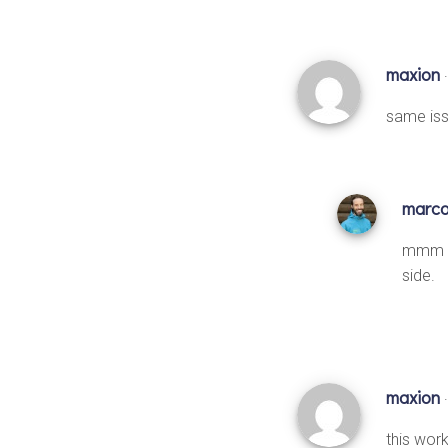
maxion
same iss
marc
mmm I’
side.
maxion
this work