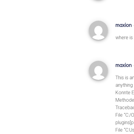
maxion
where is
maxion
This is a
anything 
Konnte E
Method
Tracebac
File “C:/
plugins[
File “C: