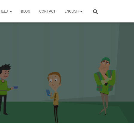
FIELD
BLOG
CONTACT
ENGLISH