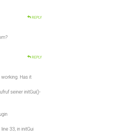
REPLY
rom?
REPLY
e working. Has it
uf seiner initGui()-
ugin
ne 33, in initGui