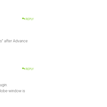
REPLY
es” after Advance
REPLY
ugin.
 globe-window is