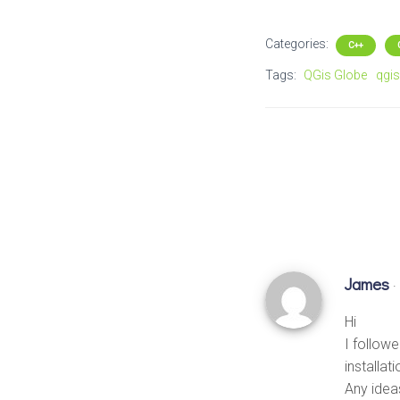
Categories:
C++
Tags:
QGis Globe
qgis
James
·
Hi
I followe
installat
Any idea