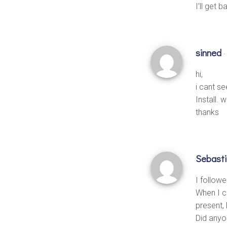
I’ll get 
sinned
·
hi,
i cant s
Install. 
thanks
Sebast
I followe
When I c
present,
Did anyo