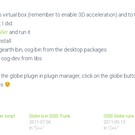
 xp virtual box (remember to enable 3D acceleration) and to 
I did:
ller
and run it
stall
gearth-bin, osg-bin from the desktop packages
 osg-dev from libs
 the globe plugin in plugin manager, click on the globe but
es
er script
Globe is in QGIS Trunk
QGIS Globe runs 
2011-07-06
2011-05-13
In "C++"
In "C++"