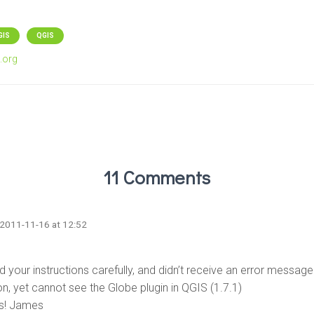
GIS
QGIS
.org
11 Comments
 2011-11-16 at 12:52
d your instructions carefully, and didn’t receive an error message
ion, yet cannot see the Globe plugin in QGIS (1.7.1)
s! James