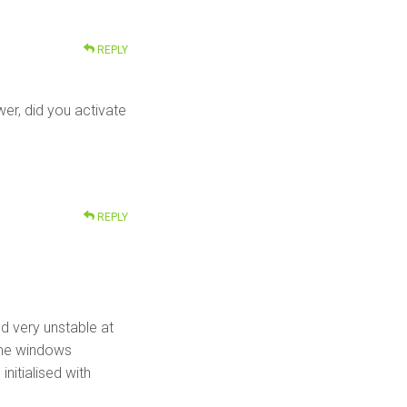
REPLY
er, did you activate
REPLY
med very unstable at
same windows
nitialised with