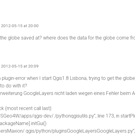
· 2012-05-15 at 20:00
 the globe saved at? where does the data for the globe come f
· 2012-05-15 at 20:09
n plugin-error when I start Qgis1.8 Lisbona, trying to get the glob
to do with it?
rweiterung GoogleLayers nicht laden wegen eines Fehler beim Aufr
e
k (most recent call last):
OSGeo4W/apps/qgis-dev/./pythonqgisutils.py”, line 173, in startPl
packageName].initGui()
UsersMaxion/.qgis/python/pluginsGoogleLayersGoogleLayers.py”, li