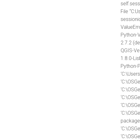
self.ses
File “C:
session
ValueErro
Python-V
2.7.2 (de
QGIS-Ver
1.8.0-Li
Python-P
‘C:\User
‘C:\OSGe
‘C:\OSGe
‘C:\OSGe
‘C:\OSGe
‘C:\OSGe
packages
‘C:\OSGe
‘C:\OSGe