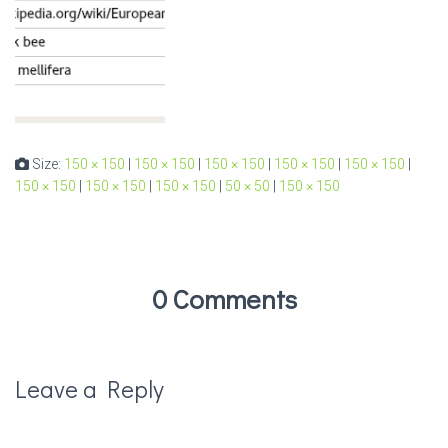
Size:
150 × 150
|
150 × 150
|
150 × 150
|
150 × 150
|
150 × 150
|
150 × 150
|
150 × 150
|
150 × 150
|
50 × 50
|
150 × 150
0 Comments
Leave a Reply