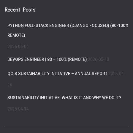
Recent Posts
PYTHON FULL-STACK ENGINEER (DJANGO FOCUSED) (80-100%
REMOTE)
2026-06-01
DEVOPS ENGINEER | 80 – 100% (REMOTE)
2026-05-13
QGIS SUSTAINABILITY INITIATIVE – ANNUAL REPORT
2026-04-
16
SUSTAINABILITY INITIATIVE: WHAT IS IT AND WHY WE DO IT?
2026-04-14