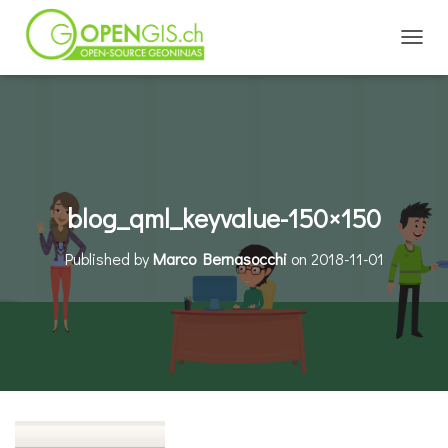
TOGGL
blog_qml_keyvalue-150×150
Published by
Marco Bernasocchi
on
2018-11-01