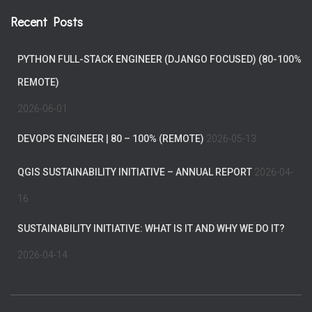
Recent Posts
PYTHON FULL-STACK ENGINEER (DJANGO FOCUSED) (80-100%
REMOTE)
2026-06-01
DEVOPS ENGINEER | 80 – 100% (REMOTE)
2026-05-13
QGIS SUSTAINABILITY INITIATIVE – ANNUAL REPORT
2026-04-
16
SUSTAINABILITY INITIATIVE: WHAT IS IT AND WHY WE DO IT?
2026-04-14