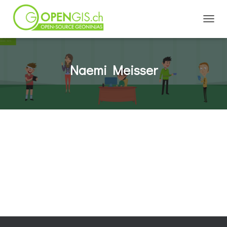
TOGGL
Naemi Meisser