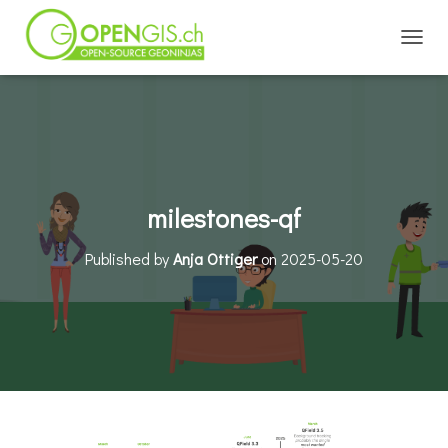
TOGGL
milestones-qf
Published by
Anja Ottiger
on
2025-05-20