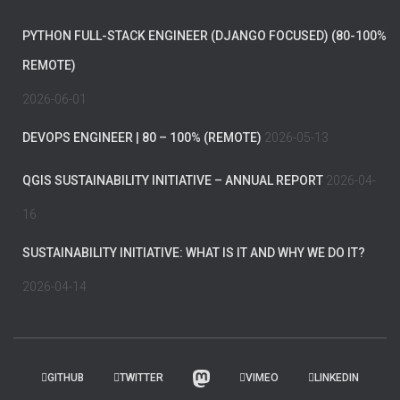
PYTHON FULL-STACK ENGINEER (DJANGO FOCUSED) (80-100%
REMOTE)
2026-06-01
DEVOPS ENGINEER | 80 – 100% (REMOTE)
2026-05-13
QGIS SUSTAINABILITY INITIATIVE – ANNUAL REPORT
2026-04-
16
SUSTAINABILITY INITIATIVE: WHAT IS IT AND WHY WE DO IT?
2026-04-14
GITHUB
TWITTER
VIMEO
LINKEDIN