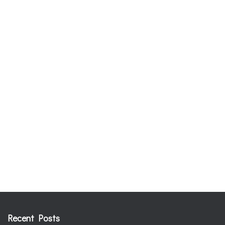
Recent Posts