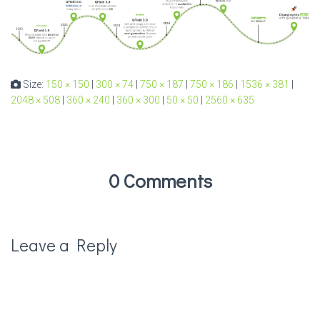
Size:
150 × 150
|
300 × 74
|
750 × 187
|
750 × 186
|
1536 × 381
|
2048 × 508
|
360 × 240
|
360 × 300
|
50 × 50
|
2560 × 635
0 Comments
Leave a Reply