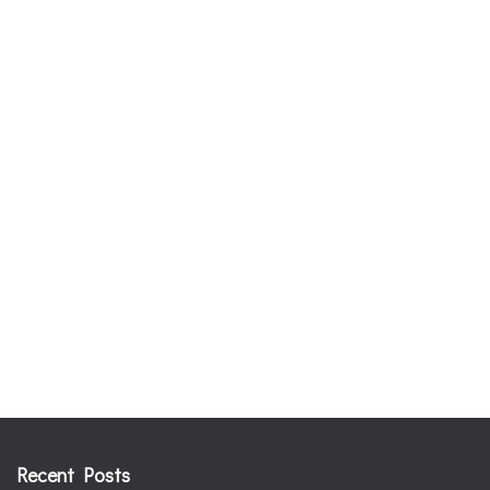
Recent Posts