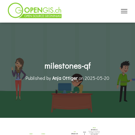
TOGGL
milestones-qf
Published by
Anja Ottiger
on
2025-05-20