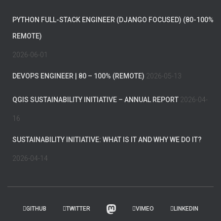
PYTHON FULL-STACK ENGINEER (DJANGO FOCUSED) (80-100%
REMOTE)
2026-06-01
DEVOPS ENGINEER | 80 – 100% (REMOTE)
2026-05-13
QGIS SUSTAINABILITY INITIATIVE – ANNUAL REPORT
2026-04-
16
SUSTAINABILITY INITIATIVE: WHAT IS IT AND WHY WE DO IT?
2026-04-14
GITHUB
TWITTER
VIMEO
LINKEDIN