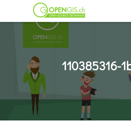
110385316-1