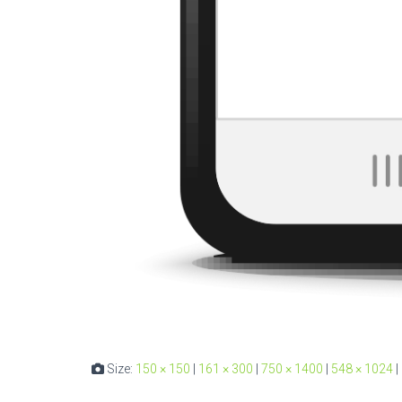
Size:
150 × 150
|
161 × 300
|
750 × 1400
|
548 × 1024
|