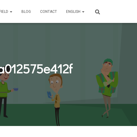
FIELD
BLOG
CONTACT
ENGLISH
a012575e412f