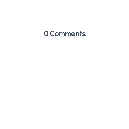
0 Comments