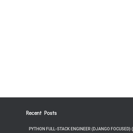
Recent Posts
PYTHON FULL-STACK ENGINEER (DJANGO FOCUSED) 