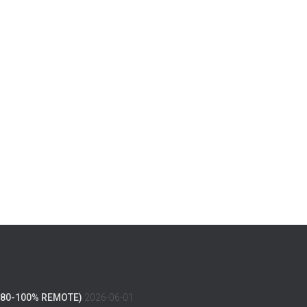
(80-100% REMOTE)
2026-06-01