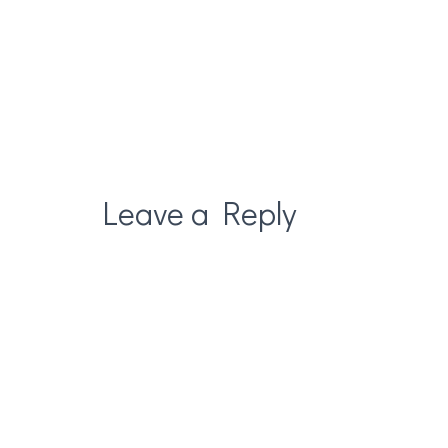
Leave a Reply