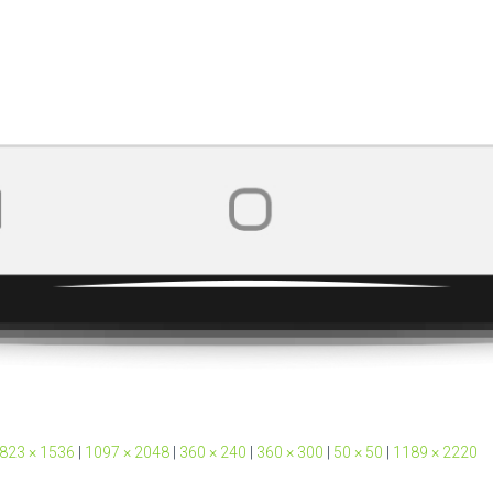
823 × 1536
|
1097 × 2048
|
360 × 240
|
360 × 300
|
50 × 50
|
1189 × 2220