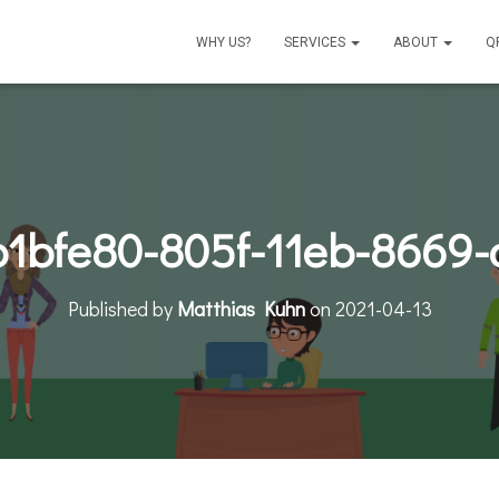
WHY US?
SERVICES
ABOUT
Q
b1bfe80-805f-11eb-8669-
Published by
Matthias Kuhn
on
2021-04-13