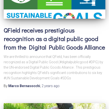
QField receives prestigious
recognition as a digital public good
from the Digital Public Goods Alliance
We are thrilled to announce that QField, has been officially
recognized as a Digital Public Good (#digitalpublicgood #DPG) by
the UN-endorsed Digital Public Goods Alliance . This prestigious
recognition highlights QField’s significant contributions to six key
#UN Sustainable Development Goals #SDGs
By
Marco Bernasocchi
,
2 years
ago