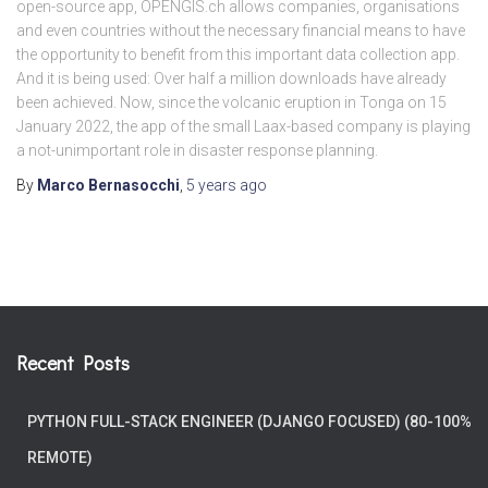
open-source app, OPENGIS.ch allows companies, organisations
and even countries without the necessary financial means to have
the opportunity to benefit from this important data collection app.
And it is being used: Over half a million downloads have already
been achieved. Now, since the volcanic eruption in Tonga on 15
January 2022, the app of the small Laax-based company is playing
a not-unimportant role in disaster response planning.
By
Marco Bernasocchi
,
5 years
ago
Recent Posts
PYTHON FULL-STACK ENGINEER (DJANGO FOCUSED) (80-100%
REMOTE)