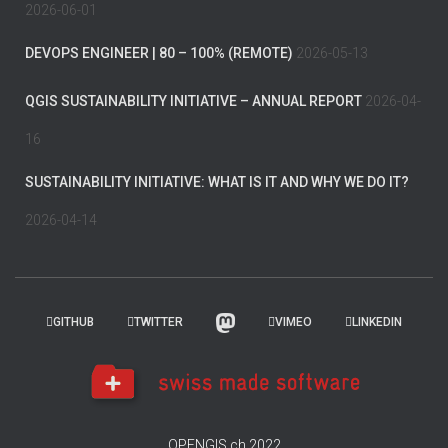
2026-06-01
DEVOPS ENGINEER | 80 – 100% (REMOTE)
2026-05-13
QGIS SUSTAINABILITY INITIATIVE – ANNUAL REPORT
2026-04-
16
SUSTAINABILITY INITIATIVE: WHAT IS IT AND WHY WE DO IT?
2026-04-14
GITHUB
TWITTER
VIMEO
LINKEDIN
OPENGIS.ch 2022