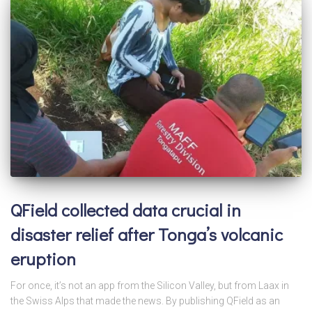
QField collected data crucial in
disaster relief after Tonga’s volcanic
eruption
For once, it’s not an app from the Silicon Valley, but from Laax in
the Swiss Alps that made the news. By publishing QField as an