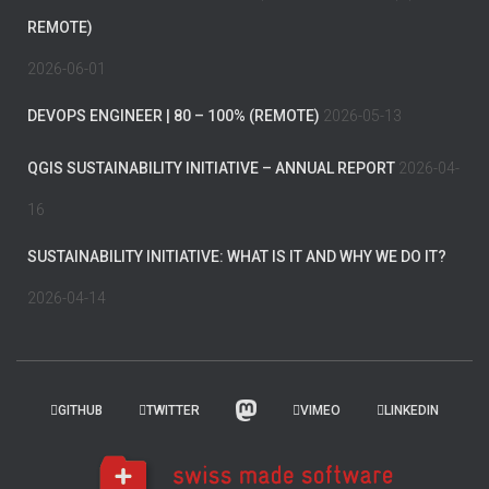
REMOTE)
2026-06-01
DEVOPS ENGINEER | 80 – 100% (REMOTE)
2026-05-13
QGIS SUSTAINABILITY INITIATIVE – ANNUAL REPORT
2026-04-
16
SUSTAINABILITY INITIATIVE: WHAT IS IT AND WHY WE DO IT?
2026-04-14
GITHUB
TWITTER
VIMEO
LINKEDIN