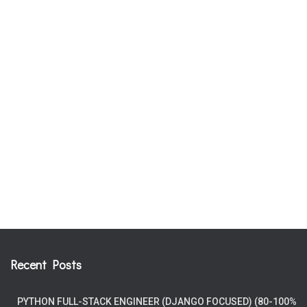
Recent Posts
PYTHON FULL-STACK ENGINEER (DJANGO FOCUSED) (80-100%