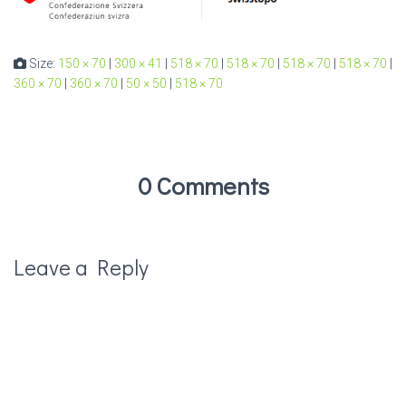
Size:
150 × 70
|
300 × 41
|
518 × 70
|
518 × 70
|
518 × 70
|
518 × 70
|
360 × 70
|
360 × 70
|
50 × 50
|
518 × 70
0 Comments
Leave a Reply