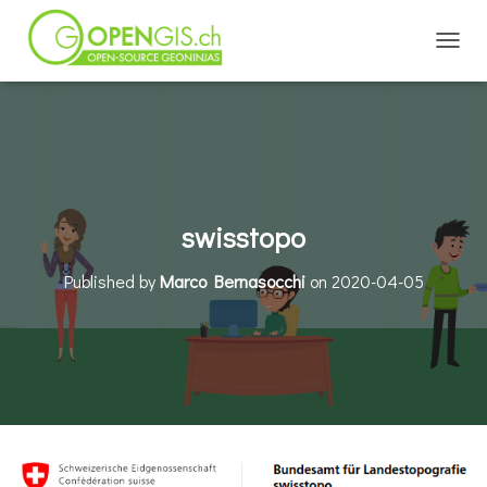
TOGGL
swisstopo
Published by
Marco Bernasocchi
on
2020-04-05