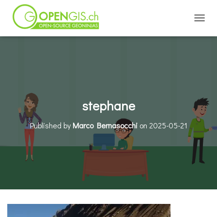
TOGGL
stephane
Published by
Marco Bernasocchi
on
2025-05-21