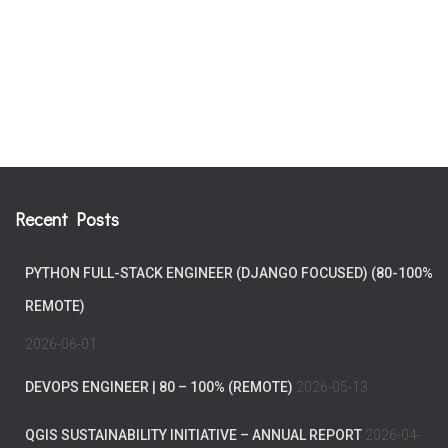
Recent Posts
PYTHON FULL-STACK ENGINEER (DJANGO FOCUSED) (80-100%
REMOTE)
2026-06-01
DEVOPS ENGINEER | 80 – 100% (REMOTE)
2026-05-13
QGIS SUSTAINABILITY INITIATIVE – ANNUAL REPORT
2026-04-