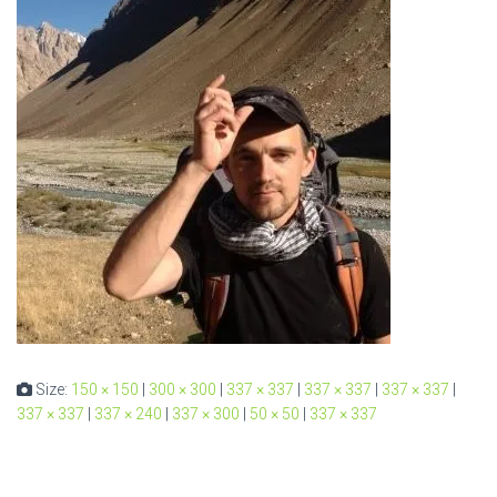
Size:
150 × 150
|
300 × 300
|
337 × 337
|
337 × 337
|
337 × 337
|
337 × 337
|
337 × 240
|
337 × 300
|
50 × 50
|
337 × 337