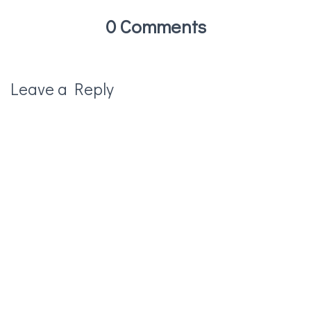
0 Comments
Leave a Reply