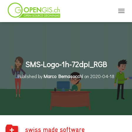
TOGGL
SMS-Logo-1h-72dpi_RGB
Published by
Marco Bernasocchi
on
2020-04-18