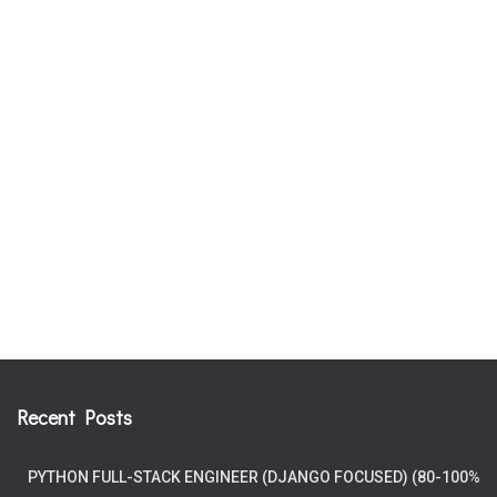
Recent Posts
PYTHON FULL-STACK ENGINEER (DJANGO FOCUSED) (80-100%