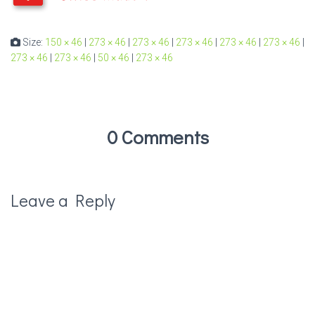
Size:
150 × 46
|
273 × 46
|
273 × 46
|
273 × 46
|
273 × 46
|
273 × 46
|
273 × 46
|
273 × 46
|
50 × 46
|
273 × 46
0 Comments
Leave a Reply