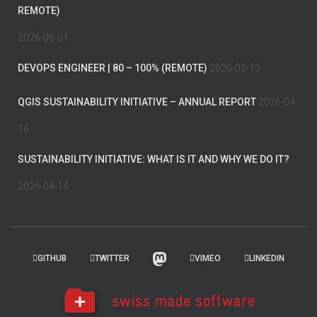
REMOTE)
2026-06-01
DEVOPS ENGINEER | 80 – 100% (REMOTE)
2026-05-13
QGIS SUSTAINABILITY INITIATIVE – ANNUAL REPORT
2026-04-
16
SUSTAINABILITY INITIATIVE: WHAT IS IT AND WHY WE DO IT?
2026-04-14
GITHUB
TWITTER
VIMEO
LINKEDIN